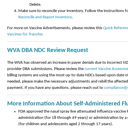
Delete.
Make sure to reconcile your inventory. Follow the instructions f
Reconcile and Report Inventory
.
For more on Vaccine Advertisements, please review this
Quick Referenc
Vaccines for Transfer
.
WVA DBA NDC Review Request
The WVA has observed an increase in payer denials due to incorrect ND
provider DBA submissions. Please review the
current Vaccine Assessme
billing systems are using the most up-to-date NDCs based upon date of 
needed, please make the necessary adjustments and rebill the affected 
payment. If you have any questions, please reach out to
compliance@w
More Information About Self-Administered Fl
FDA approved the nasal spray live attenuated influenza vaccine F
administration (for 18 through 49 years) or administration by a 
(for children and adolescents aged 2 through 17 years).