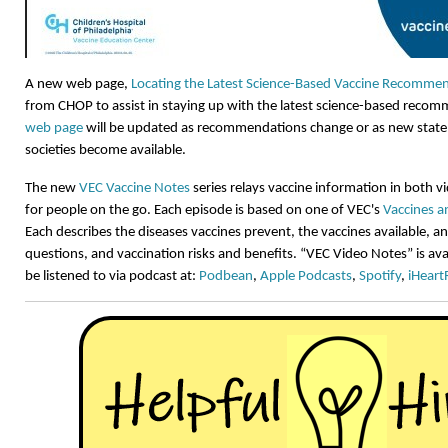
A new web page,
Locating the Latest Science-Based Vaccine Recomme
from CHOP to assist in staying up with the latest science-based reco
web page
will be updated as recommendations change or as new state
societies become available.
The new
VEC Vaccine Notes
series relays vaccine information in both 
for people on the go. Each episode is based on one of VEC's
Vaccines a
Each describes the diseases vaccines prevent, the vaccines available,
questions, and vaccination risks and benefits. “VEC Video Notes” is av
be listened to via podcast at:
Podbean
,
Apple Podcasts
,
Spotify
,
iHeart