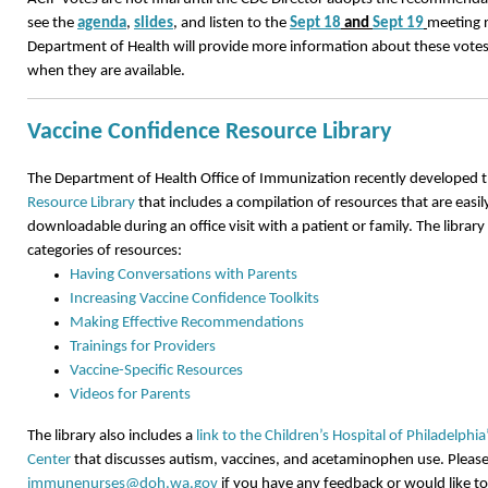
see the
agenda
,
slides
, and listen to the
Sept 18
and
Sept 19
meeting 
Department of Health will provide more information about these vot
when they are available.
Vaccine Confidence Resource Library
The Department of Health Office of Immunization recently developed 
Resource Library
that includes a compilation of resources that are easil
downloadable during an office visit with a patient or family. The library
categories of resources:
Having Conversations with Parents
Increasing Vaccine Confidence Toolkits
Making Effective Recommendations
Trainings for Providers
Vaccine-Specific Resources
Videos for Parents
The library also includes a
link to the Children’s Hospital of Philadelphi
Center
that discusses autism, vaccines, and acetaminophen use. Please
immunenurses@doh.wa.gov
if you have any feedback or would like t