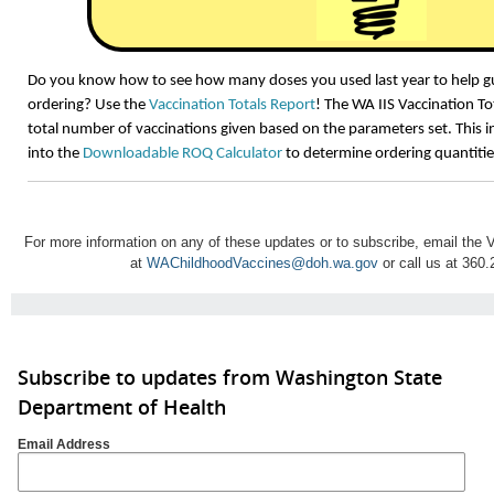
Do you know how to see how many doses you used last year to help gu
ordering? Use the
Vaccination Totals Report
! The WA IIS Vaccination T
total number of vaccinations given based on the parameters set. This 
into the
Downloadable ROQ Calculator
to determine ordering quantitie
For more information on any of these updates or to subscribe, email th
at
WAChildhoodVaccines@doh.wa.gov
or call us at 360
Subscribe to updates from Washington State
Department of Health
Email Address