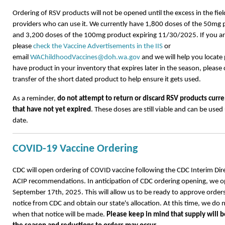
Ordering of RSV products will not be opened until the excess in the field
providers who can use it. We currently have 1,800 doses of the 50mg
and 3,200 doses of the 100mg product expiring 11/30/2025. If you are
please
check the Vaccine Advertisements in the IIS
or
email
WAChildhoodVaccines@doh.wa.gov
and we will help you locate 
have product in your inventory that expires later in the season, please
transfer of the short dated product to help ensure it gets used.
As a reminder,
do not attempt to return or discard RSV products curre
that have not yet expired
. These doses are still viable and can be used 
date.
COVID-19 Vaccine Ordering
CDC will open ordering of COVID vaccine following the CDC Interim Dire
ACIP recommendations. In anticipation of CDC ordering opening, we 
September 17th, 2025. This will allow us to be ready to approve order
notice from CDC and obtain our state's allocation. At this time, we do 
when that notice will be made.
Please keep in mind that supply will be