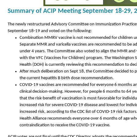
Summary of ACIP Meeting September 18-29, 
The newly restructured Advisory Committee on Immunization Practice
September 18-19 and voted on the following:
Combination MMRV vaccine is not recommended for children und
Separate MMR and varicella vaccines are recommended to be adm
under 4 years. The Committee also voted to align the MMR and
with the VFC (Vaccines for Children) program. The Washington 
Health (DOH) is currently reviewing this recommendation to deci
After much deliberation on Sept 18, the Committee decided to 
the current hepatitis B birth dose recommendation.
COVID-19 vaccines are recommended for everyone 6 months an
clinical decision-making. However, for people 6 months to 64 ye
that the risk-benefit of vaccination is most favorable for individ
increased risk for severe COVID-19 disease and lowest for indivi
increased risk, according to the CDC list of COVID-19 risk facto
Health Alliance recommends everyone over 6 months of age wh
contraindication to receive the COVID-19 vaccine.
ACIP votes are not final until the CDC Director adopts the recommenda