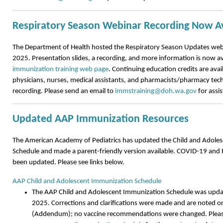
Respiratory Season Webinar Recording Now Av
The Department of Health hosted the Respiratory Season Updates we
2025. Presentation slides, a recording, and more information is now av
immunization training web page
. Continuing education credits are avai
physicians, nurses, medical assistants, and pharmacists/pharmacy tech
recording. Please send an email to
immstraining@doh.wa.gov
for assi
Updated AAP Immunization Resources
The American Academy of Pediatrics has updated the Child and Adole
Schedule and made a parent-friendly version available. COVID-19 and 
been updated. Please see links below.
AAP Child and Adolescent Immunization Schedule
The AAP Child and Adolescent Immunization Schedule was upd
2025. Corrections and clarifications were made and are noted on
(Addendum); no vaccine recommendations were changed. Please