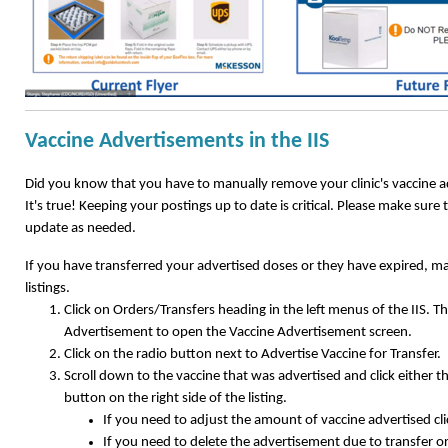
Vaccine Advertisements in the IIS
Did you know that you have to manually remove your clinic's vaccine ad
It's true! Keeping your postings up to date is critical. Please make sure 
update as needed.
If you have transferred your advertised doses or they have expired, m
listings.
Click on Orders/Transfers heading in the left menus of the IIS. Th
Advertisement to open the Vaccine Advertisement screen.
Click on the radio button next to Advertise Vaccine for Transfer.
Scroll down to the vaccine that was advertised and click either 
button on the right side of the listing.
If you need to adjust the amount of vaccine advertised cl
If you need to delete the advertisement due to transfer or 