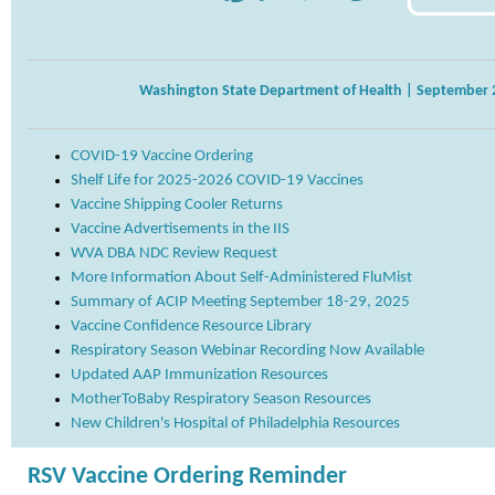
Washington State Department of Health | September 
COVID-19 Vaccine Ordering
Shelf Life for 2025-2026 COVID-19 Vaccines
Vaccine Shipping Cooler Returns
Vaccine Advertisements in the IIS
WVA DBA NDC Review Request
More Information About Self-Administered FluMist
Summary of ACIP Meeting September 18-29, 2025
Vaccine Confidence Resource Library
Respiratory Season Webinar Recording Now Available
Updated AAP Immunization Resources
MotherToBaby Respiratory Season Resources
New Children's Hospital of Philadelphia Resources
RSV Vaccine Ordering Reminder