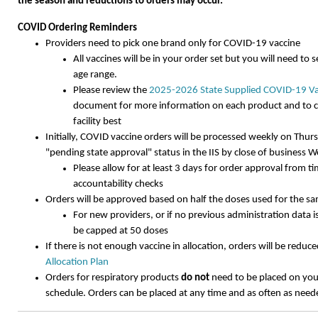
the season and reductions to orders may occur.
COVID Ordering Reminders
Providers need to pick one brand only for COVID-19 vaccine
All vaccines will be in your order set but you will need to 
age range.
Please review the
2025-2026 State Supplied COVID-19 Va
document for more information on each product and to c
facility best
Initially, COVID vaccine orders will be processed weekly on Thur
"pending state approval" status in the IIS by close of business
Please allow for at least 3 days for order approval from t
accountability checks
Orders will be approved based on half the doses used for the s
For new providers, or if no previous administration data is 
be capped at 50 doses
If there is not enough vaccine in allocation, orders will be redu
Allocation Plan
Orders for respiratory products
do not
need to be placed on you
schedule. Orders can be placed at any time and as often as nee