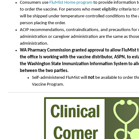
Consumers use
FluMist Home program
to provide information to
to order the vaccine. For persons who meet eligibility criteria to 
will be shipped under temperature-controlled conditions to the
person placing the order.
ACIP recommendations, contraindications, and precautions for us
administration or caregiver administration are the same as those
administration.
WA Pharmacy Commission granted approval to allow FluMist to
the office is working with the vaccine distributor, ASPN, to es
the Washington State Immunization Information System to all
between the two parties.
Self-administered FluMist will
not
be available to order t
Vaccine Program.