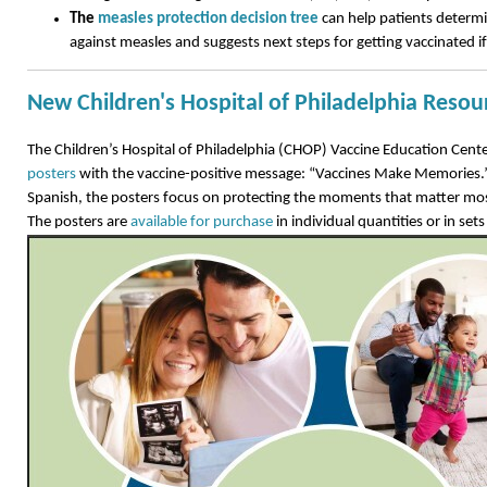
The
measles protection decision tree
can help patients determi
against measles and suggests next steps for getting vaccinated i
New Children's Hospital of Philadelphia Resou
The Children’s Hospital of Philadelphia (CHOP) Vaccine Education Cent
posters
with the vaccine-positive message: “Vaccines Make Memories.” 
Spanish, the posters focus on protecting the moments that matter mos
The posters are
available for purchase
in individual quantities or in sets