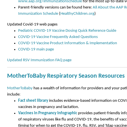
www.aap.org/immunizationschedule
for the most up-to-date v
Parent-friendly versions can be found here:
All About the AAP
Immunization Schedule
(
HealthyChildren.org
)
Updated Covid-19 web pages
Pediatric COVID-19 Vaccine Dosing Quick Reference Guide
COVID-19 Vaccine Frequently Asked Questions
COVID-19 Vaccine Product Information & Implementation
COVID-19 main page
Updated RSV Immunization FAQ page
MotherToBaby Respiratory Season Resources
MotherToBaby
has a wealth of information for providers and your pat
include:
Fact sheet library
includes evidence-based information on COVID
vaccines in pregnancy and lactation.
Vaccines in Pregnancy Infographic
provides patient-friendly inf
of respiratory viruses like flu and COVID-19, the benefits of vacc
timing for when to get the COVID-19, flu, RSV, and Tdap vaccin