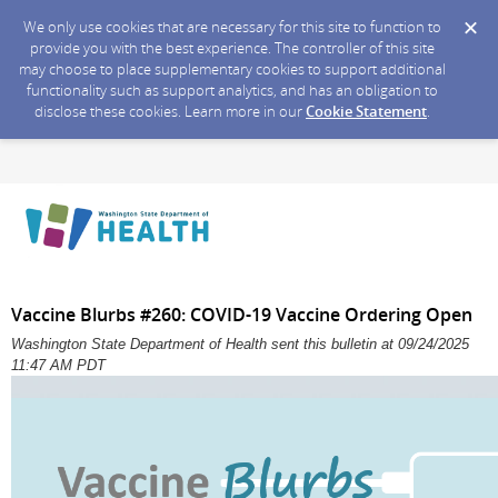
We only use cookies that are necessary for this site to function to
provide you with the best experience. The controller of this site
may choose to place supplementary cookies to support additional
functionality such as support analytics, and has an obligation to
disclose these cookies. Learn more in our
Cookie Statement
.
Vaccine Blurbs #260: COVID-19 Vaccine Ordering Open
Washington State Department of Health sent this bulletin at 09/24/2025
11:47 AM PDT