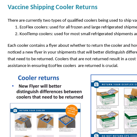
Vaccine Shipping Cooler Returns
There are currently two types of qualified coolers being used to ship v
EcoFlex coolers: used for all frozen and large refrigerated ship
KoolTemp coolers: used for most small refrigerated shipments a
Each cooler contains a flyer about whether to return the cooler and how
noticed a new flyer in your shipments that will better distinguish diff
that need to be returned. Coolers that are not returned result in a cos
assistance in ensuring EcoFlex coolers are returned is crucial.