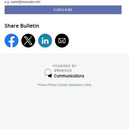
e.g. name@example.com
Share Bulletin
POWERED BY
Privacy Policy
|
Cookie Statement
|
Help