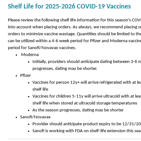
Shelf Life for 2025-2026 COVID-19 Vaccines
Please review the following shelf life information for this season's CO
into account when placing orders. As always, we recommend placing s
orders to minimize vaccine wastage. Quantities should be limited to th
can be utilized within a 4-6 week period for Pfizer and Moderna vaccin
period for Sanofi/Novavax vaccines.
Moderna
Initially, providers should anticipate dating between 3-6
progresses, dating may be shorter.
Pfizer
Vaccines for person 12y+ will arrive refrigerated with at 
shelf life
Vaccines for children 5-11y will arrive ultracold with at l
shelf life when stored at ultracold storage temperatures
As the season progresses, dating may be shorter
Sanofi/Novavax
Provider should anticipate product expiry to be 12/31/2
Sanofi is working with FDA on shelf-life extension this s