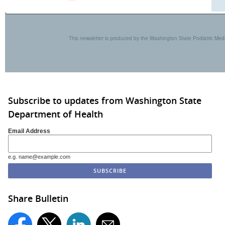
This newsletter is produced by the Washington State Podiatric Me
Subscribe to updates from Washington State
Department of Health
Email Address
e.g. name@example.com
Share Bulletin