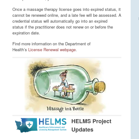
Once a massage therapy license goes into expired status, it
cannot be renewed online, and a late fee will be assessed. A
credential status will automatically go into an expired
status if the practitioner does not renew on or before the
expiration date.
Find more information on the Department of
Health’s
License Renewal webpage
.
HELMS Project
Updates