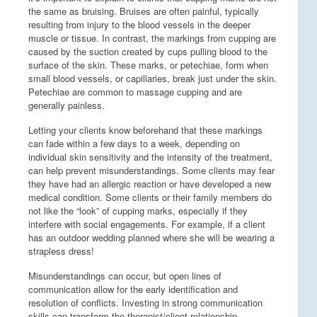
the same as bruising. Bruises are often painful, typically
resulting from injury to the blood vessels in the deeper
muscle or tissue. In contrast, the markings from cupping are
caused by the suction created by cups pulling blood to the
surface of the skin. These marks, or petechiae, form when
small blood vessels, or capillaries, break just under the skin.
Petechiae are common to massage cupping and are
generally painless.
Letting your clients know beforehand that these markings
can fade within a few days to a week, depending on
individual skin sensitivity and the intensity of the treatment,
can help prevent misunderstandings. Some clients may fear
they have had an allergic reaction or have developed a new
medical condition. Some clients or their family members do
not like the “look” of cupping marks, especially if they
interfere with social engagements. For example, if a client
has an outdoor wedding planned where she will be wearing a
strapless dress!
Misunderstandings can occur, but open lines of
communication allow for the early identification and
resolution of conflicts. Investing in strong communication
skills can transform the therapist/client relationship,