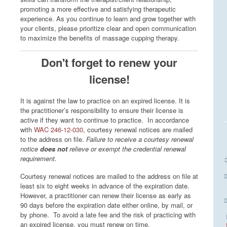
promoting a more effective and satisfying therapeutic
experience. As you continue to learn and grow together with
your clients, please prioritize clear and open communication
to maximize the benefits of massage cupping therapy.
Don't forget to renew your
license!
It is against the law to practice on an expired license. It is
the practitioner’s responsibility to ensure their license is
active if they want to continue to practice. In accordance
with
WAC 246-12-030
, courtesy renewal notices are mailed
to the address on file.
Failure to receive a courtesy renewal
notice
does not
relieve or exempt the credential renewal
requirement.
Courtesy renewal notices are mailed to the address on file at
least six to eight weeks in advance of the expiration date.
However, a practitioner can renew their license as early as
90 days before the expiration date either online, by mail, or
by phone. To avoid a late fee and the risk of practicing with
an expired license, you must renew on time.