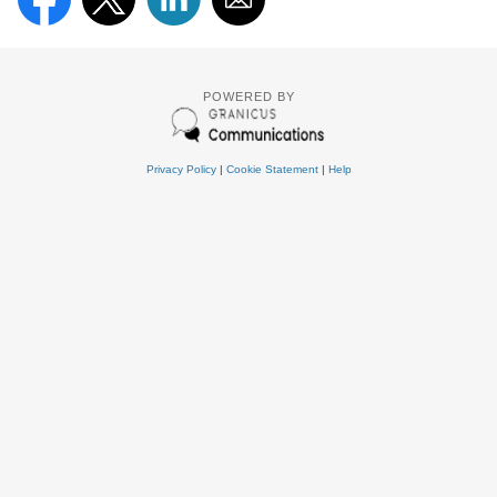
POWERED BY
Privacy Policy
|
Cookie Statement
|
Help