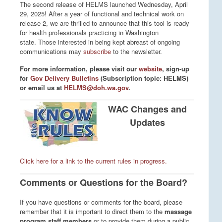
The second release of HELMS launched Wednesday, April
29, 2025! After a year of functional and technical work on
release 2, we are thrilled to announce that this tool is ready
for health professionals practicing in Washington
state.
Those interested in being kept abreast of ongoing
communications may
subscribe
to the newsletter.
For more information, please visit our
website
, sign-up
for
Gov Delivery Bulletins
(Subscription topic: HELMS)
or email us at
HELMS@doh.wa.gov
.
WAC Changes and
Updates
Click here for a link to the current rules in progress.
Comments or Questions for the Board?
If you have questions or comments for the board, please
remember that it is important to direct them to the
massage
program staff members
or to provide them during a public