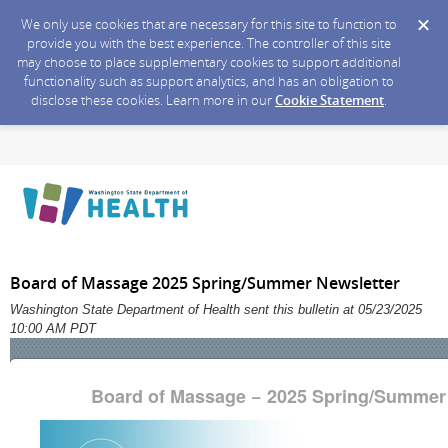
We only use cookies that are necessary for this site to function to
provide you with the best experience. The controller of this site
may choose to place supplementary cookies to support additional
functionality such as support analytics, and has an obligation to
disclose these cookies. Learn more in our
Cookie Statement
.
Board of Massage 2025 Spring/Summer Newsletter
Washington State Department of Health sent this bulletin at 05/23/2025
10:00 AM PDT
Board of Massage − 2025 Spring/Summer