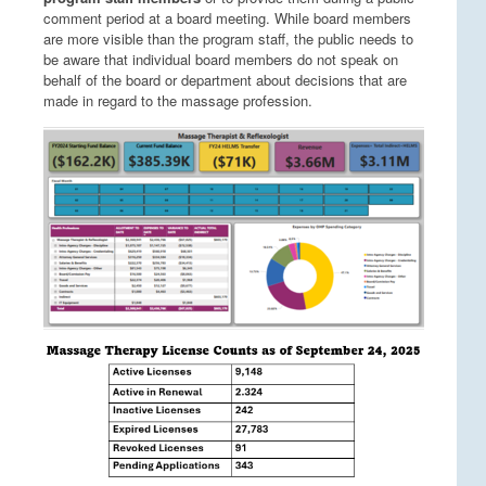
comment period at a board meeting. While board members
are more visible than the program staff, the public needs to
be aware that individual board members do not speak on
behalf of the board or department about decisions that are
made in regard to the massage profession.