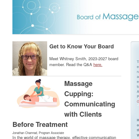
Get to Know Your Board
Meet Whitney Smith, 2023-2027 board
T
member. Read the Q&A
here.
e
r
a
Massage
e
t
Cupping:
A
P
Communicating
G
with Clients
H
Before Treatment
o
t
Jonathan Chamrad, Program Associate
W
In the world of massage therapy, effective communication