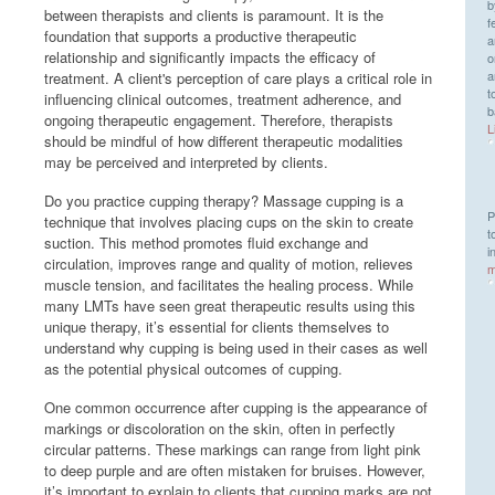
b
between therapists and clients is paramount. It is the
f
foundation that supports a productive therapeutic
a
relationship and significantly impacts the efficacy of
o
a
treatment. A client's perception of care plays a critical role in
t
influencing clinical outcomes, treatment adherence, and
b
ongoing therapeutic engagement. Therefore, therapists
L
should be mindful of how different therapeutic modalities
may be perceived and interpreted by clients.
Do you practice cupping therapy? Massage cupping is a
P
technique that involves placing cups on the skin to create
t
suction. This method promotes fluid exchange and
i
circulation, improves range and quality of motion, relieves
m
muscle tension, and facilitates the healing process. While
many LMTs have seen great therapeutic results using this
unique therapy, it’s essential for clients themselves to
understand why cupping is being used in their cases as well
as the potential physical outcomes of cupping.
One common occurrence after cupping is the appearance of
markings or discoloration on the skin, often in perfectly
circular patterns. These markings can range from light pink
to deep purple and are often mistaken for bruises. However,
it’s important to explain to clients that cupping marks are not