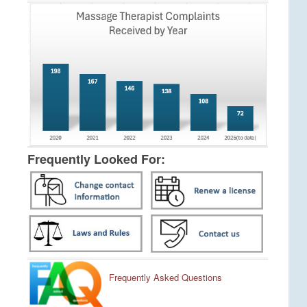
Frequently Looked For:
Frequently Asked Questions