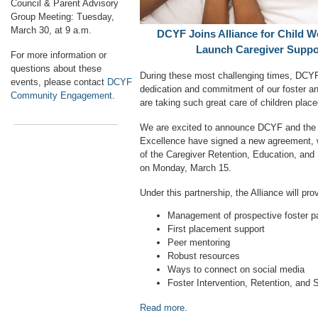
Council & Parent Advisory
Group Meeting: Tuesday,
March 30, at 9 a.m.
DCYF Joins Alliance for Child We
Launch Caregiver Suppo
For more information or
questions about these
During these most challenging times, DCYF 
events, please contact
DCYF
dedication and commitment of our foster an
Community Engagement
.
are taking such great care of children plac
We are excited to announce DCYF and the A
Excellence have signed a new agreement, 
of the Caregiver Retention, Education, an
on Monday, March 15.
Under this partnership, the Alliance will pro
Management of prospective foster p
First placement support
Peer mentoring
Robust resources
Ways to connect on social media
Foster Intervention, Retention, and
Read more
.