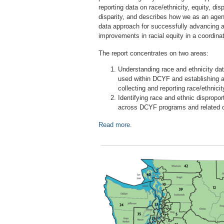
reporting data on race/ethnicity, equity, disp
disparity, and describes how we as an ag
data approach for successfully advancing 
improvements in racial equity in a coordi
The report concentrates on two areas:
Understanding race and ethnicity dat
used within DCYF and establishing 
collecting and reporting race/ethnicit
Identifying race and ethnic disproport
across DCYF programs and related 
Read more.