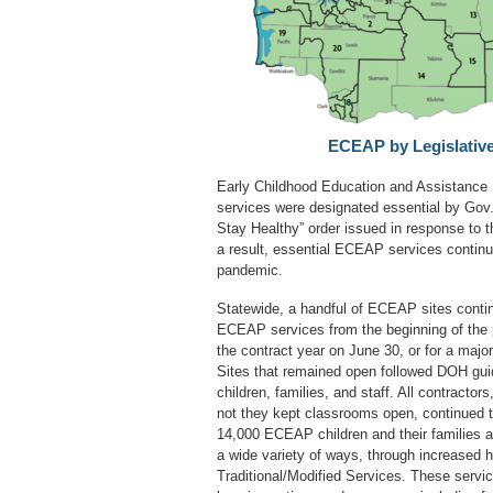
ECEAP by Legislative 
Early Childhood Education and Assistanc
services were designated essential by Gov.
Stay Healthy” order issued in response to
a result, essential ECEAP services continu
pandemic.
Statewide, a handful of ECEAP sites contin
ECEAP services from the beginning of the 
the contract year on June 30, or for a majo
Sites that remained open followed DOH guid
children, families, and staff. All contractor
not they kept classrooms open, continued t
14,000 ECEAP children and their families 
a wide variety of ways, through increased 
Traditional/Modified Services. These servi