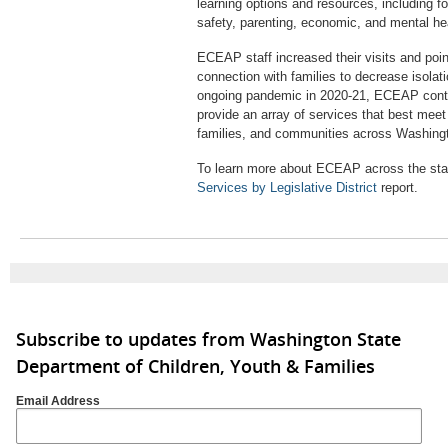
learning options and resources, including f
safety, parenting, economic, and mental he
ECEAP staff increased their visits and poin
connection with families to decrease isolat
ongoing pandemic in 2020-21, ECEAP contr
provide an array of services that best meet
families, and communities across Washing
To learn more about ECEAP across the stat
Services by Legislative District
report.
Subscribe to updates from Washington State
Department of Children, Youth & Families
Email Address