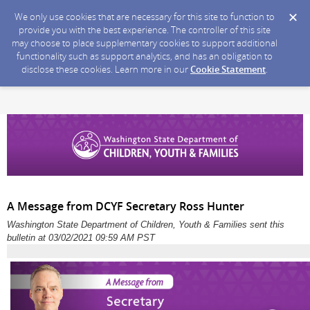
We only use cookies that are necessary for this site to function to
provide you with the best experience. The controller of this site
may choose to place supplementary cookies to support additional
functionality such as support analytics, and has an obligation to
disclose these cookies. Learn more in our
Cookie Statement
.
A Message from DCYF Secretary Ross Hunter
Washington State Department of Children, Youth & Families sent this
bulletin at 03/02/2021 09:59 AM PST