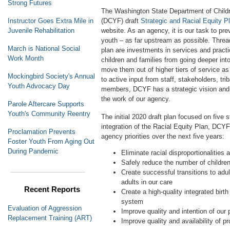
Strong Futures
The Washington State Department of Childr
(DCYF) draft
Strategic and Racial Equity P
Instructor Goes Extra Mile in
website. As an agency, it is our task to pr
Juvenile Rehabilitation
youth – as far upstream as possible. Thread
March is National Social
plan are investments in services and pract
Work Month
children and families from going deeper into
move them out of higher tiers of service a
Mockingbird Society's Annual
to active input from staff, stakeholders, tr
Youth Advocacy Day
members, DCYF has a strategic vision and p
the work of our agency.
Parole Aftercare Supports
Youth's Community Reentry
The initial 2020 draft plan focused on five st
integration of the Racial Equity Plan, DCYF
Proclamation Prevents
agency priorities over the next five years:
Foster Youth From Aging Out
During Pandemic
Eliminate racial disproportionalities
Safely reduce the number of children
Create successful transitions to adu
adults in our care
Recent Reports
Create a high-quality integrated birt
system
Evaluation of Aggression
Improve quality and intention of our 
Replacement Training (ART)
Improve quality and availability of p