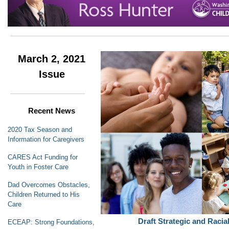
March 2, 2021
Issue
Recent News
2020 Tax Season and
Information for Caregivers
CARES Act Funding for
Youth in Foster Care
Dad Overcomes Obstacles,
Children Returned to His
Care
Draft Strategic and Racia
ECEAP: Strong Foundations,