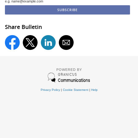
e.g. name@example.com
Share Bulletin
POWERED BY
Privacy Policy
|
Cookie Statement
|
Help