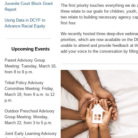
Juvenile Court Block Grant
The first priority touches everything we do
Report
three relate to our goals for children, youth,
two relate to building necessary agency ca
Using Data in DCYF to
first four.
Advance Racial Equity
We recently hosted three deep-dive webina
priorities, which are now available on the
unable to attend and provide feedback at th
Upcoming Events
add your voice to the conversation by fillin
Parent Advisory Group
Meeting: Tuesday, March 16,
from 8 to 9 p.m.
Tribal Policy Advisory
Committee Meeting: Friday,
March 19, from 9 a.m. to 12
p.m.
Outdoor Preschool Advisory
Group Meeting: Monday,
March 22, from 3 to 5 p.m.
Joint Early Learning Advisory