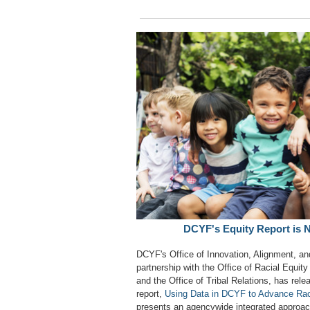
DCYF's Equity Report is 
DCYF's Office of Innovation, Alignment, an
partnership with the Office of Racial Equit
and the Office of Tribal Relations, has rele
report,
Using Data in DCYF to Advance Rac
presents an agencywide integrated approach