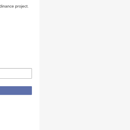
inance project.