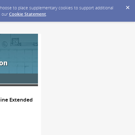
y choose to place supplementary cookies to support additional
n our
Cookie Statement
.
line Extended