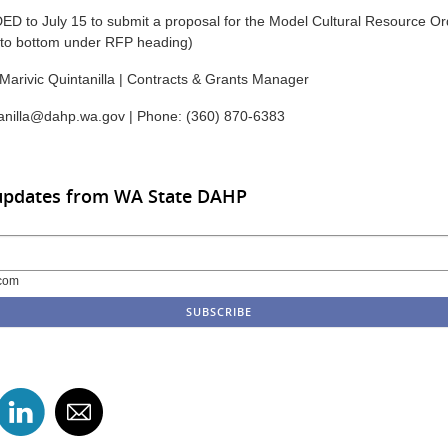
to July 15 to submit a proposal for the Model Cultural Resource Ord
l to bottom under RFP heading)
Marivic Quintanilla | Contracts & Grants Manager
tanilla@dahp.wa.gov | Phone: (360) 870-6383
 updates from WA State DAHP
com