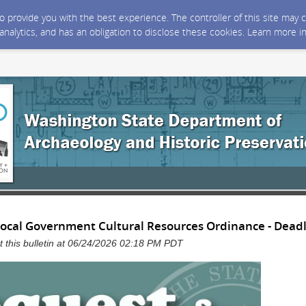
 to provide you with the best experience. The controller of this site ma
 analytics, and has an obligation to disclose these cookies. Learn more i
Local Government Cultural Resources Ordinance - Dead
 this bulletin at 06/24/2026 02:18 PM PDT