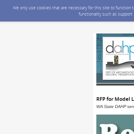
We only use cookies that are necessary for this site to function
functionality such as support
RFP for Model 
WA State DAHP sent