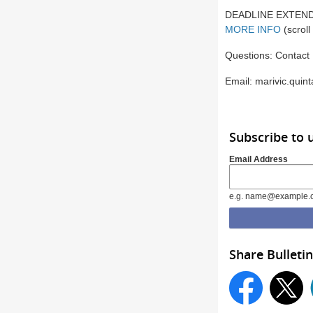
DEADLINE EXTENDED 
MORE INFO
(scrol
Questions: Contact 
Email: marivic.quin
Subscribe to
Email Address
e.g. name@example.
Share Bulletin