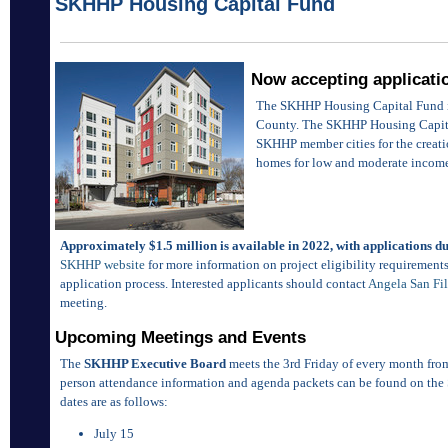
SKHHP Housing Capital Fund
Now accepting applicati
The SKHHP Housing Capital Fund is 
County. The SKHHP Housing Capita
SKHHP member cities for the creati
homes for low and moderate incom
Approximately $1.5 million is available in 2022, with applications d
SKHHP website
for more information on project eligibility requirements,
application process. Interested applicants should contact
Angela San Fi
meeting.
Upcoming Meetings and Events
The
SKHHP Executive Board
meets the 3rd Friday of every month from
person attendance information and agenda packets can be found on the
dates are as follows:
July 15