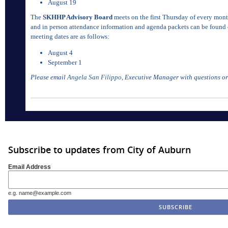
August 19
The
SKHHP Advisory Board
meets on the first Thursday of every mont
and in person attendance information and agenda packets can be found
meeting dates are as follows:
August 4
September 1
Please email
Angela San Filippo
, Executive Manager with questions or
Subscribe to updates from City of Auburn
Email Address
e.g. name@example.com