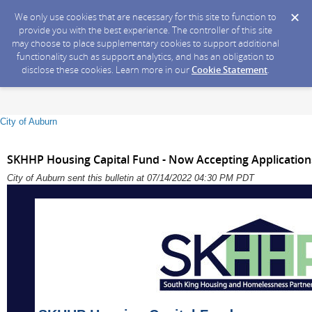
We only use cookies that are necessary for this site to function to
provide you with the best experience. The controller of this site
may choose to place supplementary cookies to support additional
functionality such as support analytics, and has an obligation to
disclose these cookies. Learn more in our
Cookie Statement
.
City of Auburn
SKHHP Housing Capital Fund - Now Accepting Application
City of Auburn sent this bulletin at 07/14/2022 04:30 PM PDT