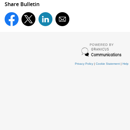
Share Bulletin
POWERED BY
Privacy Policy
|
Cookie Statement
|
Help