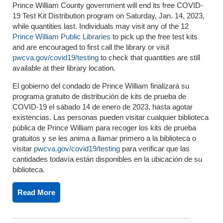
Prince William County government will end its free COVID-
19 Test Kit Distribution program on Saturday, Jan. 14, 2023,
while quantities last. Individuals may visit any of the 12
Prince William Public Libraries
to pick up the free test kits
and are encouraged to first call the library or visit
pwcva.gov/covid19/testing
to check that quantities are still
available at their library location.
El gobierno del condado de Prince William finalizará su
programa gratuito de distribución de kits de prueba de
COVID-19 el sábado 14 de enero de 2023, hasta agotar
existencias. Las personas pueden visitar cualquier biblioteca
pública de Prince William para recoger los kits de prueba
gratuitos y se les anima a llamar primero a la biblioteca o
visitar
pwcva.gov/covid19/testing
para verificar que las
cantidades todavía están disponibles en la ubicación de su
biblioteca.
Read More