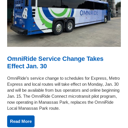
OmniRide Service Change Takes
Effect Jan. 30
OmniRide’s service change to schedules for Express, Metro
Express and local routes will take effect on Monday, Jan. 30
and will be available from bus operators and online beginning
Jan. 15. The OmniRide Connect microtransit pilot program,
now operating in Manassas Park, replaces the OmniRide
Local Manassas Park route.
Read More