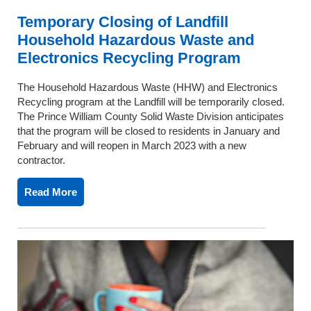
Temporary Closing of Landfill
Household Hazardous Waste and
Electronics Recycling Program
The Household Hazardous Waste (HHW) and Electronics
Recycling program at the Landfill will be temporarily closed.
The Prince William County Solid Waste Division anticipates
that the program will be closed to residents in January and
February and will reopen in March 2023 with a new
contractor.
Read More