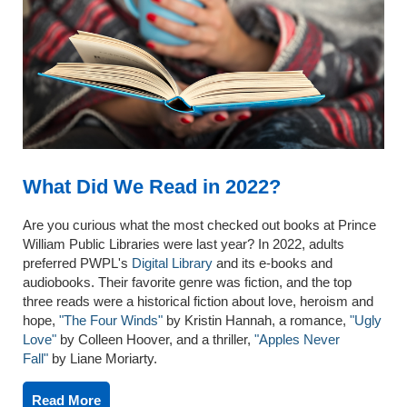
What Did We Read in 2022?
Are you curious what the most checked out books at Prince
William Public Libraries were last year? In 2022, adults
preferred PWPL's
Digital Library
and its e-books and
audiobooks. Their favorite genre was fiction, and the top
three reads were a historical fiction about love, heroism and
hope,
"The Four Winds"
by Kristin Hannah, a romance,
"Ugly
Love"
by Colleen Hoover, and a thriller,
"Apples Never
Fall"
by Liane Moriarty.
Read More