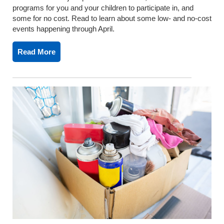
programs for you and your children to participate in, and
some for no cost. Read to learn about some low- and no-cost
events happening through April.
Read More