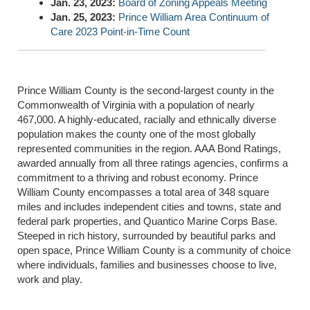
Jan. 23, 2023:
Board of Zoning Appeals Meeting
Jan. 25, 2023:
Prince William Area Continuum of
Care 2023 Point-in-Time Count
Prince William County is the second-largest county in the
Commonwealth of Virginia with a population of nearly
467,000. A highly-educated, racially and ethnically diverse
population makes the county one of the most globally
represented communities in the region. AAA Bond Ratings,
awarded annually from all three ratings agencies, confirms a
commitment to a thriving and robust economy. Prince
William County encompasses a total area of 348 square
miles and includes independent cities and towns, state and
federal park properties, and Quantico Marine Corps Base.
Steeped in rich history, surrounded by beautiful parks and
open space, Prince William County is a community of choice
where individuals, families and businesses choose to live,
work and play.