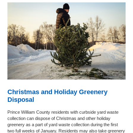
Christmas and Holiday Greenery
Disposal
Prince William County residents with curbside yard waste
collection can dispose of Christmas and other holiday
greenery as a part of yard waste collection during the first
two full weeks of January. Residents may also take greenery