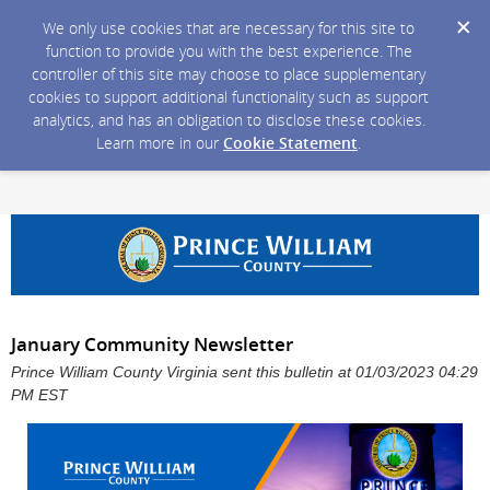
We only use cookies that are necessary for this site to
function to provide you with the best experience. The
controller of this site may choose to place supplementary
cookies to support additional functionality such as support
analytics, and has an obligation to disclose these cookies.
Learn more in our
Cookie Statement
.
January Community Newsletter
Prince William County Virginia sent this bulletin at 01/03/2023 04:29
PM EST