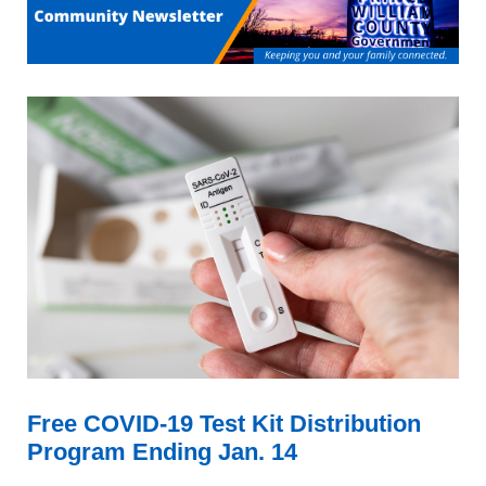
Free COVID-19 Test Kit Distribution
Program Ending Jan. 14