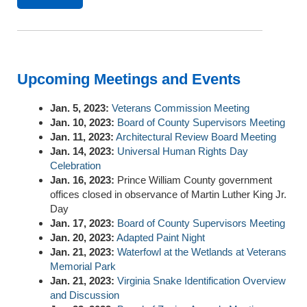
Upcoming Meetings and Events
Jan. 5, 2023:
Veterans Commission Meeting
Jan. 10, 2023:
Board of County Supervisors Meeting
Jan. 11, 2023:
Architectural Review Board Meeting
Jan. 14, 2023:
Universal Human Rights Day
Celebration
Jan. 16, 2023:
Prince William County government
offices closed in observance of Martin Luther King Jr.
Day
Jan. 17, 2023:
Board of County Supervisors Meeting
Jan. 20, 2023:
Adapted Paint Night
Jan. 21, 2023:
Waterfowl at the Wetlands at Veterans
Memorial Park
Jan. 21, 2023:
Virginia Snake Identification Overview
and Discussion