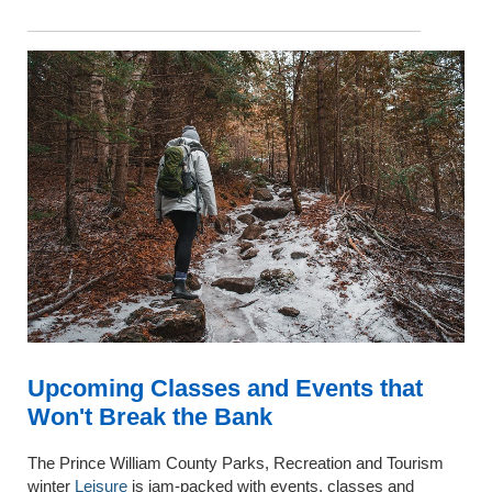
Upcoming Classes and Events that
Won't Break the Bank
The Prince William County Parks, Recreation and Tourism
winter
Leisure
is jam-packed with events, classes and