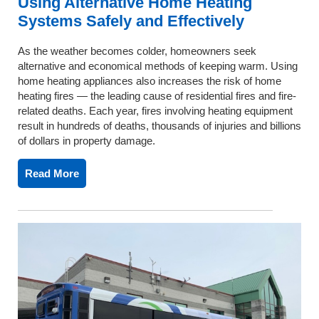
Using Alternative Home Heating
Systems Safely and Effectively
As the weather becomes colder, homeowners seek
alternative and economical methods of keeping warm. Using
home heating appliances also increases the risk of home
heating fires — the leading cause of residential fires and fire-
related deaths. Each year, fires involving heating equipment
result in hundreds of deaths, thousands of injuries and billions
of dollars in property damage.
Read More