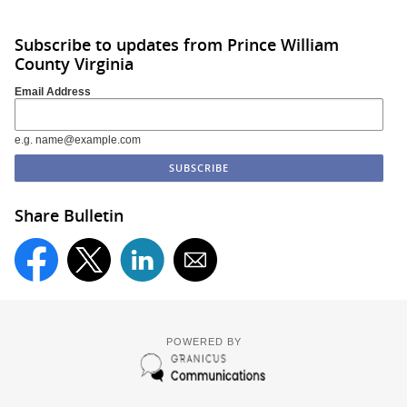
Subscribe to updates from Prince William
County Virginia
Email Address
e.g. name@example.com
Share Bulletin
POWERED BY