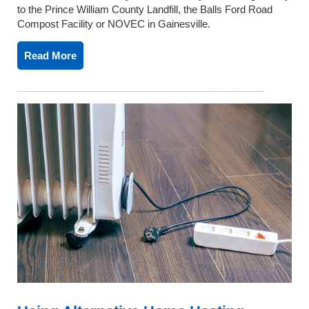
to the Prince William County Landfill, the Balls Ford Road
Compost Facility or NOVEC in Gainesville.
Read More