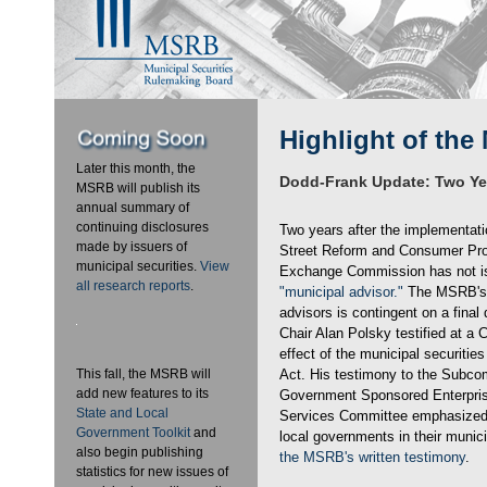
Highlight of the
Later this month, the
Dodd-Frank Update: Two Ye
MSRB will publish its
annual summary of
continuing disclosures
Two years after the implementati
made by issuers of
Street Reform and Consumer Prot
municipal securities.
View
Exchange Commission has not issu
all research reports
.
"municipal advisor."
The MSRB's 
advisors is contingent on a final d
Chair Alan Polsky testified at a 
effect of the municipal securitie
This fall, the MSRB will
Act. His testimony to the Subco
add new features to its
Government Sponsored Enterpris
State and Local
Services Committee emphasized t
Government Toolkit
and
local governments in their munic
also begin publishing
the MSRB's written testimony
.
statistics for new issues of