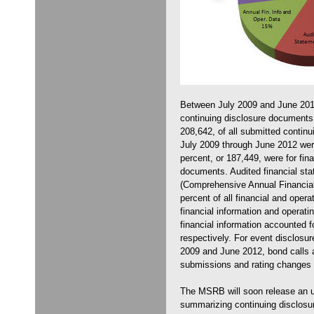
Between July 2009 and June 20
continuing disclosure documents.
208,642, of all submitted contin
July 2009 through June 2012 wer
percent, or 187,449, were for fin
documents. Audited financial s
(Comprehensive Annual Financial
percent of all financial and opera
financial information and operati
financial information accounted f
respectively. For event disclosu
2009 and June 2012, bond calls a
submissions and rating changes 
The MSRB will soon release an up
summarizing continuing disclosu