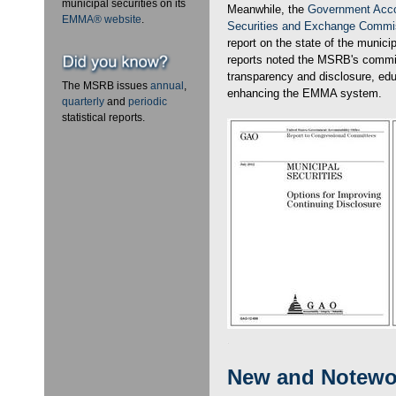
municipal securities on its
Meanwhile, the
Government Accou
EMMA® website
.
Securities and Exchange Commi
report on the state of the munici
reports noted the MSRB's commi
transparency and disclosure, ed
The MSRB issues
annual
,
enhancing the EMMA system.
quarterly
and
periodic
statistical reports.
New and Notewo