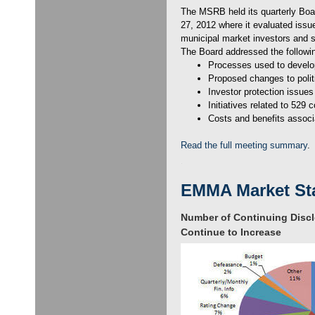
The MSRB held its quarterly Boar
27, 2012 where it evaluated issue
municipal market investors and 
The Board addressed the followi
Processes used to develo
Proposed changes to politi
Investor protection issues
Initiatives related to 529 
Costs and benefits associ
Read the full meeting summary
.
EMMA Market Sta
Number of Continuing Disc
Continue to Increase