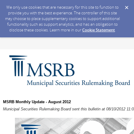
We only use cookies that are necessary for this site to function to
provide you with the best experience. The controller of this site
may choose to place supplementary cookies to support additional
functionality such as support analytics, and has an obligation to
disclose these cookies. Learn more in our
Cookie Statement
.
MSRB Monthly Update - August 2012
Municipal Securities Rulemaking Board sent this bulletin at 08/10/2012 11