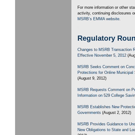
For more information or other sta
activity, continuing disclosures or
MSRB’s EMMA website
.
Regulatory Rou
Changes to MSRB Transaction R
Effective November 5, 2012
(Aug
MSRB Seeks Comment on Concep
Protections for Online Municipal 
(August 9, 2012)
MSRB Requests Comment on Propo
Information on 529 College Savi
MSRB Establishes New Protectio
Governments
(August 2, 2012)
MSRB Provides Guidance to Unde
New Obligations to State and L