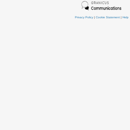
Privacy Policy
|
Cookie Statement
|
Help