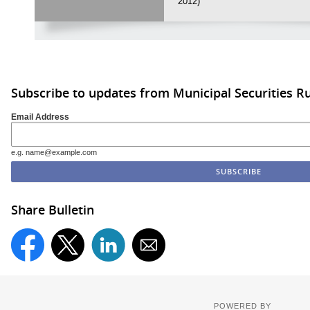
2012)
Subscribe to updates from Municipal Securities 
Email Address
e.g. name@example.com
Share Bulletin
POWERED BY