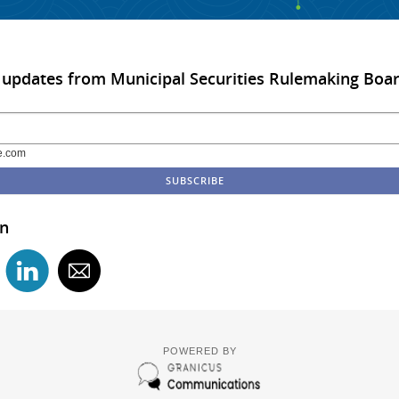
 updates from Municipal Securities Rulemaking Boa
e.com
in
POWERED BY