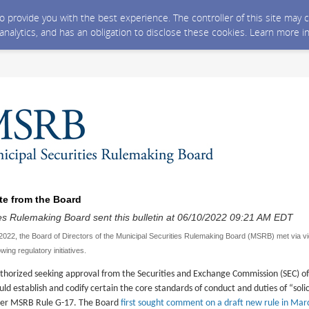
 to provide you with the best experience. The controller of this site ma
 analytics, and has an obligation to disclose these cookies. Learn more i
te from the Board
ies Rulemaking Board sent this bulletin at 06/10/2022 09:21 AM EDT
022, the Board of Directors of the Municipal Securities Rulemaking Board (MSRB) met via 
wing regulatory initiatives.
thorized seeking approval from the Securities and Exchange Commission (SEC) o
ld establish and codify certain the core standards of conduct and duties of “soli
der MSRB Rule G-17. The Board
first sought comment on a draft new rule in Ma