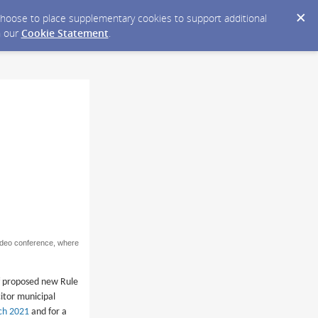
y choose to place supplementary cookies to support additional
n our
Cookie Statement
.
video conference, where
f proposed new Rule
citor municipal
rch 2021
and for a