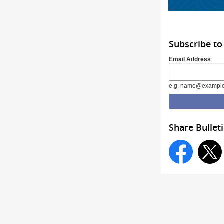
Subscribe to
Email Address
e.g. name@exampl
Share Bullet