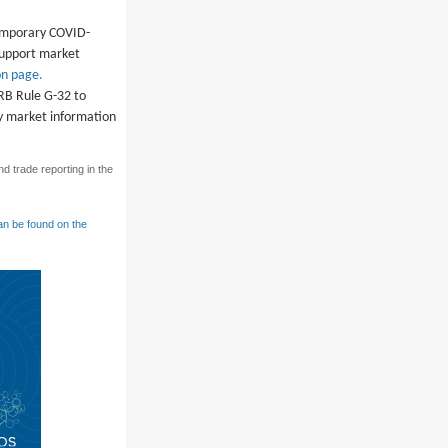
temporary COVID-
 support market
n page.
SRB Rule G-32 to
ry market information
d trade reporting in the
an be found on the