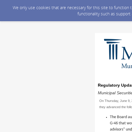
We only use cookies that are necessary for this site to function
functionality such as support
Regulatory Upda
Municipal Securit
On Thursday, June 9, 2
they advanced the follo
The Board au
G-46 that wou
advisors” un