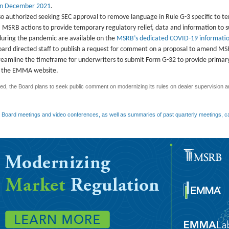
in December 2021
.
o authorized seeking SEC approval to remove language in Rule G-3 specific to 
f. MSRB actions to provide temporary regulatory relief, data and information to
during the pandemic are available on the
MSRB’s dedicated COVID-19 informatio
Board directed staff to publish a request for comment on a proposal to amend M
treamline the timeframe for underwriters to submit Form G-32 to provide prima
on the EMMA website.
d, the Board plans to seek public comment on modernizing its rules on dealer supervision an
y Board meetings and video conferences, as well as summaries of past quarterly meetings, c