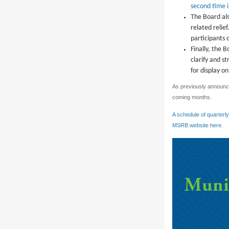
second time 
The Board als
related relie
participants 
Finally, the 
clarify and s
for display 
As previously announce
coming months.
A schedule of quarterl
MSRB website here
.