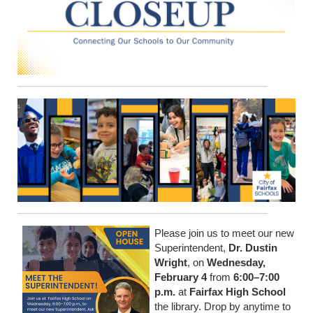
Please join us to meet our new
Superintendent,
Dr. Dustin
Wright
, on
Wednesday,
February 4
from
6:00–7:00
p.m.
at
Fairfax High School
the library. Drop by anytime to