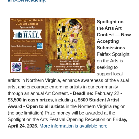
Spotlight on
the Arts Art
Contest — Now
Accepting
Submissions
Fairfax Spotlight
on the Arts is
seeking to
support local
artists in Northern Virginia, enhance awareness of the visual
arts, and encourage emerging artists in our community
through an annual Art Contest. •
Deadline:
February 22 •
$3,500 in cash prizes
, including a
$500 Student Artist
Award
•
Open to all artists
in the Northern Virginia region
(no age limitation) Prize money will be awarded at the
Spotlight on the Arts Festival Opening Reception on
Friday,
April 24, 2026
.
More information is available here.