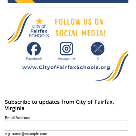
Subscribe to updates from City of Fairfax,
Virginia
Email Address
e.g. name@example.com