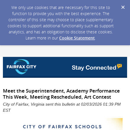
We only use cookies that are necessary for this site to
function to provide you with the best experience. The
controller of this site may choose to place supplementary
cookies to support additional functionality such as support
analytics, and has an obligation to disclose these cookies.
Learn more in our
Cookie Statement
.
Meet the Superintendent, Academy Performance
This Week, Meeting Rescheduled, Art Contest
City of Fairfax, Virginia sent this bulletin at 02/03/2026 01:39 PM
EST