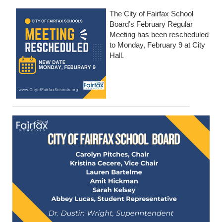
The City of Fairfax School
Board’s February Regular
Meeting has been rescheduled
to Monday, February 9 at City
Hall.