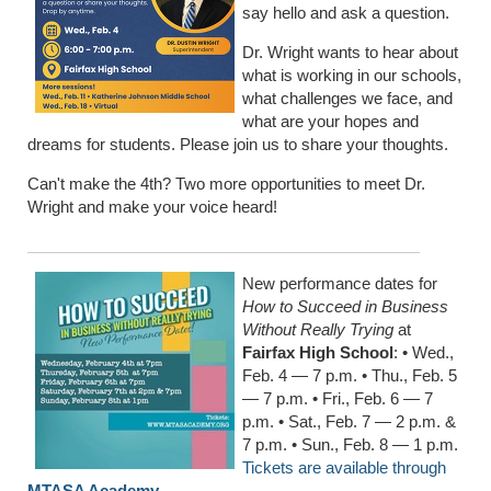
say hello and ask a question.
Dr. Wright wants to hear about
what is working in our schools,
what challenges we face, and
what are your hopes and
dreams for students. Please join us to share your thoughts.
Can't make the 4th? Two more opportunities to meet Dr.
Wright and make your voice heard!
New performance dates for
How to Succeed in Business
Without Really Trying
at
Fairfax High School
: • Wed.,
Feb. 4 — 7 p.m. • Thu., Feb. 5
— 7 p.m. • Fri., Feb. 6 — 7
p.m. • Sat., Feb. 7 — 2 p.m. &
7 p.m. • Sun., Feb. 8 — 1 p.m.
Tickets are available through
MTASA Academy
.