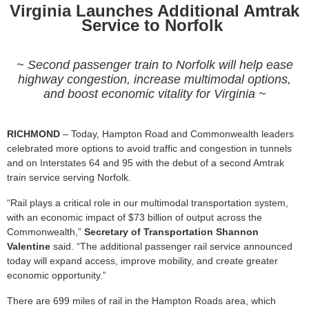
Virginia Launches Additional Amtrak
Service to Norfolk
~ Second passenger train to Norfolk will help ease
highway congestion, increase multimodal options,
and boost economic vitality for Virginia ~
RICHMOND
– Today, Hampton Road and Commonwealth leaders
celebrated more options to avoid traffic and congestion in tunnels
and on Interstates 64 and 95 with the debut of a second Amtrak
train service serving Norfolk.
“Rail plays a critical role in our multimodal transportation system,
with an economic impact of $73 billion of output across the
Commonwealth,”
Secretary of Transportation Shannon
Valentine
said. “The additional passenger rail service announced
today will expand access, improve mobility, and create greater
economic opportunity.”
There are 699 miles of rail in the Hampton Roads area, which