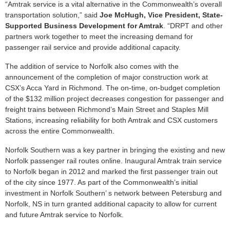
“Amtrak service is a vital alternative in the Commonwealth’s overall
transportation solution,” said
Joe McHugh, Vice President, State-
Supported Business Development for Amtrak
. “DRPT and other
partners work together to meet the increasing demand for
passenger rail service and provide additional capacity.
The addition of service to Norfolk also comes with the
announcement of the completion of major construction work at
CSX’s Acca Yard in Richmond. The on-time, on-budget completion
of the $132 million project decreases congestion for passenger and
freight trains between Richmond’s Main Street and Staples Mill
Stations, increasing reliability for both Amtrak and CSX customers
across the entire Commonwealth.
Norfolk Southern was a key partner in bringing the existing and new
Norfolk passenger rail routes online. Inaugural Amtrak train service
to Norfolk began in 2012 and marked the first passenger train out
of the city since 1977. As part of the Commonwealth’s initial
investment in Norfolk Southern’ s network between Petersburg and
Norfolk, NS in turn granted additional capacity to allow for current
and future Amtrak service to Norfolk.