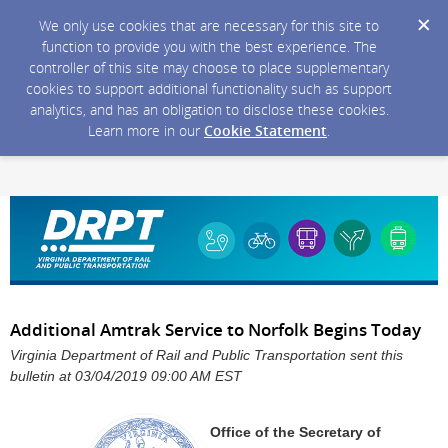
We only use cookies that are necessary for this site to
function to provide you with the best experience. The
controller of this site may choose to place supplementary
cookies to support additional functionality such as support
analytics, and has an obligation to disclose these cookies.
Learn more in our
Cookie Statement
.
Additional Amtrak Service to Norfolk Begins Today
Virginia Department of Rail and Public Transportation sent this
bulletin at 03/04/2019 09:00 AM EST
Office of the Secretary of