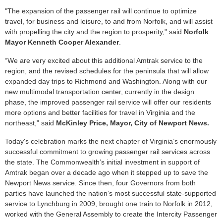
"The expansion of the passenger rail will continue to optimize
travel, for business and leisure, to and from Norfolk, and will assist
with propelling the city and the region to prosperity," said
Norfolk
Mayor Kenneth Cooper Alexande
r
.
“We are very excited about this additional Amtrak service to the
region, and the revised schedules for the peninsula that will allow
expanded day trips to Richmond and Washington. Along with our
new multimodal transportation center, currently in the design
phase, the improved passenger rail service will offer our residents
more options and better facilities for travel in Virginia and the
northeast,” said
McKinley Price, Mayor, City of Newport News.
Today's celebration marks the next chapter of Virginia’s enormously
successful commitment to growing passenger rail services across
the state. The Commonwealth’s initial investment in support of
Amtrak began over a decade ago when it stepped up to save the
Newport News service. Since then, four Governors from both
parties have launched the nation’s most successful state-supported
service to Lynchburg in 2009, brought one train to Norfolk in 2012,
worked with the General Assembly to create the Intercity Passenger