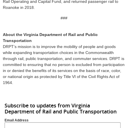
Rail Operating and Capital Fund, and returned passenger rail to
Roanoke in 2018.
###
About the Virginia Department of Rail and Public
Transportation
DRPT’s mission is to improve the mobility of people and goods
while expanding transportation choices in the Commonwealth
through rail, public transportation, and commuter services. DRPT is
committed to ensuring that no person is excluded from participation
in or denied the benefits of its services on the basis of race, color,
or national origin as protected by Title VI of the Civil Rights Act of
1964.
Subscribe to updates from Virginia
Department of Rail and Public Transportation
Email Address