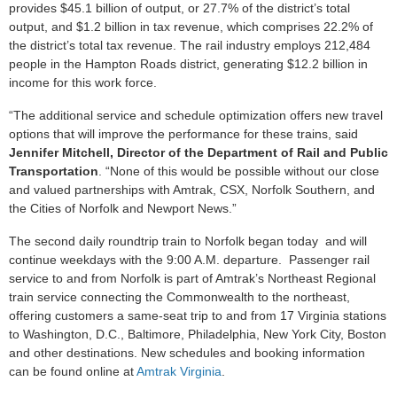
provides $45.1 billion of output, or 27.7% of the district’s total
output, and $1.2 billion in tax revenue, which comprises 22.2% of
the district’s total tax revenue. The rail industry employs 212,484
people in the Hampton Roads district, generating $12.2 billion in
income for this work force.
“The additional service and schedule optimization offers new travel
options that will improve the performance for these trains, said
Jennifer Mitchell, Director of the Department of Rail and Public
Transportation
. “None of this would be possible without our close
and valued partnerships with Amtrak, CSX, Norfolk Southern, and
the Cities of Norfolk and Newport News.”
The second daily roundtrip train to Norfolk began today and will
continue weekdays with the 9:00 A.M. departure. Passenger rail
service to and from Norfolk is part of Amtrak’s Northeast Regional
train service connecting the Commonwealth to the northeast,
offering customers a same-seat trip to and from 17 Virginia stations
to Washington, D.C., Baltimore, Philadelphia, New York City, Boston
and other destinations. New schedules and booking information
can be found online at
Amtrak Virginia
.