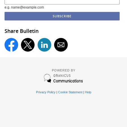
e.g. name@example.com
Share Bulletin
POWERED BY
Privacy Policy
|
Cookie Statement
|
Help