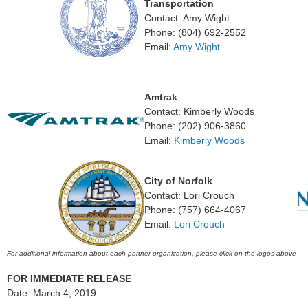
Transportation
Contact: Amy Wight
Phone: (804) 692-2552
Email:
Amy Wight
Amtrak
Contact: Kimberly Woods
Phone: (202) 906-3860
Email:
Kimberly Woods
City of Norfolk
Contact: Lori Crouch
Phone: (757) 664-4067
Email:
Lori Crouch
For additional information about each partner organization, please click on the logos above
FOR IMMEDIATE RELEASE
Date: March 4, 2019