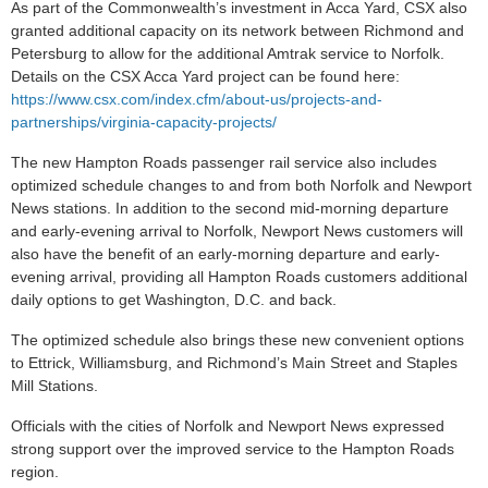
As part of the Commonwealth’s investment in Acca Yard, CSX also
granted additional capacity on its network between Richmond and
Petersburg to allow for the additional Amtrak service to Norfolk.
Details on the CSX Acca Yard project can be found here:
https://www.csx.com/index.cfm/about-us/projects-and-
partnerships/virginia-capacity-projects/
The new Hampton Roads passenger rail service also includes
optimized schedule changes to and from both Norfolk and Newport
News stations. In addition to the second mid-morning departure
and early-evening arrival to Norfolk, Newport News customers will
also have the benefit of an early-morning departure and early-
evening arrival, providing all Hampton Roads customers additional
daily options to get Washington, D.C. and back.
The optimized schedule also brings these new convenient options
to Ettrick, Williamsburg, and Richmond’s Main Street and Staples
Mill Stations.
Officials with the cities of Norfolk and Newport News expressed
strong support over the improved service to the Hampton Roads
region.