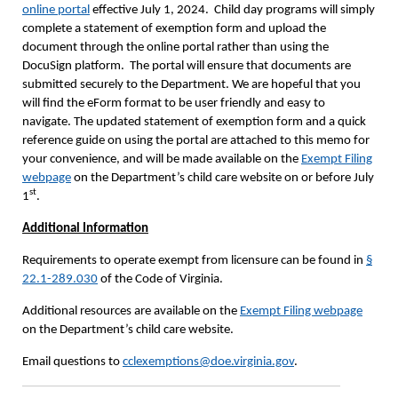
online portal
effective July 1, 2024. Child day programs will simply
complete a statement of exemption form and upload the
document through the online portal rather than using the
DocuSign platform. The portal will ensure that documents are
submitted securely to the Department. We are hopeful that you
will find the eForm format to be user friendly and easy to
navigate. The updated statement of exemption form and a quick
reference guide on using the portal are attached to this memo for
your convenience, and will be made available on the
Exempt Filing
webpage
on the Department’s child care website on or before July
st
1
.
Additional Information
Requirements to operate exempt from licensure can be found in
§
22.1-289.030
of the Code of Virginia.
Additional resources are available on the
Exempt Filing webpage
on the Department’s child care website.
Email questions to
cclexemptions@doe.virginia.gov
.