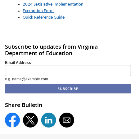
2024 Legislative Implementation
Exemption Form
Quick Reference Guide
Subscribe to updates from Virginia
Department of Education
Email Address
e.g. name@example.com
Share Bulletin