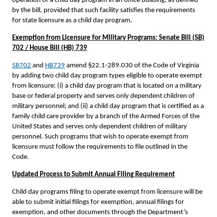
operation of a child day program in an office building, as defined
by the bill, provided that such facility satisfies the requirements
for state licensure as a child day program.
Exemption from Licensure for Military Programs: Senate Bill (SB)
702 / House Bill (HB) 739
SB702
and
HB739
amend §22.1-289.030 of the Code of Virginia
by adding two child day program types eligible to operate exempt
from licensure: (i) a child day program that is located on a military
base or federal property and serves only dependent children of
military personnel; and (ii) a child day program that is certified as a
family child care provider by a branch of the Armed Forces of the
United States and serves only dependent children of military
personnel. Such programs that wish to operate exempt from
licensure must follow the requirements to file outlined in the
Code.
Updated Process to Submit Annual Filing Requirement
Child day programs filing to operate exempt from licensure will be
able to submit initial filings for exemption, annual filings for
exemption, and other documents through the Department’s