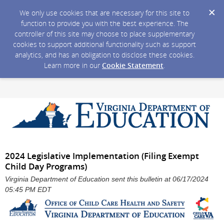
We only use cookies that are necessary for this site to
function to provide you with the best experience. The
controller of this site may choose to place supplementary
cookies to support additional functionality such as support
analytics, and has an obligation to disclose these cookies.
Learn more in our
Cookie Statement
.
2024 Legislative Implementation (Filing Exempt
Child Day Programs)
Virginia Department of Education sent this bulletin at 06/17/2024
05:45 PM EDT