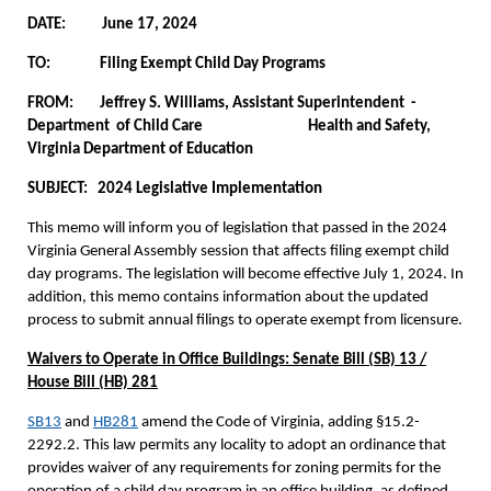
DATE: June 17, 2024
TO:
Filing Exempt Child Day Programs
FROM: Jeffrey S. Williams, Assistant Superintendent -
Department of Child Care Health and Safety,
Virginia Department of Education
SUBJECT: 2024 Legislative Implementation
This memo will inform you of legislation that passed in the 2024
Virginia General Assembly session that affects filing exempt child
day programs. The legislation will become effective July 1, 2024. In
addition, this memo contains information about the updated
process to submit annual filings to operate exempt from licensure.
Waivers to Operate in Office Buildings: Senate Bill (SB) 13 /
House Bill (HB) 281
SB13
and
HB281
amend the Code of Virginia, adding §15.2-
2292.2. This law permits any locality to adopt an ordinance that
provides waiver of any requirements for zoning permits for the