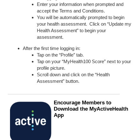
Enter your information when prompted and
accept the Terms and Conditions.
You will be automatically prompted to begin
your health assessment. Click on “Update my
Health Assessment” to begin your
assessment.
After the first time logging in:
Tap on the “Profile” tab.
Tap on your “MyHealth100 Score” next to your
profile picture.
Scroll down and click on the “Health
Assessment” button.
Encourage Members to
Download the
MyActiveHealth
App