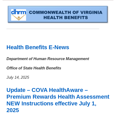
Health Benefits E-News
Department
of Human Resource Management
Office of State Health Benefits
July 14, 2025
Update – COVA HealthAware –
Premium Rewards Health Assessment
NEW Instructions effective July 1,
2025