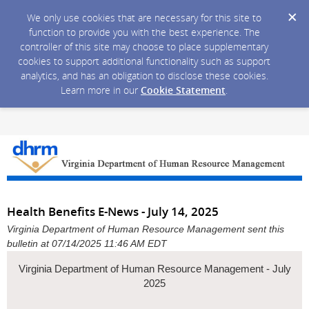
We only use cookies that are necessary for this site to
function to provide you with the best experience. The
controller of this site may choose to place supplementary
cookies to support additional functionality such as support
analytics, and has an obligation to disclose these cookies.
Learn more in our
Cookie Statement
.
Health Benefits E-News - July 14, 2025
Virginia Department of Human Resource Management sent this
bulletin at 07/14/2025 11:46 AM EDT
Virginia Department of Human Resource Management - July
2025