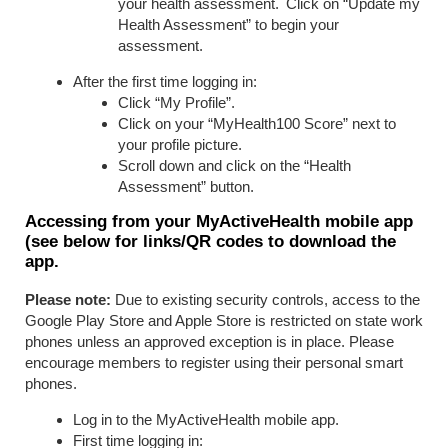
your health assessment. Click on “Update my
Health Assessment” to begin your
assessment.
After the first time logging in:
Click “My Profile”.
Click on your “MyHealth100 Score” next to
your profile picture.
Scroll down and click on the “Health
Assessment” button.
Accessing from your MyActiveHealth mobile app
(see below for links/QR codes to download the
app.
Please note:
Due to existing security controls, access to the
Google Play Store and Apple Store is restricted on state work
phones unless an approved exception is in place. Please
encourage members to register using their personal smart
phones.
Log in to the MyActiveHealth mobile app.
First time logging in: