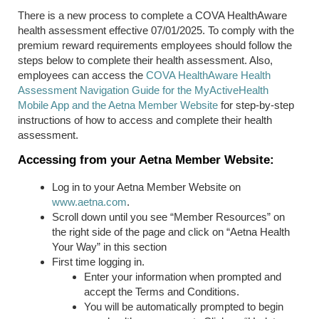
T
here is a new process to complete
a
COVA
HealthAware
health assessment effective 07/01/2025. To comply with the
premium reward requirements employees should follow the
steps below to complete their health assessment. Also,
employees can access the
COVA
HealthAware
Health
Assessment Navigation Guide for the
MyActiveHealth
Mobile App and
the Aetna Member Website
for step-by-step
instructions of how to access and complete their health
assessment.
Accessing from your Aetna Member Website:
Log in to your Aetna Member Website on
www.aetna.com
.
Scroll down until you see “Member Resources” on
the right side of the page and click on “Aetna Health
Your Way” in this section
First time logging in.
Enter your information when prompted and
accept the Terms and Conditions.
You will be automatically prompted to begin