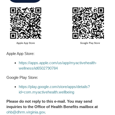
Apple App Store:
https://apps.apple.com/us/app/myactivehealth-
wellness/id6502790784
Google Play Store:
https://play.google.com/store/apps/details?
id=com.myactivehealth.wellbeing
Please do not reply to this e-mail. You may send
inquiries to the Office of Health Benefits mailbox at
ohb@dhrm.virginia.gov
.