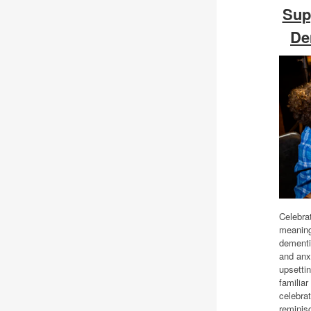
Sup
De
Celebra
meaningf
dementi
and anx
upsetti
familiar
celebrat
reminisc