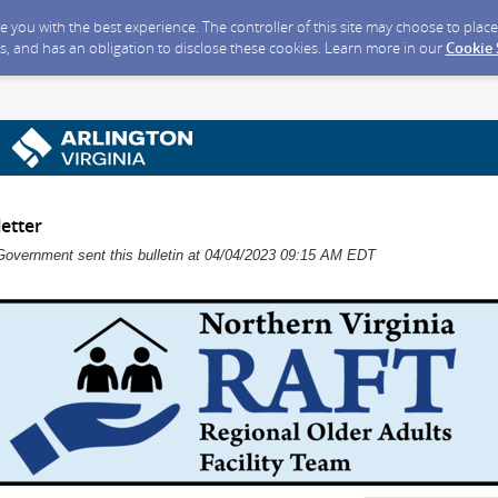
ide you with the best experience. The controller of this site may choose to pla
s, and has an obligation to disclose these cookies. Learn more in our
Cookie
etter
Government sent this bulletin at 04/04/2023 09:15 AM EDT