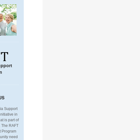
upport
m
U
S
a Support
itiative in
t is part of
. The RAFT
t Program
mmunity need