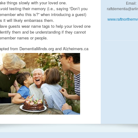
ake things slowly with your loved one.
Email:
void testing their memory (i.e., saying “Don’t you
raftdementia@arli
emember who this is?” when introducing a guest)
s it will likely embarrass them.
www.raftnorthernvi
ave guests wear name tags to help your loved one
dentify them and be understanding if they cannot
emember names or people.
apted from DementiaMinds.org and Alzheimers.ca