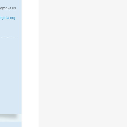
ngtonva.us
rginia.org