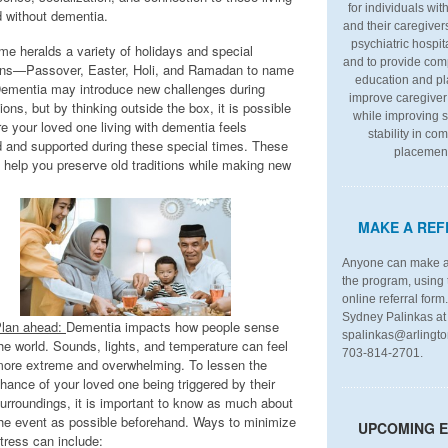
for individuals wi
d without dementia.
and their caregiver
psychiatric hospit
me heralds a variety of holidays and special
and to provide co
ns—Passover, Easter, Holi, and Ramadan to name
education and pl
Dementia may introduce new challenges during
improve caregiver 
ions, but by thinking outside the box, it is possible
while improving s
e your loved one living with dementia feels
stability in co
d and supported during these special times. These
placemen
n help you preserve old traditions while making new
MAKE A REF
Anyone can make a 
the program, using 
online referral form
Sydney Palinkas at
lan ahead:
Dementia impacts how people sense
spalinkas@arlingto
he world. Sounds, lights, and temperature can feel
703-814-2701.
ore extreme and overwhelming. To lessen the
hance of your loved one being triggered by their
urroundings, it is important to know as much about
he event as possible beforehand. Ways to minimize
UPCOMING 
tress can include: