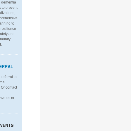
th dementia
s to prevent
alizations,
mprehensive
anning to
resilience
afety and
mmunity
t.
ERRAL
referral to
the
. Or contact
nva.us or
EVENTS