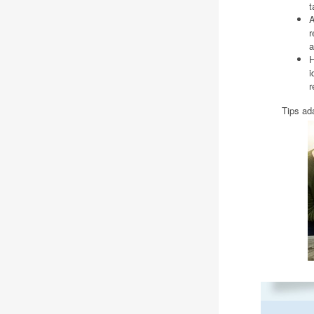
t
A
r
a
H
i
r
Tips ad