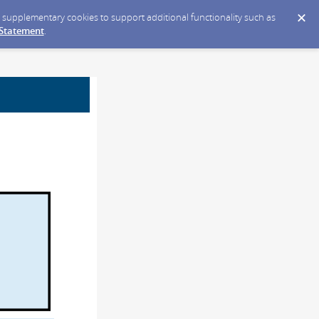
ce supplementary cookies to support additional functionality such as
 Statement
.