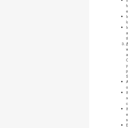
I
f
e
I
l
I
a
t
A
w
a
C
y
p
S
A
o
I
r
c
I
e
s
E