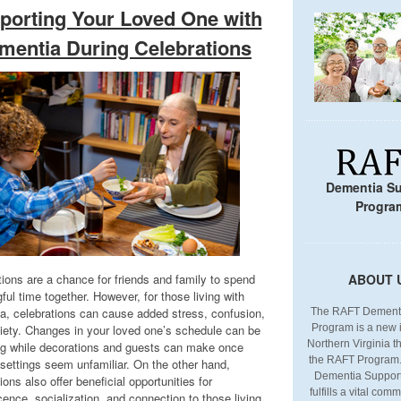
porting Your Loved One with
mentia During Celebrations
Dementia S
Progra
tions are a chance for friends and family to spend
ABOUT 
ul time together. However, for those living with
a, celebrations can cause added stress, confusion,
The RAFT Dementi
iety. Changes in your loved one’s schedule can be
Program is a new in
Northern Virginia tha
ng while decorations and guests can make once
the RAFT Program
 settings seem unfamiliar. On the other hand,
Dementia Suppor
ions also offer beneficial opportunities for
fulfills a vital co
ence, socialization, and connection to those living