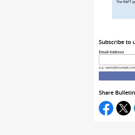
The RAFT prog
Subscribe to
Email Address
e.g. name@example.co
Share Bulletin