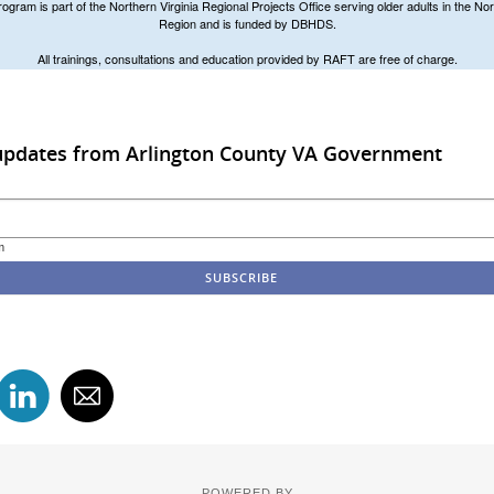
ram is part of the Northern Virginia Regional Projects Office serving older adults in the Nor
Region and is funded by DBHDS.
All trainings, consultations and education provided by RAFT are free of charge.
 updates from Arlington County VA Government
m
POWERED BY