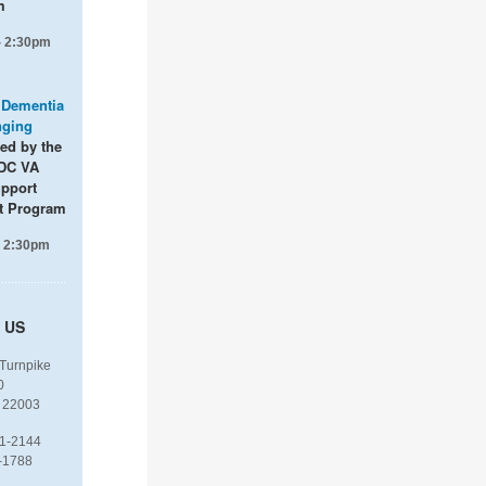
m
- 2:30pm
: Dementia
nging
ted by the
DC VA
upport
t Program
- 2:30pm
 US
 Turnpike
0
 22003
1-2144
-1788