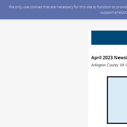
We only use cookies that are necessary for this site to function to prov
support analytic
April 2023 Newsl
Arlington County VA 