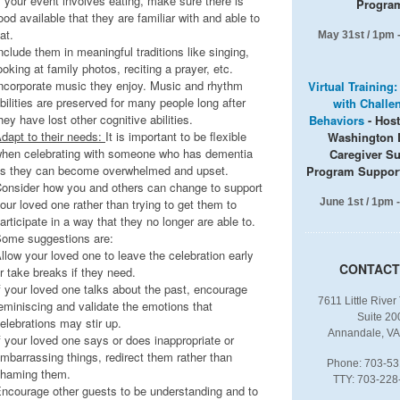
f your event involves eating, make sure there is
Progra
ood available that they are familiar with and able to
at.
May 31st / 1pm 
nclude them in meaningful traditions like singing,
ooking at family photos, reciting a prayer, etc.
ncorporate music they enjoy. Music and rhythm
Virtual Training
bilities are preserved for many people long after
with Challe
hey have lost other cognitive abilities.
Behaviors
- Hos
dapt to their needs:
It is important to be flexible
Washington 
hen celebrating with someone who has dementia
Caregiver S
s they can become overwhelmed and upset.
Program Suppor
onsider how you and others can change to support
our loved one rather than trying to get them to
June 1st / 1pm 
articipate in a way that they no longer are able to.
ome suggestions are:
llow your loved one to leave the celebration early
CONTACT
r take breaks if they need.
f your loved one talks about the past, encourage
7611 Little River
eminiscing and validate the emotions that
Suite 20
elebrations may stir up.
Annandale, VA
f your loved one says or does inappropriate or
mbarrassing things, redirect them rather than
Phone: 703-53
haming them.
TTY: 703-228
ncourage other guests to be understanding and to