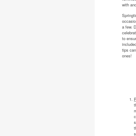
with an
Springti
occasio
a few. 
celebrat
to ensur
include
tips ca
ones!
P
t
m
c
s
t
s