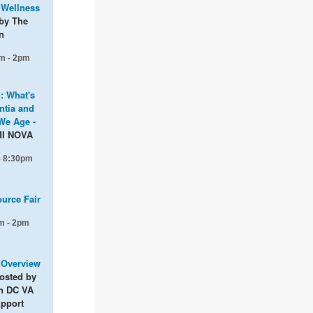
 Wellness
by The
n
m - 2pm
g: What's
tia and
We Age -
MI NOVA
 - 8:30pm
ource Fair
m - 2pm
: Overview
osted by
n DC VA
upport