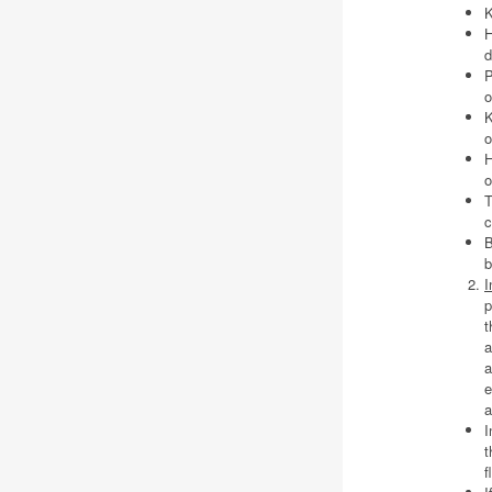
K
H
d
P
o
K
o
H
o
T
c
B
b
I
p
t
a
a
e
a
I
t
f