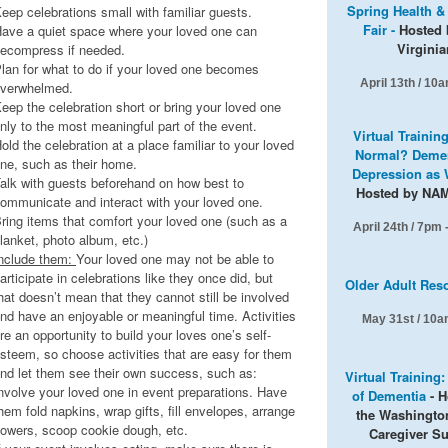
Spring Health &
eep celebrations small with familiar guests.
Fair -
Hosted 
ave a quiet space where your loved one can
Virginia
ecompress if needed.
lan for what to do if your loved one becomes
April 13th /
10a
verwhelmed.
eep the celebration short or bring your loved one
nly to the most meaningful part of the event.
Virtual Trainin
old the celebration at a place familiar to your loved
Normal? Demen
ne, such as their home.
Depression as 
alk with guests beforehand on how best to
Hosted by NA
ommunicate and interact with your loved one.
ring items that comfort your loved one (such as a
April 24th / 7pm
lanket, photo album, etc.)
nclude them:
Your loved one may not be able to
articipate in celebrations like they once did, but
Older Adult Res
hat doesn’t mean that they cannot still be involved
nd have an enjoyable or meaningful time. Activities
May 31st / 10a
re an opportunity to build your loves one’s self-
steem, so choose activities that are easy for them
nd let them see their own success, such as:
Virtual Training
nvolve your loved one in event preparations. Have
of Dementia
- H
hem fold napkins, wrap gifts, fill envelopes, arrange
the Washingto
lowers, scoop cookie dough, etc.
Caregiver S