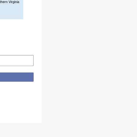
thern Virginia