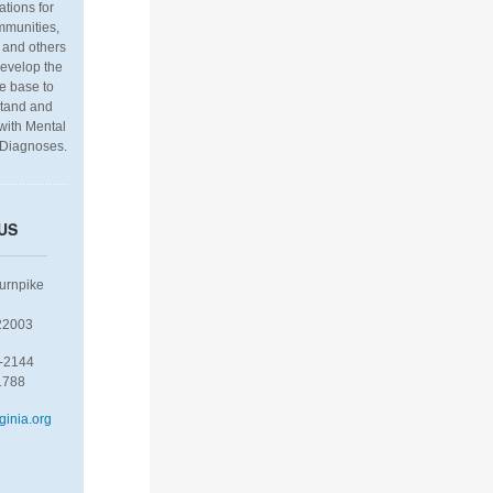
ations for
munities,
 and others
develop the
e base to
stand and
 with Mental
 Diagnoses.
US
Turnpike
22003
-2144
1788
ginia.org