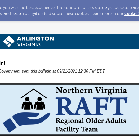
ide you with the best experience. The controller of this site may choose to pla
s, and has an obligation to disclose these cookies. Learn more in our
Cookie
n!
Government sent this bulletin at 09/21/2021 12:36 PM EDT