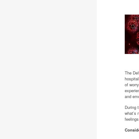
The Del
hospital
of worry
experie
and emo
During 
what’s 
feeling
Consid