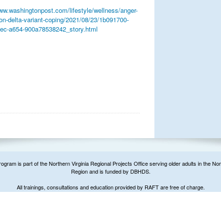
www.washingtonpost.com/lifestyle/wellness/anger-
tion-delta-variant-coping/2021/08/23/1b091700-
ec-a654-900a78538242_story.html
ram is part of the Northern Virginia Regional Projects Office serving older adults in the Nor
Region and is funded by DBHDS.
All trainings, consultations and education provided by RAFT are free of charge.