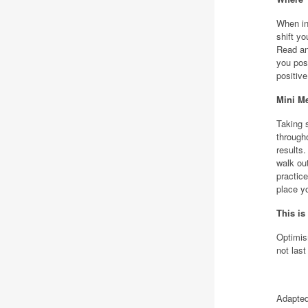
When int
shift yo
Read an
you pos
positiv
Mini Me
Taking 
through
results.
walk ou
practice
place y
This is
Optimis
not last
Adapted