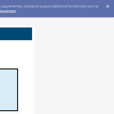
ce supplementary cookies to support additional functionality such as
 Statement
.