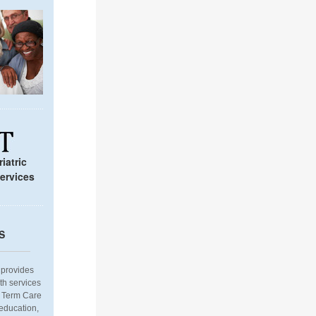
iatric
ervices
S
provides
th services
g Term Care
 education,