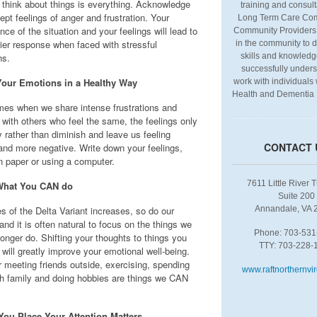
think about things is everything. Acknowledge
training and consult
pt feelings of anger and frustration. Your
Long Term Care Com
ce of the situation and your feelings will lead to
Community Providers
hier response when faced with stressful
in the community to 
ns.
skills and knowledg
successfully under
Your Emotions in a Healthy Way
work with individuals
Health and Dementia
es when we share intense frustrations and
 with others who feel the same, the feelings only
y rather than diminish and leave us feeling
CONTACT 
 and more negative. Write down your feelings,
on paper or using a computer.
7611 Little River 
hat You CAN do
Suite 200
s of the Delta Variant increases, so do our
Annandale, VA 
and it is often natural to focus on the things we
Phone: 703-531
onger do. Shifting your thoughts to things you
TTY: 703-228-
will greatly improve your emotional well-being.
 meeting friends outside, exercising, spending
www.raftnorthernvir
th family and doing hobbies are things we CAN
ou Place Your Attention Matters