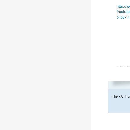
http://
frustra
043c-11
The RAFT prog