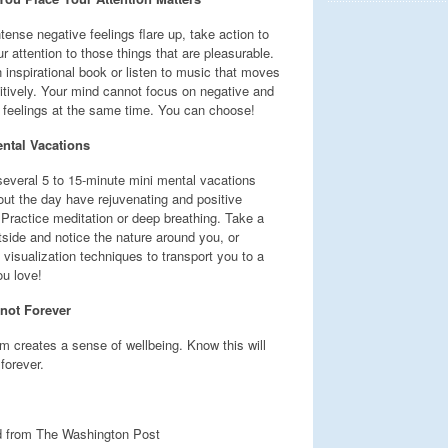
ense negative feelings flare up, take action to
ur attention to those things that are pleasurable.
 inspirational book or listen to music that moves
itively. Your mind cannot focus on negative and
e feelings at the same time. You can choose!
ntal Vacations
several 5 to 15-minute mini mental vacations
out the day have rejuvenating and positive
 Practice meditation or deep breathing. Take a
tside and notice the nature around you, or
 visualization techniques to transport you to a
ou love!
 not Forever
m creates a sense of wellbeing. Know this will
 forever.
 from The Washington Post