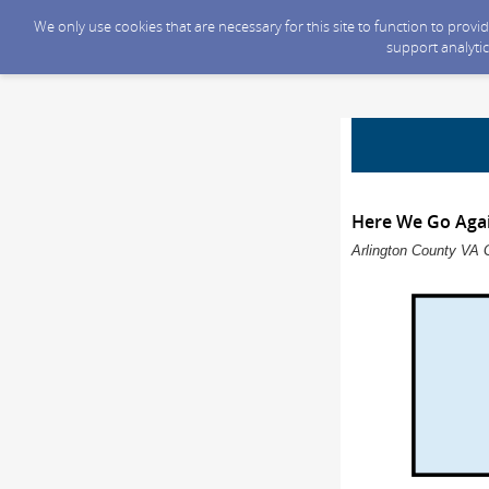
We only use cookies that are necessary for this site to function to prov
support analytic
Here We Go Agai
Arlington County VA 