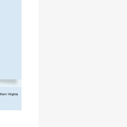
thern Virginia