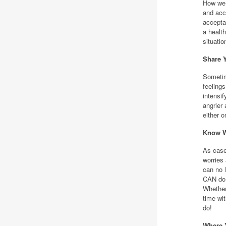
How we 
and acce
acceptan
a healt
situatio
Share 
Sometim
feelings
intensif
angrier
either 
Know W
As case
worries 
can no l
CAN do 
Whether
time wi
do!
Where Y