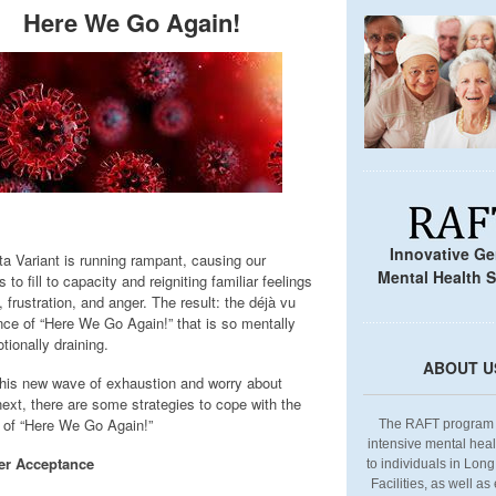
Here We Go Again!
Innovative Ger
ta Variant is running rampant, causing our
Mental Health S
s to fill to capacity and reigniting familiar feelings
, frustration, and anger. The result: the déjà vu
nce of “Here We Go Again!” that is so mentally
tionally draining.
ABOUT U
this new wave of exhaustion and worry about
next, there are some strategies to cope with the
s of “Here We Go Again!”
The RAFT program 
intensive mental heal
er Acceptance
to individuals in Lon
Facilities, as well as