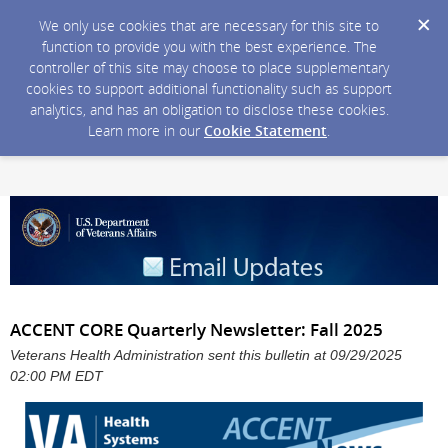
We only use cookies that are necessary for this site to
function to provide you with the best experience. The
controller of this site may choose to place supplementary
cookies to support additional functionality such as support
analytics, and has an obligation to disclose these cookies.
Learn more in our
Cookie Statement
.
ACCENT CORE Quarterly Newsletter: Fall 2025
Veterans Health Administration sent this bulletin at 09/29/2025
02:00 PM EDT