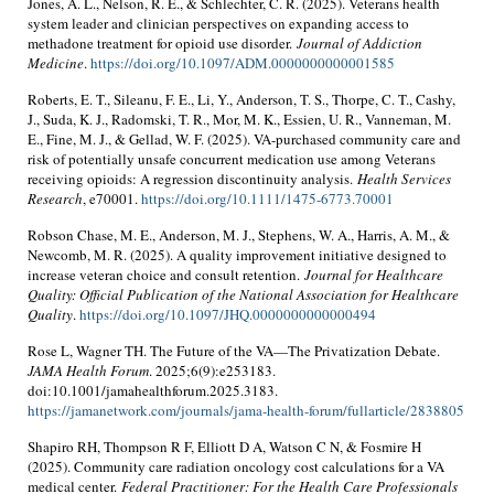
Jones, A. L., Nelson, R. E., & Schlechter, C. R. (2025). Veterans health
system leader and clinician perspectives on expanding access to
methadone treatment for opioid use disorder.
Journal of Addiction
Medicine
.
https://doi.org/10.1097/ADM.0000000000001585
Roberts, E. T., Sileanu, F. E., Li, Y., Anderson, T. S., Thorpe, C. T., Cashy,
J., Suda, K. J., Radomski, T. R., Mor, M. K., Essien, U. R., Vanneman, M.
E., Fine, M. J., & Gellad, W. F. (2025). VA-purchased community care and
risk of potentially unsafe concurrent medication use among Veterans
receiving opioids: A regression discontinuity analysis.
Health Services
Research
, e70001.
https://doi.org/10.1111/1475-6773.70001
Robson Chase, M. E., Anderson, M. J., Stephens, W. A., Harris, A. M., &
Newcomb, M. R. (2025). A quality improvement initiative designed to
increase veteran choice and consult retention.
Journal for Healthcare
Quality: Official Publication of the National Association for Healthcare
Quality
.
https://doi.org/10.1097/JHQ.0000000000000494
Rose L, Wagner TH. The Future of the VA—The Privatization Debate.
JAMA Health Forum
. 2025;6(9):e253183.
doi:10.1001/jamahealthforum.2025.3183.
https://jamanetwork.com/journals/jama-health-forum/fullarticle/2838805
Shapiro RH, Thompson R F, Elliott D A, Watson C N, & Fosmire H
(2025). Community care radiation oncology cost calculations for a VA
medical center.
Federal Practitioner: For the Health Care Professionals