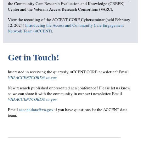
the Community Care Research Evaluation and Knowledge (CREEK)
Center and the Veterans Access Research Consortium (VARC).
View the recording of the ACCENT CORE Cyberseminar (held February
12, 2024)
Introducing the Access and Community Care Engagement
Network Team (ACCENT)
.
Get in Touch!
Interested in receiving the quarterly ACCENT CORE newsletter? Email
VHAACCENTCORE@va.gov
New research published or presented at a conference? Please let us know
so we can share it with the community in our next newsletter. Email
VHAACCENTCORE@va.gov
Email
accent.data@va.gov
if you have questions for the ACCENT data
team.