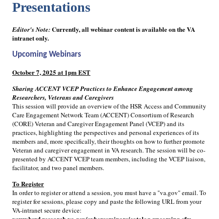
Presentations
Currently, all webinar content is available on the VA
Editor's Note:
intranet only.
Upcoming Webinars
October 7, 2025 at 1pm EST
Sharing ACCENT VCEP Practices to Enhance Engagement among
Researchers, Veterans and Caregivers
This session will provide an overview of the HSR Access and Community
Care Engagement Network Team (ACCENT) Consortium of Research
(CORE) Veteran and Caregiver Engagement Panel (VCEP) and its
practices, highlighting the perspectives and personal experiences of its
members and, more specifically, their thoughts on how to further promote
Veteran and caregiver engagement in VA research. The session will be co-
presented by ACCENT VCEP team members, including the VCEP liaison,
facilitator, and two panel members.
To Register
In order to register or attend a session, you must have a "va.gov" email. To
register for sessions, please copy and paste the following URL from your
VA-intranet secure device:
vaww.hsrd.research.va.gov/cyberseminars/catalog-upcoming.cfm