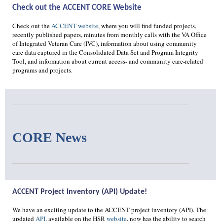
Check out the ACCENT CORE Website
Check out the
ACCENT website
, where you will find funded projects,
recently published papers, minutes from monthly calls with the VA Office
of Integrated Veteran Care (IVC), information about using community
care data captured in the Consolidated Data Set and Program Integrity
Tool, and information about current access- and community care-related
programs and projects.
CORE News
ACCENT Project Inventory (API) Update!
We have an exciting update to the ACCENT project inventory (API). The
updated
API
, available on the HSR
website
, now has the ability to search