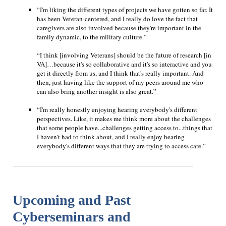
“I'm liking the different types of projects we have gotten so far. It
has been Veteran-centered, and I really do love the fact that
caregivers are also involved because they're important in the
family dynamic, to the military culture.”
“I think [involving Veterans] should be the future of research [in
VA]…because it's so collaborative and it's so interactive and you
get it directly from us, and I think that's really important. And
then, just having like the support of my peers around me who
can also bring another insight is also great.”
“I'm really honestly enjoying hearing everybody's different
perspectives. Like, it makes me think more about the challenges
that some people have...challenges getting access to...things that
I haven't had to think about, and I really enjoy hearing
everybody's different ways that they are trying to access care.”
Upcoming and Past
Cyberseminars and