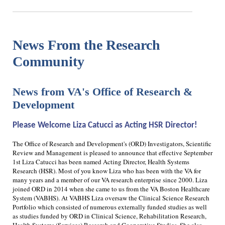
News From the Research
Community
News from VA's Office of Research &
Development
Please Welcome Liza Catucci as Acting HSR Director!
The Office of Research and Development's (ORD) Investigators, Scientific
Review and Management is pleased to announce that effective September
1st Liza Catucci has been named Acting Director, Health Systems
Research (HSR). Most of you know Liza who has been with the VA for
many years and a member of our VA research enterprise since 2000. Liza
joined ORD in 2014 when she came to us from the VA Boston Healthcare
System (VABHS). At VABHS Liza oversaw the Clinical Science Research
Portfolio which consisted of numerous externally funded studies as well
as studies funded by ORD in Clinical Science, Rehabilitation Research,