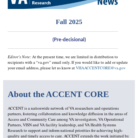
Fall 2025
(Pre-decisional)
Editor's Note:
At the present time, we are limited in distribution to
recipients with a “va.gov” email only. If you would like to add or update
your email address, please let us know at
VHAACCENTCORE@va.gov
About the ACCENT CORE
ACCENT is a nationwide network of VA researchers and operations
partners, fostering collaboration and knowledge diffusion in the areas of
Access and Community Care among VA investigators, VA Operational
Partners, VISN and VA facility leadership, and VA Health Systems
Research to support and inform national priorities for achieving high-
quality and timely access to care. ACCENT extends the work initiated by