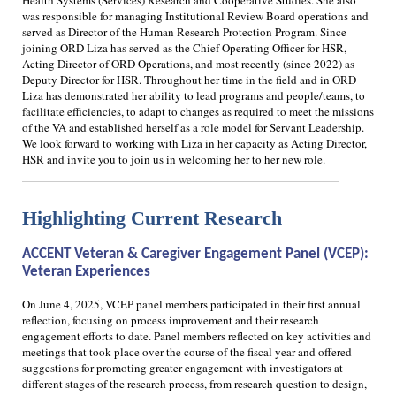
Health Systems (Services) Research and Cooperative Studies. She also
was responsible for managing Institutional Review Board operations and
served as Director of the Human Research Protection Program. Since
joining ORD Liza has served as the Chief Operating Officer for HSR,
Acting Director of ORD Operations, and most recently (since 2022) as
Deputy Director for HSR. Throughout her time in the field and in ORD
Liza has demonstrated her ability to lead programs and people/teams, to
facilitate efficiencies, to adapt to changes as required to meet the missions
of the VA and established herself as a role model for Servant Leadership.
We look forward to working with Liza in her capacity as Acting Director,
HSR and invite you to join us in welcoming her to her new role.
Highlighting Current
Research
ACCENT Veteran & Caregiver Engagement Panel (VCEP):
Veteran Experiences
On June 4, 2025, VCEP panel members participated in their first annual
reflection, focusing on process improvement and their research
engagement efforts to date. Panel members reflected on key activities and
meetings that took place over the course of the fiscal year and offered
suggestions for promoting greater engagement with investigators at
different stages of the research process, from research question to design,