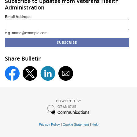
Subscribe to updates from Veterans Health
Administration
Email Address
e.g. name@example.com
Share Bulletin
POWERED BY
Privacy Policy
|
Cookie Statement
|
Help