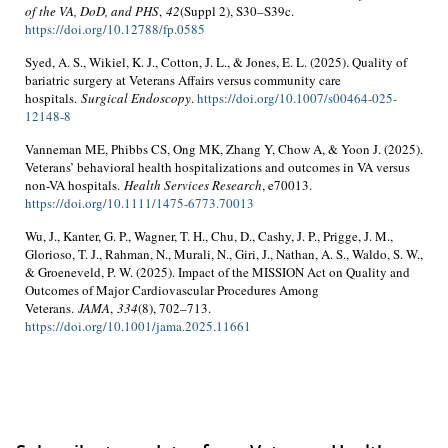
of the VA, DoD, and PHS
,
42
(Suppl 2), S30–S39c.
https://doi.org/10.12788/fp.0585
Syed, A. S., Wikiel, K. J., Cotton, J. L., & Jones, E. L. (2025). Quality of
bariatric surgery at Veterans Affairs versus community care
hospitals.
Surgical Endoscopy
.
https://doi.org/10.1007/s00464-025-
12148-8
Vanneman ME, Phibbs CS, Ong MK, Zhang Y, Chow A, & Yoon J. (2025).
Veterans’ behavioral health hospitalizations and outcomes in VA versus
non-VA hospitals.
Health Services Research
, e70013.
https://doi.org/10.1111/1475-6773.70013
Wu, J., Kanter, G. P., Wagner, T. H., Chu, D., Cashy, J. P., Prigge, J. M.,
Glorioso, T. J., Rahman, N., Murali, N., Giri, J., Nathan, A. S., Waldo, S. W.,
& Groeneveld, P. W. (2025). Impact of the MISSION Act on Quality and
Outcomes of Major Cardiovascular Procedures Among
Veterans.
JAMA
,
334
(8), 702–713.
https://doi.org/10.1001/jama.2025.11661