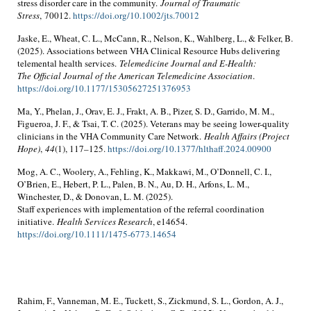
stress disorder care in the community.
Journal of Traumatic
Stress
, 70012.
https://doi.org/10.1002/jts.70012
Jaske, E., Wheat, C. L., McCann, R., Nelson, K., Wahlberg, L., & Felker, B.
(2025). Associations between VHA Clinical Resource Hubs delivering
telemental health services.
Telemedicine Journal and E-Health:
The Official Journal of the American Telemedicine Association
.
https://doi.org/10.1177/15305627251376953
Ma, Y., Phelan, J., Orav, E. J., Frakt, A. B., Pizer, S. D., Garrido, M. M.,
Figueroa, J. F., & Tsai, T. C. (2025). Veterans may be seeing lower-quality
clinicians in the VHA Community Care Network.
Health Affairs (Project
Hope)
,
44
(1), 117–125.
https://doi.org/10.1377/hlthaff.2024.00900
Mog, A. C., Woolery, A., Fehling, K., Makkawi, M., O’Donnell, C. I.,
O’Brien, E., Hebert, P. L., Palen, B. N., Au, D. H., Arfons, L. M.,
Winchester, D., & Donovan, L. M. (2025).
Staff experiences with implementation of the referral coordination
initiative.
Health Services Research
, e14654.
https://doi.org/10.1111/1475-6773.14654
Rahim, F., Vanneman, M. E., Tuckett, S., Zickmund, S. L., Gordon, A. J.,