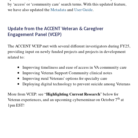
by ‘access’ or ‘community care’ search terms. With this updated feature,
we have also updated the
Metadata
and
User Guide
.
Update from the ACCENT Veteran & Caregiver
Engagement Panel (VCEP)
The ACCENT VCEP met with several different investigators during FY25,
providing input on newly funded projects and projects in development
related to:
Improving timeliness and ease of access in VA community care
Improving Veteran Support Community clinical notes
Improving rural Veterans’ options for specialty care
Deploying digital technology to prevent suicide among Veterans
Highlighting Current Research
More from VCEP: see “
” below for
th
Veteran experiences, and an upcoming cyberseminar on October 7
at
1pm EST!