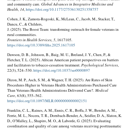
and community care.
Global Advances in Integrative Medicine and
Health
,
14
,
https://doi.org/10.1177/27536130251358757
Cohen, J. K., Zamora-Rogoski, K., McLean, C., Jacob, M., Stacker, T.,
Dancu, C., & Childers,
J. (2025). The Boost Team: transforming outreach for female veterans in
rural communities.
Frontiers in Health Services
,
5
, 1617105.
https://doi.org/10.3389/frhs.2025.1617105
Dawson, D. B., Johnson, B., Baig, M. U., Breland, J. Y., Chen, P., &
Fletcher, T. L. (2025). African American patient perspectives on barriers
and facilitators to tobacco-cessation treatment.
Psychological Services
,
22(3), 524–530.
https://doi.org/10.1037/ser0000897
Dizon, M. P., Asch, S. M., & Wagner, T. H. (2025). Are Rates of Skin
Procedures Higher in Veterans Health Administrations Purchased Care
Than Veterans Health Administrations Delivered Care?.
Medical
Care
, 63(8), 555–562.
https://doi.org/10.1097/MLR.0000000000002151
Franklin, C. L., Raines, A. M., Ennis, C. R., Boffa, J. W., Bender, A. M.,
Ferrie, M. L., Nocera, T. R., Dornbach-Bender, A., Seidler, D. A., Slaton, K.
D., O’Malley, L., Shapiro, M. O., & Laborde, G. (2025). Evaluating
coordination and quality of care among veterans receiving posttraumatic