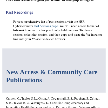
Past Recordings
For a comprehensive list of past sessions, visit the HSR
VA
Cyberseminar's
Past Sessions page
. You will need access to the
intranet
in order to view previously-held sessions. To view a
VA intranet
session, select that session, and then copy and paste the
link into your VA-secure device browser.
New Access & Community Care
Publications
Calvert, C., Taylor, S. L., Olson, J., Coggeshall, S. S., Frochen, S., Zeliadt,
S. B., Taylor, B. C., & Burgess, D. J. (2025). Complementary and
Integrative Health therapies and pain: Delivery through Veterans Affairs