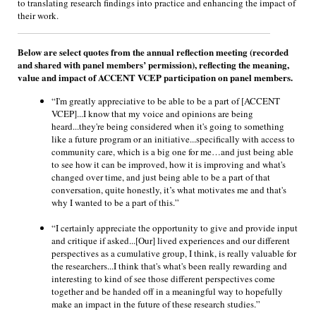
to translating research findings into practice and enhancing the impact of
their work.
Below are select quotes from the annual reflection meeting (recorded
and shared with panel members’ permission), reflecting the meaning,
value and impact of ACCENT VCEP participation on panel members.
“I'm greatly appreciative to be able to be a part of [ACCENT
VCEP]...I know that my voice and opinions are being
heard...they're being considered when it's going to something
like a future program or an initiative...specifically with access to
community care, which is a big one for me…and just being able
to see how it can be improved, how it is improving and what's
changed over time, and just being able to be a part of that
conversation, quite honestly, it’s what motivates me and that's
why I wanted to be a part of this.”
“I certainly appreciate the opportunity to give and provide input
and critique if asked...[Our] lived experiences and our different
perspectives as a cumulative group, I think, is really valuable for
the researchers...I think that's what's been really rewarding and
interesting to kind of see those different perspectives come
together and be handed off in a meaningful way to hopefully
make an impact in the future of these research studies.”