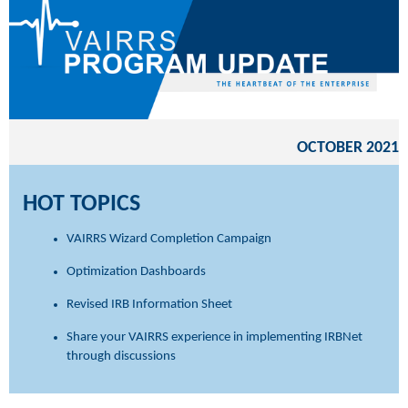
OCTOBER 2021
HOT TOPICS
VAIRRS Wizard Completion Campaign
Optimization Dashboards
Revised IRB Information Sheet
Share your VAIRRS experience in implementing IRBNet
through discussions