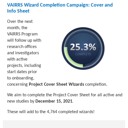
VAIRRS Wizard Completion Campaign: Cover and
Info Sheet
Over the next
month, the
VAIRRS Program
will follow up with
research offices
and investigators
with active
projects, including
start dates prior
to onboarding,
concerning
Project Cover Sheet Wizards
completion.
We aim to complete the Project Cover Sheet for all active and
new studies by
December 15, 2021
.
These will add to the 4,764 completed wizards!