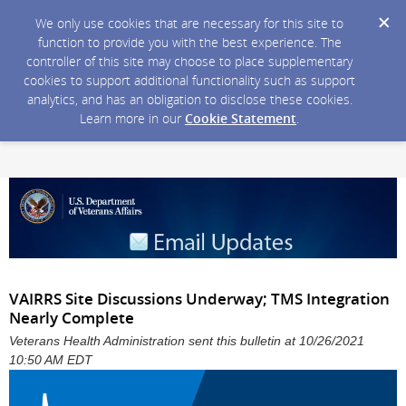
We only use cookies that are necessary for this site to
function to provide you with the best experience. The
controller of this site may choose to place supplementary
cookies to support additional functionality such as support
analytics, and has an obligation to disclose these cookies.
Learn more in our
Cookie Statement
.
VAIRRS Site Discussions Underway; TMS Integration
Nearly Complete
Veterans Health Administration sent this bulletin at 10/26/2021
10:50 AM EDT