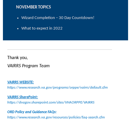
NOVEMBER TOPICS
Wizard Completion – 30 Day Countdown!
What to expect in 2022
Thank you,
VAIRRS Program Team
VAIRRS WEBSITE:
https://www.research.va.gov/programs/orppe/vairrs/default.cfm
VAIRRS SharePoint:
https://dvagov.sharepoint.com/sites/VHAORPPE/VAIRRS
ORD Policy and Guidance FAQs:
https://www.research.va.gov/resources/policies/faq-search.cfm