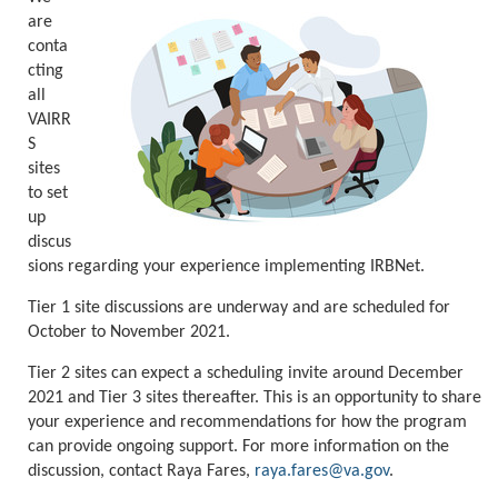
are
conta
cting
all
VAIRR
S
sites
to set
up
discus
sions regarding your experience implementing IRBNet.
Tier 1 site discussions are underway and are scheduled for
October to November 2021.
Tier 2 sites can expect a scheduling invite around December
2021 and Tier 3 sites thereafter. This is an opportunity to share
your experience and recommendations for how the program
can provide ongoing support. For more information on the
discussion, contact Raya Fares,
raya.fares@va.gov
.