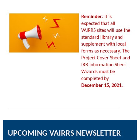
Reminder:
It is
expected that all
VAIRRS sites will use the
standard library and
supplement with local
forms as necessary. The
Project Cover Sheet and
IRB Information Sheet
Wizards must be
completed by
December 15, 2021
.
UPCOMING VAIRRS NEWSLETTER