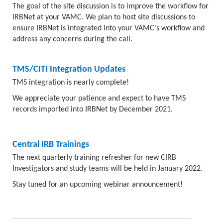
The goal of the site discussion is to improve the workflow for
IRBNet at your VAMC. We plan to host site discussions to
ensure IRBNet is integrated into your VAMC's workflow and
address any concerns during the call.
TMS/CITI Integration Updates
TMS integration is nearly complete!
We appreciate your patience and expect to have TMS
records imported into IRBNet by December 2021.
Central IRB Trainings
The next quarterly training refresher for new CIRB
Investigators and study teams will be held in January 2022.
Stay tuned for an upcoming webinar announcement!