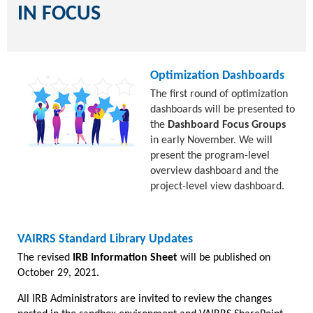
IN FOCUS
Optimization Dashboards
The first round of optimization
dashboards will be presented to
the
Dashboard Focus Groups
in early November. We will
present the program-level
overview dashboard and the
project-level view dashboard.
VAIRRS Standard Library Updates
The revised
IRB Information Sheet
will be published on
October 29, 2021.
All IRB Administrators are invited to review the changes