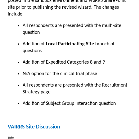
posted in the sandbox environment and VAIRRS SharePoint
site prior to publishing the revised wizard. The changes
include:
All respondents are presented with the multi-site
question
Addition of
Local Participating Site
branch of
questions
Addition of Expedited Categories 8 and 9
N/A option for the clinical trial phase
All respondents are presented with the Recruitment
Strategy page
Addition of Subject Group Interaction question
VAIRRS Site Discussion
We