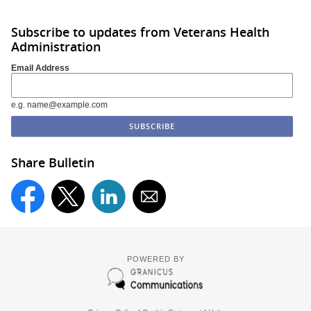
Subscribe to updates from Veterans Health
Administration
Email Address
e.g. name@example.com
Share Bulletin
POWERED BY