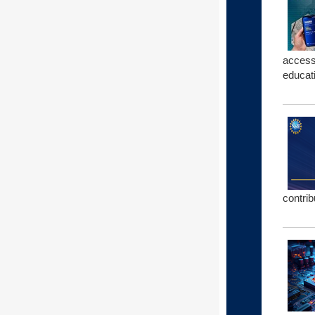
access
educat
contrib