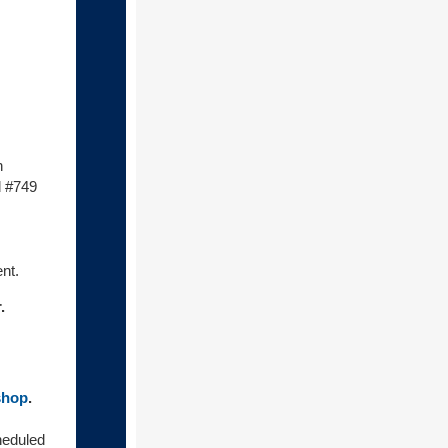
h
d #749
nt.
.
shop
.
eduled