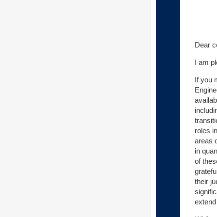
Dear c
I am p
If you
Engine
availa
includ
transit
roles i
areas o
in qua
of the
gratefu
their 
signifi
extend 