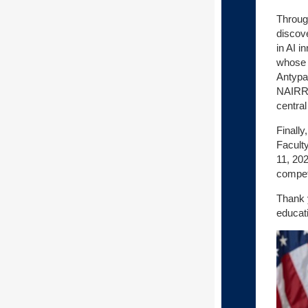
Through
discove
in AI i
whose e
Antypa
NAIRR e
centra
Finally
Facult
11, 202
competi
Thank 
educat