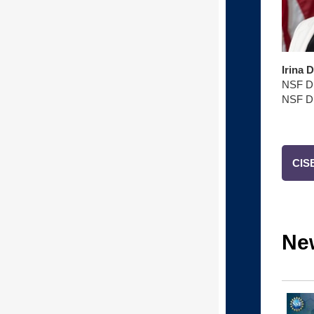
Irina 
NSF Di
NSF Di
CISE
Ne