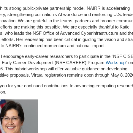
 its strong public-private partnership model, NAIRR is accelerating
ry, strengthening our nation's AI workforce and reinforcing U.S. lead
nnovation. We are grateful to the teams, partners and broader commun
fforts are making this possible. We are especially thankful to Katie
s, who leads the NSF Office of Advanced Cyberinfrastructure and th
fforts. Her leadership has been critical in guiding the vision and stra
l to NAIRR's continued momentum and national impact.
, I encourage early-career researchers to participate in the "NSF CIS
y Early Career Development (NSF CAREER) Program
Workshop
" o
6. This hybrid workshop will offer valuable guidance on developing
tive proposals. Virtual registration remains open through May 8, 202
you for your continued contributions to advancing computing researc
ion.