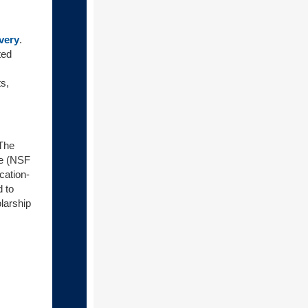
very
.
ted
s,
The
ce (NSF
cation-
 to
larship