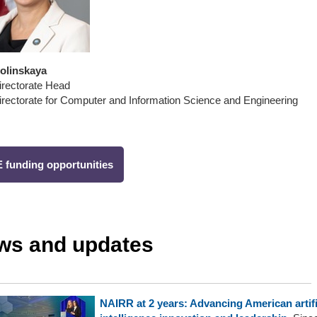
Dolinskaya
rectorate Head
rectorate for Computer and Information Science and Engineering
 funding opportunities
ws and updates
NAIRR at 2 years: Advancing American artifi