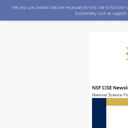
We only use cookies that are necessary for this site to function
functionality such as support
NSF CISE Newsle
National Science Fo