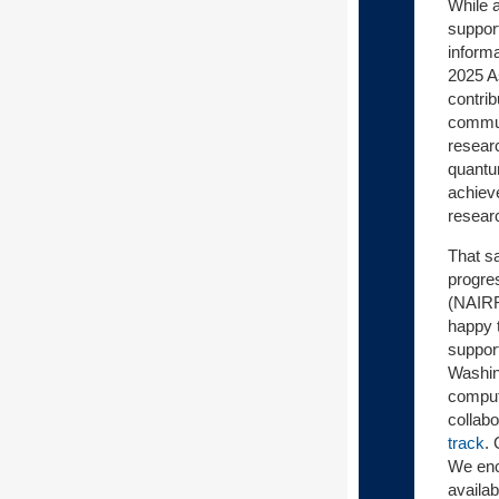
While a
support
inform
2025 A
contri
communi
resear
quantu
achiev
researc
That sa
progres
(NAIRR
happy 
suppor
Washin
computi
collab
track
.
We enc
availab