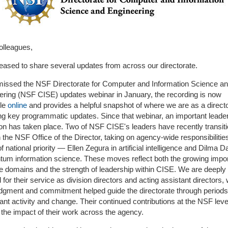
olleagues,
leased to share several updates from across our directorate.
 missed the NSF Directorate for Computer and Information Science a
ering (NSF CISE) updates webinar in January, the recording is now
ble
online
and provides a helpful snapshot of where we are as a directo
ing key programmatic updates. Since that webinar, an important leade
ion has taken place. Two of NSF CISE's leaders have recently transit
n the NSF Office of the Director, taking on agency-wide responsibilities
f national priority — Ellen Zegura in artificial intelligence and Dilma D
ntum information science. These moves reflect both the growing impo
se domains and the strength of leadership within CISE. We are deeply
l for their service as division directors and acting assistant directors,
judgment and commitment helped guide the directorate through periods
cant activity and change. Their continued contributions at the NSF level
the impact of their work across the agency.