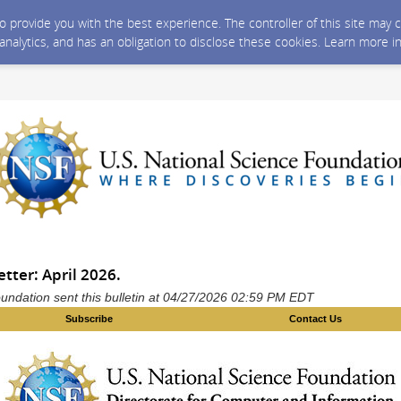
 to provide you with the best experience. The controller of this site ma
 analytics, and has an obligation to disclose these cookies. Learn more i
tter: April 2026.
undation sent this bulletin at 04/27/2026 02:59 PM EDT
Subscribe
Contact Us