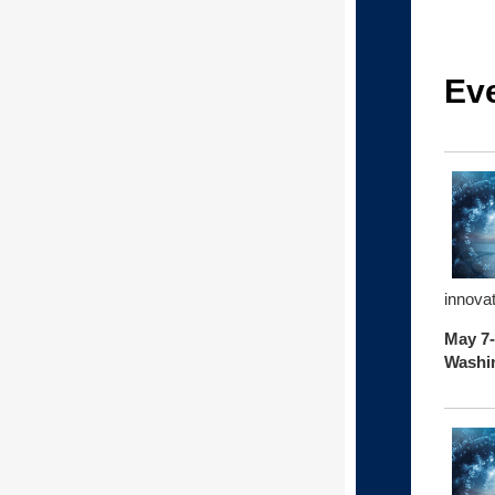
Ev
innova
May 7-
Washin