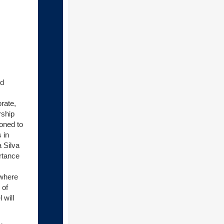
nd
rate,
rship
ioned to
 in
a Silva
rtance
 where
 of
 will