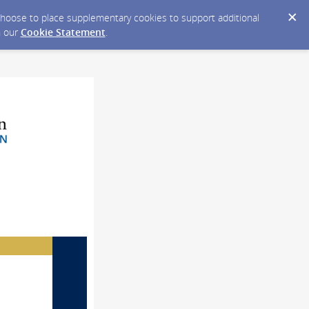
y choose to place supplementary cookies to support additional
n our
Cookie Statement
.