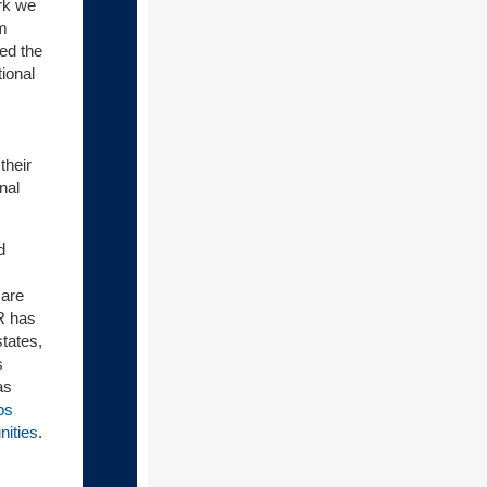
ork we
um
ed the
ional
their
nal
d
 are
R has
tates,
s
as
ps
nities
.