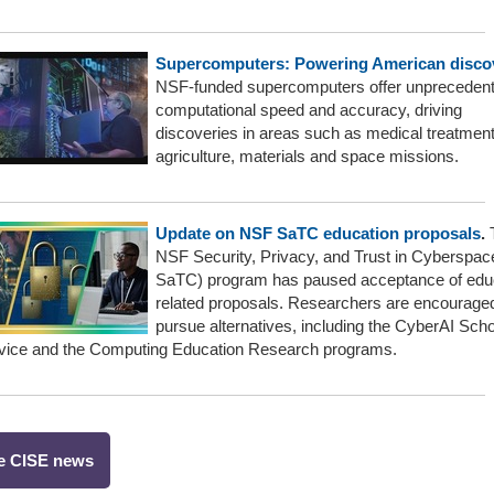
Supercomputers: Powering American disco
NSF-funded supercomputers offer unpreceden
computational speed and accuracy, driving
discoveries in areas such as medical treatment
agriculture, materials and space missions.
Update on NSF SaTC education proposals
.
NSF Security, Privacy, and Trust in Cyberspa
SaTC) program has paused acceptance of edu
related proposals. Researchers are encouraged
pursue alternatives, including the CyberAI Scho
rvice and the Computing Education Research programs.
e CISE news