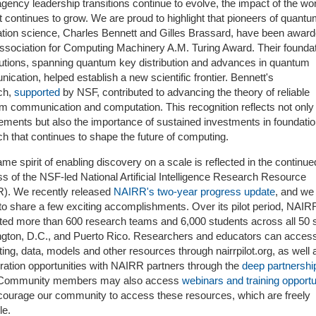
gency leadership transitions continue to evolve, the impact of the w
 continues to grow. We are proud to highlight that pioneers of quant
ation science, Charles Bennett and Gilles Brassard, have been award
ssociation for Computing Machinery A.M. Turing Award. Their foundat
butions, spanning quantum key distribution and advances in quantum
cation, helped establish a new scientific frontier. Bennett's
ch,
supported
by NSF, contributed to advancing the theory of reliable
m communication and computation. This recognition reflects not only 
ements but also the importance of sustained investments in foundatio
h that continues to shape the future of computing.
me spirit of enabling discovery on a scale is reflected in the continue
s of the NSF-led National Artificial Intelligence Research Resource
). We recently released
NAIRR's two-year progress update
, and we
to share a few exciting accomplishments. Over its pilot period, NAIR
ted more than 600 research teams and 6,000 students across all 50 s
gton, D.C., and Puerto Rico. Researchers and educators can acces
ng, data, models and other resources through nairrpilot.org, as well 
oration opportunities with NAIRR partners through the
deep partnershi
 Community members may also access
webinars and training opportu
ourage our community to access these resources, which are freely
le.