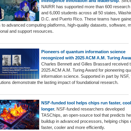
intelligence innovation and leadership
. Sinc
NAIRR has supported more than 600 research
and 6,000 students across all 50 states, Washi
D.C. and Puerto Rico. These teams have gain
 to advanced computing platforms, high-quality datasets, software, 
ional and support resources.
Pioneers of quantum information science
recognized with 2025 ACM A.M. Turing Awa
Charles Bennett and Gilles Brassard received 
2025 ACM A.M. Turing Award for pioneering q
information science. Supported in part by NSF, 
utions demonstrate the lasting impact of foundational research.
NSF-funded tool helps chips run faster, coo
longer
.
NSF-funded researchers developed
TASChips, an open-source tool that predicts he
buildup in advanced processors, helping chips 
faster, cooler and more efficiently.