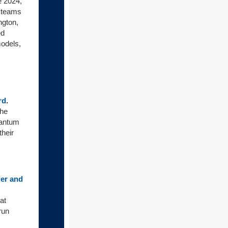
e 2024,
 teams
ngton,
ed
models,
rd
.
the
uantum
their
ler and
at
run