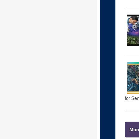
for Se
Mor