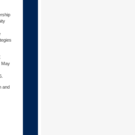
ership
ity
e
tegies
E
n May
6.
h and