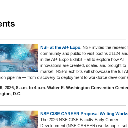
ents
NSF at the AI+ Expo
.
NSF invites the researc
community and public to visit booths #1124 an
in the AI+ Expo Exhibit Hall to explore how AI
innovations are created, scaled and brought to
market. NSF's exhibits will showcase the full AI
tion pipeline — from discovery to deployment to workforce developme
9, 2026, 8 a.m. to 4 p.m. Walter E. Washington Convention Center
gton, D.C.
NSF CISE CAREER Proposal Writing Work
The 2026 NSF CISE Faculty Early Career
Development (NSF CAREER) workshop is sch