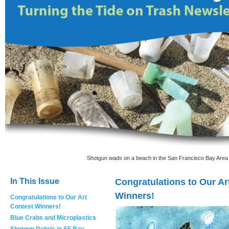
Shotgun wads on a beach in the San Francisco Bay Area 
In This Issue
Congratulations to Our Ar
Winners!
Congratulations to Our Art
Contest Winners!
Blue Crabs and Microplastics
Shotgun Debris in SF Bay