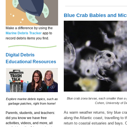
Blue Crab Babies and Mic
Make a difference by using the
Marine Debris Tracker
app to
record debris items you find.
Digital Debris
Educational Resources
Blue crab zoea larvae, each smaller than a 
Explore marine debris topics, such as
Cohen, University of D
garbage patches, right from home!
As warm weather returns, tiny blue cra
Parents, students, and teachers:
along the Atlantic coast, travelling to
did you know we have free
activities, videos, and more, all
return to coastal estuaries and bays. O