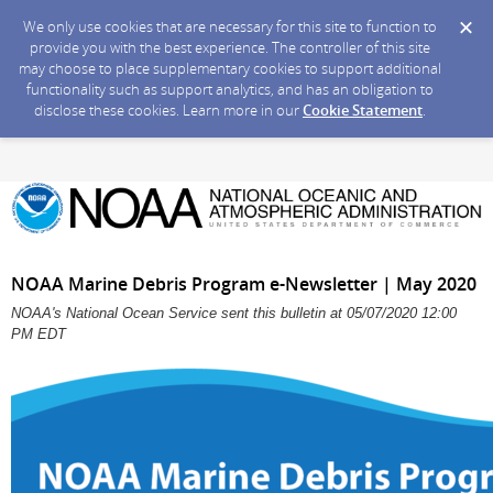
We only use cookies that are necessary for this site to function to
provide you with the best experience. The controller of this site
may choose to place supplementary cookies to support additional
functionality such as support analytics, and has an obligation to
disclose these cookies. Learn more in our
Cookie Statement
.
NOAA Marine Debris Program e-Newsletter | May 2020
NOAA's National Ocean Service sent this bulletin at 05/07/2020 12:00
PM EDT