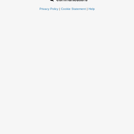
Privacy Policy
|
Cookie Statement
|
Help