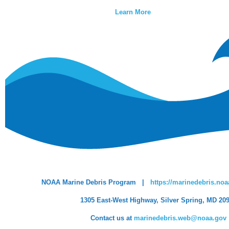
Learn More
NOAA Marine Debris Program |
https://marinedebris.noa
1305 East-West Highway, Silver Spring, MD 20
Contact us at
marinedebris.web@noaa.gov