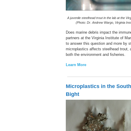
A juvenile steelhead trout in the lab at the Vir
(Photo: Dr. Andrew Wargo, Virginia Inst
Does marine debris impact the immune
partners at the Virginia Institute of M
to answer this question and more by s
microplastics affects steelhead trout, 
both the environment and fisheries.
Learn More
Microplastics in the South
Bight