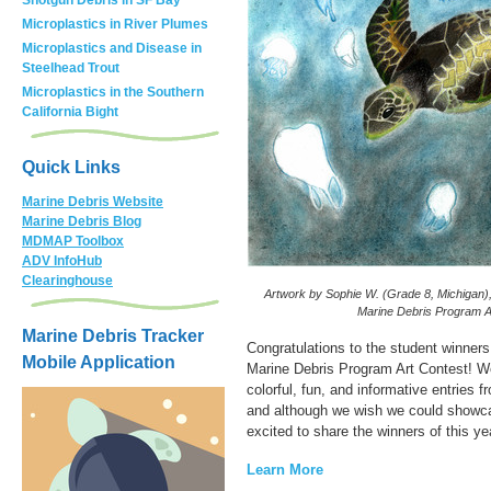
Microplastics in River Plumes
Microplastics and Disease in
Steelhead Trout
Microplastics in the Southern
California Bight
Quick Links
Marine Debris Website
Marine Debris Blog
MDMAP Toolbox
ADV InfoHub
Clearinghouse
Artwork by Sophie W. (Grade 8, Michigan)
Marine Debris Program A
Marine Debris Tracker
Congratulations to the student winner
Mobile Application
Marine Debris Program Art Contest! W
colorful, fun, and informative entries 
and although we wish we could showca
excited to share the winners of this ye
Learn More