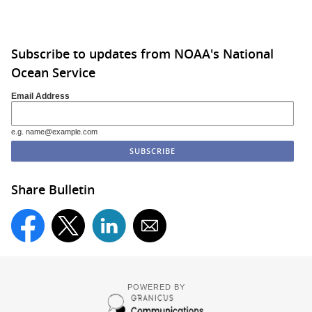
Subscribe to updates from NOAA's National
Ocean Service
Email Address
e.g. name@example.com
Share Bulletin
POWERED BY