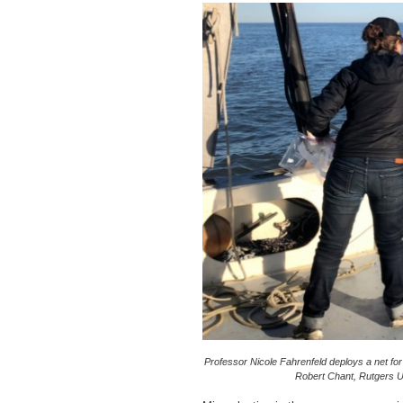
Professor Nicole Fahrenfeld deploys a net for
Robert Chant, Rutgers Un