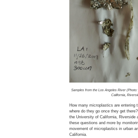
Samples from the Los Angeles River (Photo: 
California, Riversi
How many microplastics are entering t
where do they go once they get there?
the University of California, Riverside
these questions and more by monitori
movement of microplastics in urban a
California.