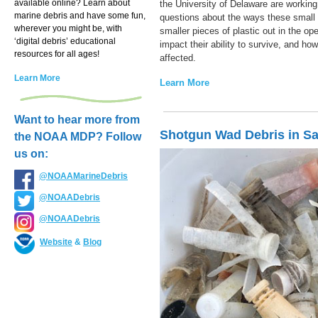
available online? Learn about
the University of Delaware are working
marine debris and have some fun,
questions about the ways these small 
wherever you might be, with
smaller pieces of plastic out in the op
‘digital debris’ educational
impact their ability to survive, and ho
resources for all ages!
affected.
Learn More
Learn More
Want to hear more from
Shotgun Wad Debris in S
the NOAA MDP? Follow
us on:
@NOAAMarineDebris
@NOAADebris
@NOAADebris
Website
&
Blog