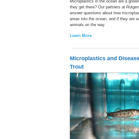
Microplastics in the ocean are a grow
they get there? Our partners at Rutger
answer questions about how micropla
areas into the ocean, and if they are 
animals on the way.
Learn More
Microplastics and Disease
Trout