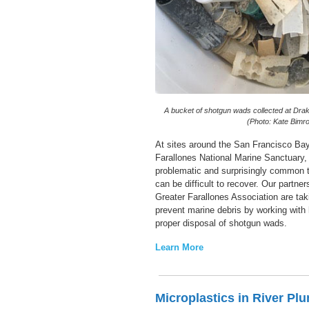
A bucket of shotgun wads collected at Dr
(Photo: Kate Bimro
At sites around the San Francisco Bay
Farallones National Marine Sanctuary,
problematic and surprisingly common t
can be difficult to recover. Our partne
Greater Farallones Association are tak
prevent marine debris by working with
proper disposal of shotgun wads.
Learn More
Microplastics in River Pl