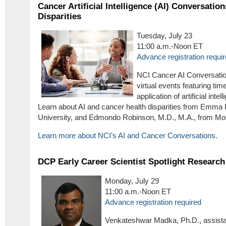
Cancer Artificial Intelligence (AI) Conversatio
Disparities
Tuesday, July 23
11:00 a.m.-Noon ET
Advance registration requi
NCI Cancer AI Conversatio
virtual events featuring time
application of artificial int
Learn about AI and cancer health disparities from Emma 
University, and Edmondo Robinson, M.D., M.A., from Moff
Learn more about NCI’s AI and Cancer Conversations
.
DCP Early Career Scientist Spotlight Research
Monday, July 29
11:00 a.m.-Noon ET
Advance registration required
Venkateshwar Madka, Ph.D., assistan