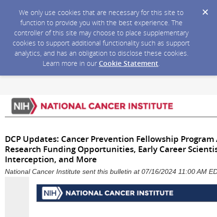
We only use cookies that are necessary for this site to
function to provide you with the best experience. The
controller of this site may choose to place supplementary
cookies to support additional functionality such as support
analytics, and has an obligation to disclose these cookies.
Learn more in our
Cookie Statement
.
DCP Updates: Cancer Prevention Fellowship Program 
Research Funding Opportunities, Early Career Scient
Interception, and More
National Cancer Institute sent this bulletin at 07/16/2024 11:00 AM E