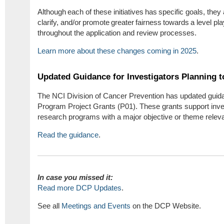
Although each of these initiatives has specific goals, they 
clarify, and/or promote greater fairness towards a level play
throughout the application and review processes.
Learn more about these changes coming in 2025
.
Updated Guidance for Investigators Planning t
The NCI Division of Cancer Prevention has updated guid
Program Project Grants (P01). These grants support invest
research programs with a major objective or theme releva
Read the guidance
.
In cas
e you missed it:
Read more DCP Updates
.
See all
Meetings and Events
on the DCP Website.