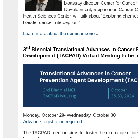
bioassay director, Center for Cance
Development, Stephenson Cancer Ce
Health Sciences Center, will talk about “Exploring chemop
bladder cancer interception.”
Learn more about the seminar series
.
rd
3
Biennial Translational Advances in Cancer 
Development (TACPAD) Virtual Meeting to be h
Monday, October 28- Wednesday, October 30
Advance registration required
The TACPAD meeting aims to: foster the exchange of idea