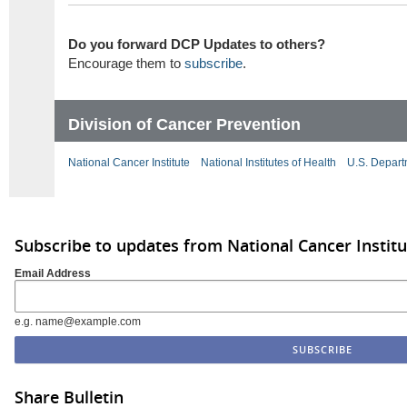
Do you forward DCP Updates to others?
Encourage them to
subscribe
.
Division of Cancer Prevention
National Cancer Institute
National Institutes of Health
U.S. Depart
Subscribe to updates from National Cancer Institu
Email Address
e.g. name@example.com
Share Bulletin