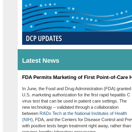
Latest News
FDA Permits Marketing of First Point-of-Care 
In June, the Food and Drug Administration (FDA) granted
U.S. marketing authorization for the first rapid hepatitis C
virus test that can be used in patient care settings. The
new technology – validated through a collaboration
between
RADx Tech at the National Institutes of Health
(NIH)
, FDA, and the Centers for Disease Control and Prev
with positive tests begin treatment right away, rather tha
requires lengthy laboratory processing.