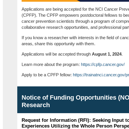
Applications are being accepted for the NCI Cancer Prev
(CPFP). The CPFP empowers postdoctoral fellows to beco
cancer prevention scientists through a program of compreh
collaborative research opportunities, and professional par
If you know a researcher with interests in the field of can
areas, share this opportunity with them.
Applications will be accepted through
August 1, 2024
.
Learn more about the program:
https://cpfp.cancer.gov/
Apply to be a CPFP fellow:
https://trainatnci.cancer.gov/
Notice of Funding Opportunities (N
Research
Request for Information (RFI): Seeking Input t
Experiences Utilizing the Whole Person Perspe