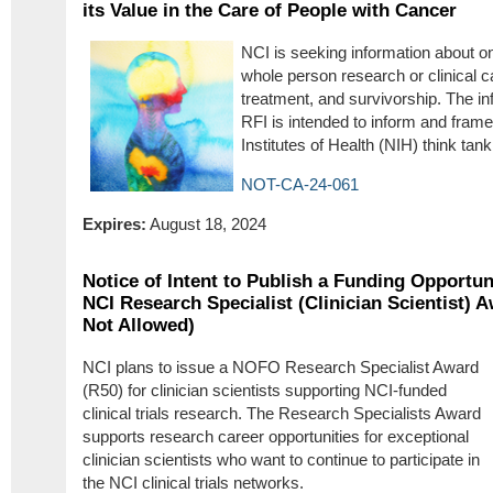
its Value in the Care of People with Cancer
NCI is seeking information about on
whole person research or clinical c
treatment, and survivorship. The in
RFI is intended to inform and frame
Institutes of Health (NIH) think tank
NOT-CA-24-061
Expires:
August 18, 2024
Notice of Intent to Publish a Funding Opportu
NCI Research Specialist (Clinician Scientist) A
Not Allowed)
NCI plans to issue a NOFO Research Specialist Award
(R50) for clinician scientists supporting NCI-funded
clinical trials research. The Research Specialists Award
supports research career opportunities for exceptional
clinician scientists who want to continue to participate in
the NCI clinical trials networks.