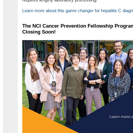
Learn more about this game changer for hepatitis C diag
The NCI Cancer Prevention Fellowship Program
Closing Soon!