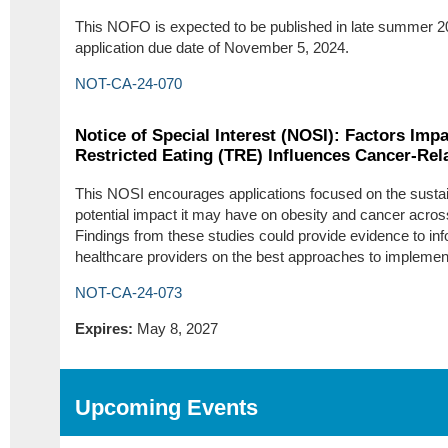
This NOFO is expected to be published in late summer 2
application due date of November 5, 2024.
NOT-CA-24-070
Notice of Special Interest (NOSI): Factors Im
Restricted Eating (TRE) Influences Cancer-Re
This NOSI encourages applications focused on the sustai
potential impact it may have on obesity and cancer acro
Findings from these studies could provide evidence to in
healthcare providers on the best approaches to implement
NOT-CA-24-073
Expires:
May 8, 2027
Upcoming Events