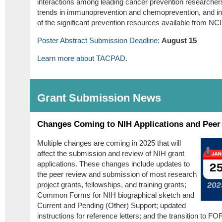
interactions among leading cancer prevention researcher
trends in immunoprevention and chemoprevention, and i
of the significant prevention resources available from NCI
Poster Abstract Submission Deadline
:
August 15
Learn more about TACPAD
.
Grant Submission News
Changes Coming to NIH Applications and Peer
Multiple changes are coming in 2025 that will
affect the submission and review of NIH grant
applications. These changes include updates to
the peer review and submission of most research
project grants, fellowships, and training grants;
Common Forms for NIH biographical sketch and
Current and Pending (Other) Support; updated
instructions for reference letters; and the transition to FO