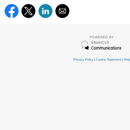
POWERED BY
Privacy Policy
|
Cookie Statement
|
Help