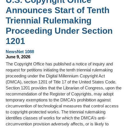
Announces Start of Tenth
Triennial Rulemaking
Proceeding Under Section
1201
NewsNet 1088
June 9, 2026
The Copyright Office has published a notice of inquiry and
request for petitions initiating the tenth triennial rulemaking
proceeding under the Digital Millennium Copyright Act
(DMCA), section 1201 of Title 17 of the United States Code.
Section 1201 provides that the Librarian of Congress, upon the
recommendation of the Register of Copyrights, may adopt
temporary exemptions to the DMCA’s prohibition against
circumvention of technological measures that control access
to copyright-protected works. The triennial rulemaking
identifies classes of works for which the DMCA’s anti-
circumvention provision adversely affects, or is likely to