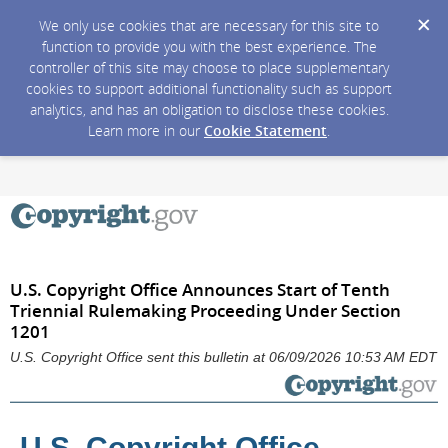
We only use cookies that are necessary for this site to
function to provide you with the best experience. The
controller of this site may choose to place supplementary
cookies to support additional functionality such as support
analytics, and has an obligation to disclose these cookies.
Learn more in our
Cookie Statement
.
U.S. Copyright Office Announces Start of Tenth
Triennial Rulemaking Proceeding Under Section
1201
U.S. Copyright Office sent this bulletin at 06/09/2026 10:53 AM EDT
U.S. Copyright Office