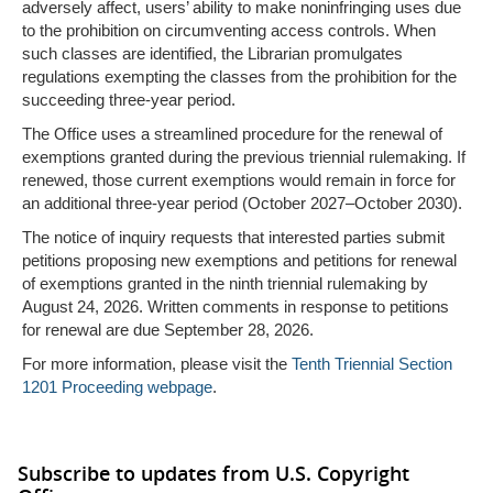
adversely affect, users’ ability to make noninfringing uses due
to the prohibition on circumventing access controls. When
such classes are identified, the Librarian promulgates
regulations exempting the classes from the prohibition for the
succeeding three-year period.
The Office uses a streamlined procedure for the renewal of
exemptions granted during the previous triennial rulemaking. If
renewed, those current exemptions would remain in force for
an additional three-year period (October 2027–October 2030).
The notice of inquiry requests that interested parties submit
petitions proposing new exemptions and petitions for renewal
of exemptions granted in the ninth triennial rulemaking by
August 24, 2026. Written comments in response to petitions
for renewal are due September 28, 2026.
For more information, please visit the
Tenth Triennial Section
1201 Proceeding webpage
.
Subscribe to updates from U.S. Copyright