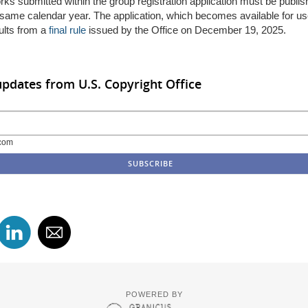
orks
submitted
within the group
registration
application
must
be
publis
same calendar year.
The
application, which becomes available for u
ults
from
a
final rule
issued by the Office
on December 19, 2025.
updates from U.S. Copyright Office
com
POWERED BY