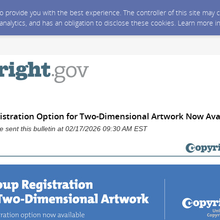
 to provide you with the best experience. The controller of this site ma
 analytics, and has an obligation to disclose these cookies. Learn more i
stration Option for Two-Dimensional Artwork Now Ava
ce sent this bulletin at 02/17/2026 09:30 AM EST