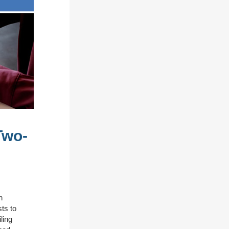
Two-
n
ts to
ling