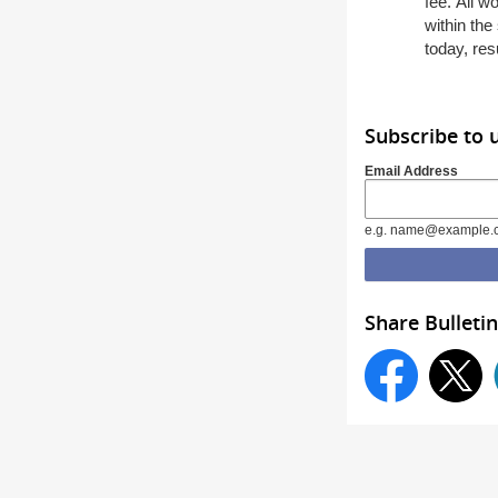
fee
.
All w
with
in
the 
today,
res
Subscribe to 
Email Address
e.g. name@example.
Share Bulletin