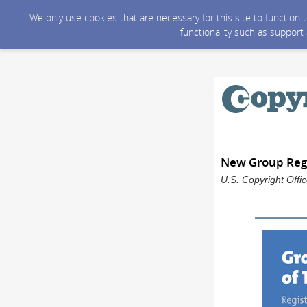
We only use cookies that are necessary for this site to function
functionality such as support
New Group Regi
U.S. Copyright Offi