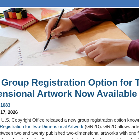
Group Registration Option for 
nsional Artwork Now Available
1083
17, 2026
 U.S. Copyright Office
released
a new group registration
option
know
Registration for Two-Dimensional Artwork
(
GR2D
)
. GR2D allows artis
tween two
and
twenty
published
two-dimensional artworks with one fi