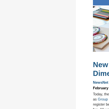
New 
Dime
NewsNet 
February 
Today, t
he
as
Group 
register
be