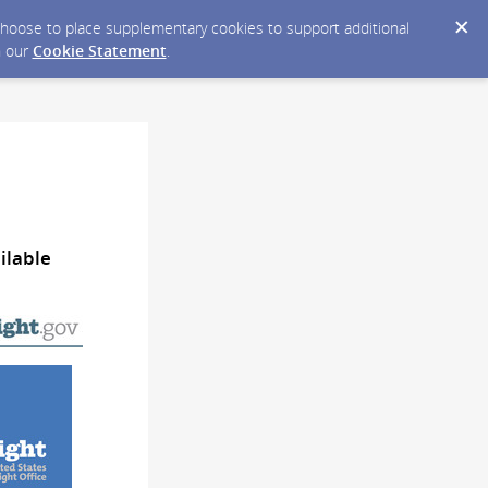
y choose to place supplementary cookies to support additional
n our
Cookie Statement
.
ilable