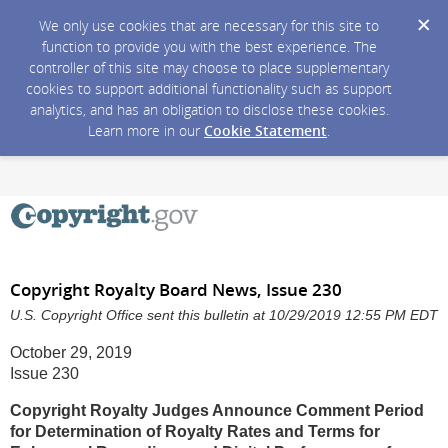
We only use cookies that are necessary for this site to
function to provide you with the best experience. The
controller of this site may choose to place supplementary
cookies to support additional functionality such as support
analytics, and has an obligation to disclose these cookies.
Learn more in our
Cookie Statement
.
Copyright Royalty Board News, Issue 230
U.S. Copyright Office sent this bulletin at 10/29/2019 12:55 PM EDT
October 29, 2019
Issue 230
Copyright Royalty Judges Announce Comment Period
for Determination of Royalty Rates and Terms for