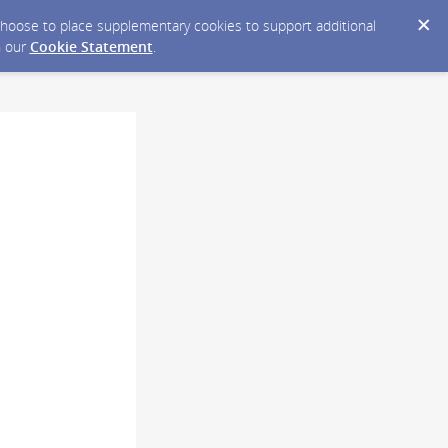
y choose to place supplementary cookies to support additional
n our
Cookie Statement
.