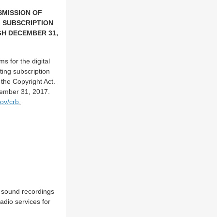
SMISSION OF
 SUBSCRIPTION
GH DECEMBER 31,
s for the digital
ing subscription
 the Copyright Act.
cember 31, 2017.
ov/crb
.
of sound recordings
adio services for