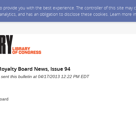
 to provide you with the best experience. The controller of this site ma
 analytics, and has an obligation to disclose these cookies. Learn more i
Royalty Board News, Issue 94
 sent this bulletin at 04/17/2013 12:22 PM EDT
Board