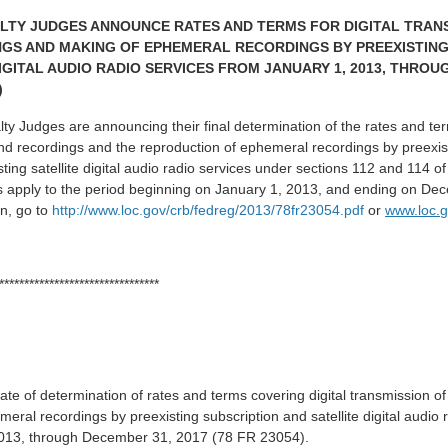
LTY JUDGES ANNOUNCE RATES AND TERMS FOR DIGITAL TRAN
GS AND MAKING OF EPHEMERAL RECORDINGS BY PREEXISTING
IGITAL AUDIO RADIO SERVICES FROM JANUARY 1, 2013, THROU
)
y Judges are announcing their final determination of the rates and term
nd recordings and the reproduction of ephemeral recordings by preexist
ting satellite digital audio radio services under sections 112 and 114 of
s apply to the period beginning on January 1, 2013, and ending on De
n, go to
http://www.loc.gov/crb/fedreg/2013/78fr23054.pdf
or
www.loc.g
********************************
 date of determination of rates and terms covering digital transmission 
ral recordings by preexisting subscription and satellite digital audio r
2013, through December 31, 2017 (78 FR 23054).