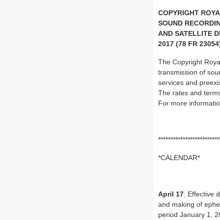
COPYRIGHT ROYA
SOUND RECORDIN
AND SATELLITE D
2017 (78 FR 23054
The Copyright Royalt
transmission of sou
services and preexis
The rates and term
For more informatio
*************************
*CALENDAR*
April 17
: Effective
and making of epheme
period January 1, 