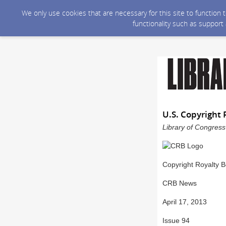
We only use cookies that are necessary for this site to function
functionality such as support
U.S. Copyright 
Library of Congress
Copyright Royalty 
CRB News
April 17, 2013
Issue 94