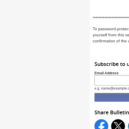
*************************
To password-protect
yourself from this s
confirmation of the
Subscribe to 
Email Address
e.g. name@example.
Share Bulletin