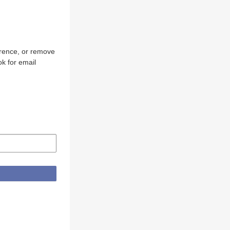
erence, or remove
k for email