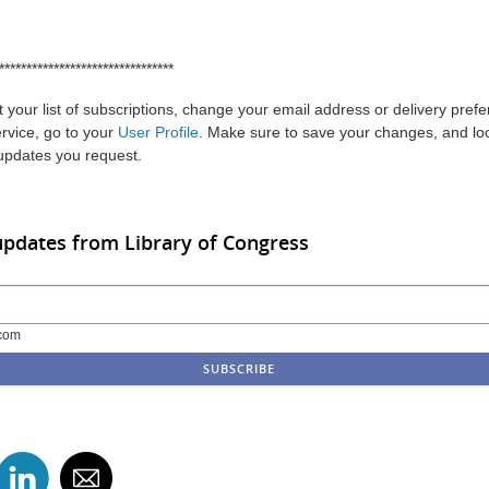
********************************
 your list of subscriptions, change your email address or delivery pref
ervice, go to your
User Profile
. Make sure to save your changes, and loo
 updates you request.
updates from Library of Congress
com