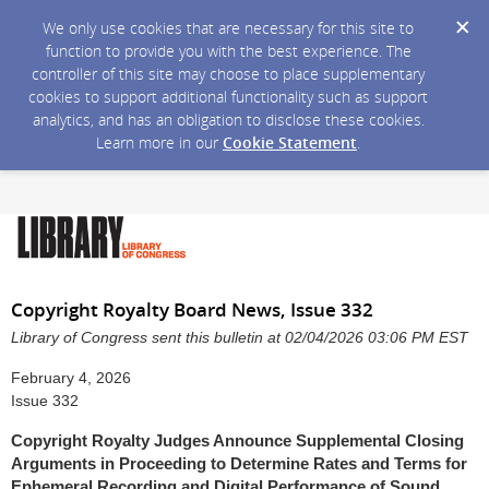
We only use cookies that are necessary for this site to
function to provide you with the best experience. The
controller of this site may choose to place supplementary
cookies to support additional functionality such as support
analytics, and has an obligation to disclose these cookies.
Learn more in our
Cookie Statement
.
Copyright Royalty Board News, Issue 332
Library of Congress sent this bulletin at 02/04/2026 03:06 PM EST
February 4, 2026
Issue 332
Copyright Royalty Judges Announce Supplemental Closing
Arguments in Proceeding to Determine Rates and Terms for
Ephemeral Recording and Digital Performance of Sound