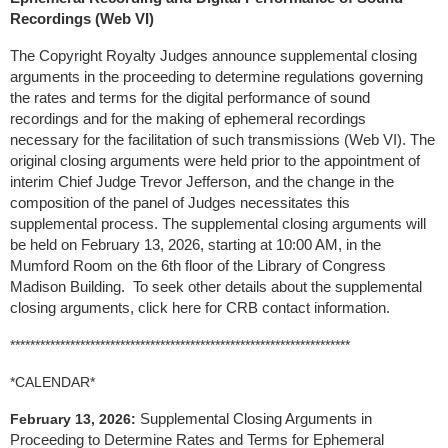
Recordings (Web VI)
The Copyright Royalty Judges announce supplemental closing
arguments in the proceeding to determine regulations governing
the rates and terms for the digital performance of sound
recordings and for the making of ephemeral recordings
necessary for the facilitation of such transmissions (Web VI). The
original closing arguments were held prior to the appointment of
interim Chief Judge Trevor Jefferson, and the change in the
composition of the panel of Judges necessitates this
supplemental process. The supplemental closing arguments will
be held on February 13, 2026, starting at 10:00 AM, in the
Mumford Room on the 6th floor of the Library of Congress
Madison Building. To seek other details about the supplemental
closing arguments, click here for CRB contact information.
********************************************************************
*CALENDAR*
Supplemental Closing Arguments in
February 13, 2026:
Proceeding to Determine Rates and Terms for Ephemeral