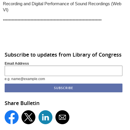
Recording and Digital Performance of Sound Recordings (Web
VI)
********************************************************************
Subscribe to updates from Library of Congress
Email Address
e.g. name@example.com
Share Bulletin