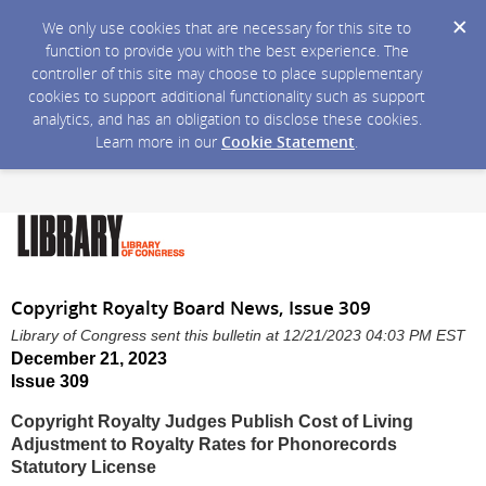
We only use cookies that are necessary for this site to
function to provide you with the best experience. The
controller of this site may choose to place supplementary
cookies to support additional functionality such as support
analytics, and has an obligation to disclose these cookies.
Learn more in our
Cookie Statement
.
Copyright Royalty Board News, Issue 309
Library of Congress sent this bulletin at 12/21/2023 04:03 PM EST
December 21, 2023
Issue 309
Copyright Royalty Judges Publish Cost of Living
Adjustment to Royalty Rates for Phonorecords
Statutory License