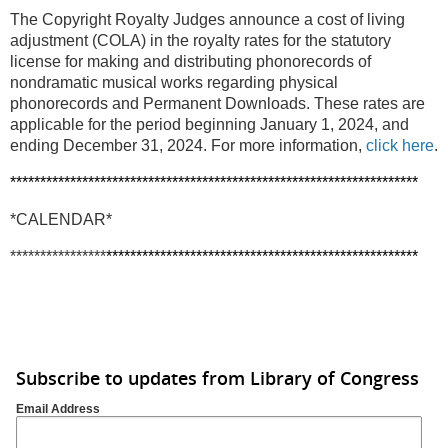
The Copyright Royalty Judges announce a cost of living
adjustment (COLA) in the royalty rates for the statutory
license for making and distributing phonorecords of
nondramatic musical works regarding physical
phonorecords and Permanent Downloads. These rates are
applicable for the period beginning January 1, 2024, and
ending December 31, 2024. For more information,
click here
.
********************************************************************
*CALENDAR*
****************
****************************************************
Subscribe to updates from Library of Congress
Email Address