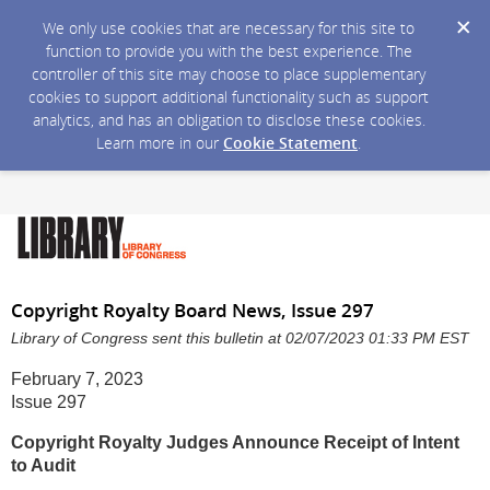
We only use cookies that are necessary for this site to
function to provide you with the best experience. The
controller of this site may choose to place supplementary
cookies to support additional functionality such as support
analytics, and has an obligation to disclose these cookies.
Learn more in our
Cookie Statement
.
Copyright Royalty Board News, Issue 297
Library of Congress sent this bulletin at 02/07/2023 01:33 PM EST
February 7, 2023
Issue 297
Copyright Royalty Judges Announce Receipt of Intent
to Audit