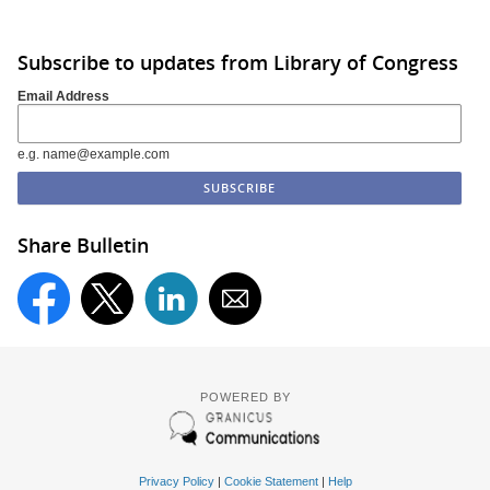
Subscribe to updates from Library of Congress
Email Address
e.g. name@example.com
Share Bulletin
POWERED BY
Privacy Policy
|
Cookie Statement
|
Help