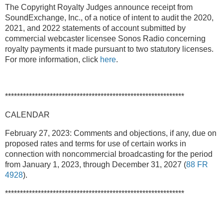
The Copyright Royalty Judges announce receipt from
SoundExchange, Inc., of a notice of intent to audit the 2020,
2021, and 2022 statements of account submitted by
commercial webcaster licensee Sonos Radio concerning
royalty payments it made pursuant to two statutory licenses.
For more information, click
here
.
************************************************************
CALENDAR
February 27, 2023: Comments and objections, if any, due on
proposed rates and terms for use of certain works in
connection with noncommercial broadcasting for the period
from January 1, 2023, through December 31, 2027 (
88 FR
4928
).
************************************************************