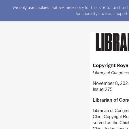
We only use cookies that are necessary for this site to function
functionality such as support
Copyright Roya
Library of Congress
November 8, 202
Issue 275
Librarian of Co
Librarian of Congr
Chief Copyright Roy
served as the Chief
Chief Judge Jesse 