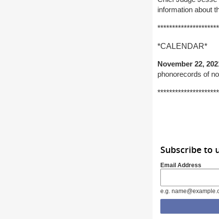
information about 
*********************
*CALENDAR*
November 22, 202
phonorecords of no
*********************
Subscribe to 
Email Address
e.g. name@example.