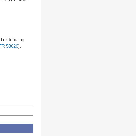
 distributing
FR 58626
).