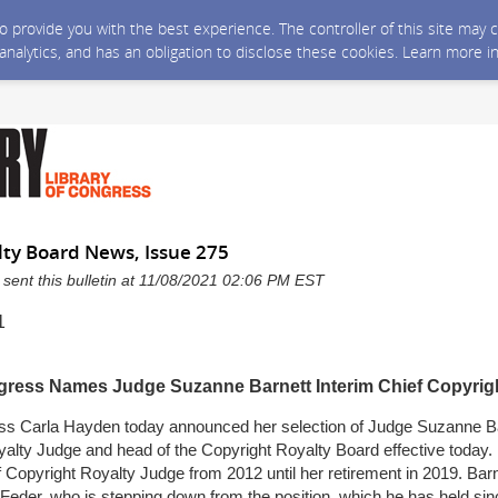
 to provide you with the best experience. The controller of this site ma
 analytics, and has an obligation to disclose these cookies. Learn more i
lty Board News, Issue 275
 sent this bulletin at 11/08/2021 02:06 PM EST
1
ngress Names Judge Suzanne Barnett Interim Chief Copyrig
ess Carla Hayden today announced her selection of Judge Suzanne Ba
alty Judge and head of the Copyright Royalty Board effective today. 
 Copyright Royalty Judge from 2012 until her retirement in 2019. Barn
Feder, who is stepping down from the position, which he has held si