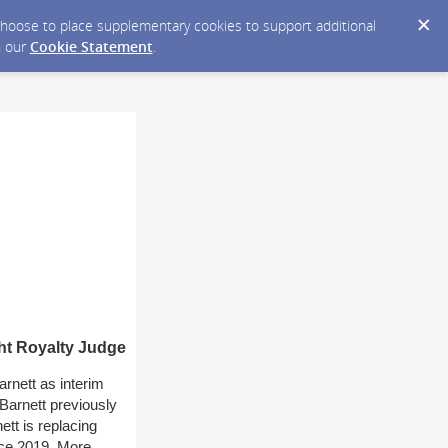
y choose to place supplementary cookies to support additional
n our
Cookie Statement
.
ht Royalty Judge
rnett as interim
Barnett previously
ett is replacing
nce 2019. More