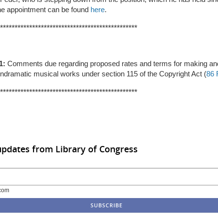
the appointment can be found
here
.
***********************************************
1:
Comments due regarding
proposed rates and terms for making and
ndramatic musical works under section 115 of the Copyright Act (
86 
***********************************************
updates from Library of Congress
com