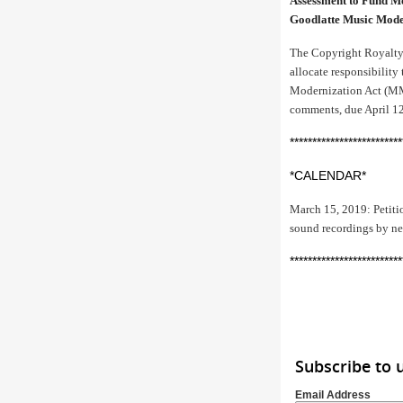
Assessment to Fund M
Goodlatte Music Mode
The Copyright Royalty 
allocate responsibilit
Modernization Act (MMA
comments, due April 12
*************************
*CALENDAR*
March 15, 2019: Petitio
sound recordings by ne
*************************
Subscribe to 
Email Address