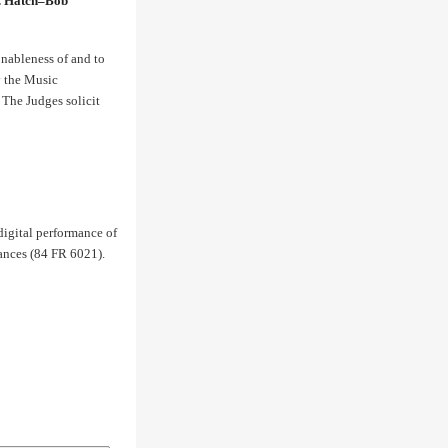
G. Hatch–Bob
nableness of and to
y the Music
The Judges solicit
 digital performance of
mances (84 FR 6021).