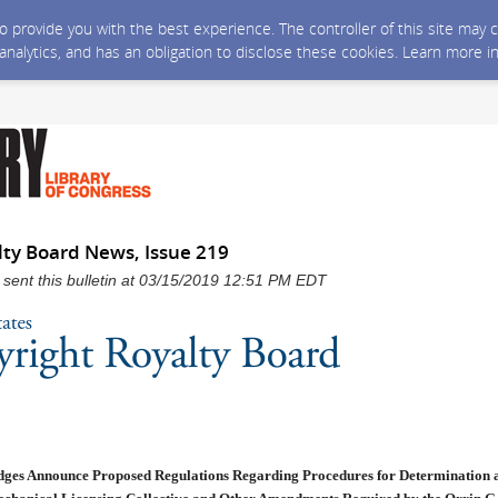
 to provide you with the best experience. The controller of this site ma
 analytics, and has an obligation to disclose these cookies. Learn more i
lty Board News, Issue 219
 sent this bulletin at 03/15/2019 12:51 PM EDT
ges Announce Proposed Regulations Regarding Procedures for Determination a