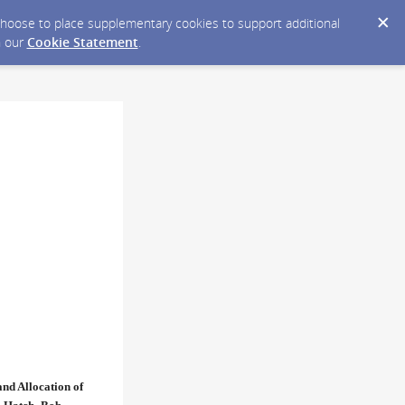
y choose to place supplementary cookies to support additional
n our
Cookie Statement
.
nd Allocation of