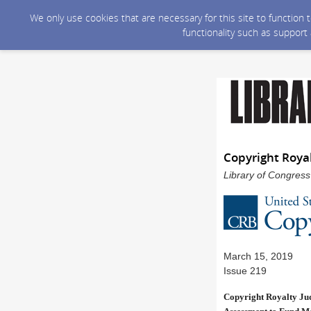
We only use cookies that are necessary for this site to function
functionality such as support
Copyright Roya
Library of Congress
March 15, 2019
Issue 219
Copyright Royalty Jud