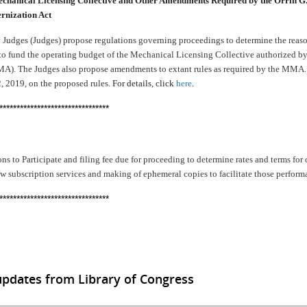
echanical Licensing Collective and Other Amendments Required by the Orrin 
rnization Act
Judges (Judges) propose regulations governing proceedings to determine the reaso
y to fund the operating budget of the Mechanical Licensing Collective authorized b
). The Judges also propose amendments to extant rules as required by the MMA. 
, 2019, on the proposed rules.
For details, click
here
.
********************************
ns to Participate and filing fee due for proceeding to determine rates and terms for
w subscription services and making of ephemeral copies to facilitate those perfor
********************************
updates from Library of Congress