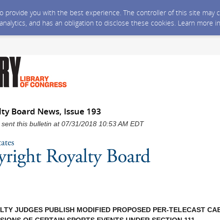
 to provide you with the best experience. The controller of this site ma
 analytics, and has an obligation to disclose these cookies. Learn more i
lty Board News, Issue 193
 sent this bulletin at 07/31/2018 10:53 AM EDT
LTY JUDGES PUBLISH MODIFIED PROPOSED PER-TELECAST CA