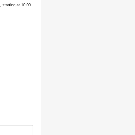
 starting at 10:00