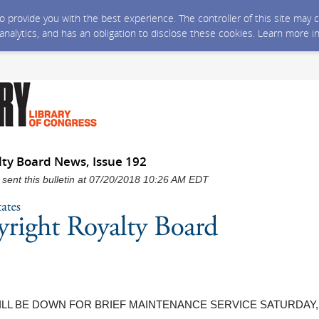
 to provide you with the best experience. The controller of this site ma
 analytics, and has an obligation to disclose these cookies. Learn more i
lty Board News, Issue 192
 sent this bulletin at 07/20/2018 10:26 AM EDT
LL BE DOWN FOR BRIEF MAINTENANCE SERVICE SATURDAY, 