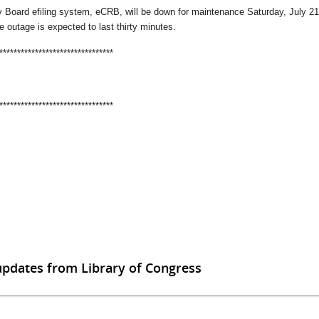
 Board efiling system, eCRB, will be down for maintenance Saturday, July 21,
e outage is expected to last thirty minutes.
********************************
********************************
updates from Library of Congress