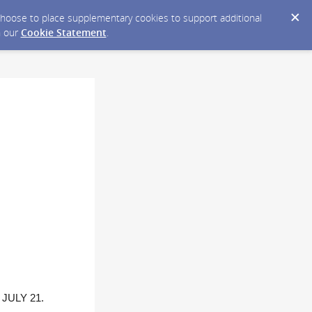
y choose to place supplementary cookies to support additional
n our
Cookie Statement
.
JULY 21.