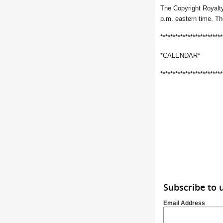
The Copyright Royalty
p.m. eastern time. Th
*************************
*CALENDAR*
*************************
Subscribe to 
Email Address