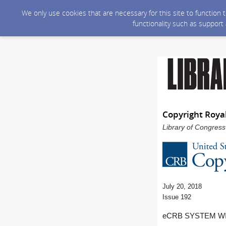
We only use cookies that are necessary for this site to function
functionality such as support
Copyright Roya
Library of Congress
July 20, 2018
Issue 192
eCRB SYSTEM WI