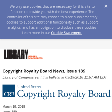
We only use cookies that are necessary for this site to
function to provide you with the best experience. The
controller of this site may choose to place supplementary
cookies to support additional functionality such as support
analytics, and has an obligation to disclose these cookies.
Learn more in our
Cookie Statement
.
Copyright Royalty Board News, Issue 189
Library of Congress sent this bulletin at 03/19/2018 11:57 AM EDT
March 19, 2018
Issue 189