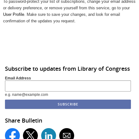
To password-protect your list of subscriptions, change your email address
or delivery preference, or remove yourself from this service, go to your
User Profile
. Make sure to save your changes, and look for email
confirmation of the updates you request.
Subscribe to updates from Library of Congress
Email Address
e.g. name@example.com
Share Bulletin