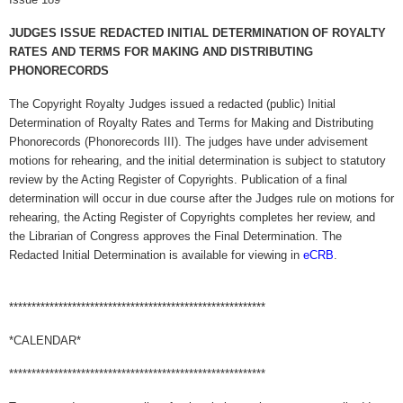
JUDGES ISSUE REDACTED INITIAL DETERMINATION OF ROYALTY
RATES AND TERMS FOR MAKING AND DISTRIBUTING
PHONORECORDS
The Copyright Royalty Judges issued a redacted (public) Initial
Determination of Royalty Rates and Terms for Making and Distributing
Phonorecords (Phonorecords III). The judges have under advisement
motions for rehearing, and the initial determination is subject to statutory
review by the Acting Register of Copyrights. Publication of a final
determination will occur in due course after the Judges rule on motions for
rehearing, the Acting Register of Copyrights completes her review, and
the Librarian of Congress approves the Final Determination. The
Redacted Initial Determination is available for viewing in
eCRB
.
*********************************************************
*CALENDAR*
*********************************************************