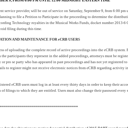
BER 9, FROM 6:00 PM UNTIL 12:00 MIDNIGHT EASTERN TIME
t service provider, will be out of service on Saturday, September 9, from 6:00 pm 
anning to file a Petition to Participate in the proceeding to determine the distribu
cording Technology royalties in the Musical Works Funds, docket number 2013
oid filing during this time.
ATION AND MAINTENANCE FOR eCRB USERS
ess of uploading the complete record of active proceedings into the eCRB system. 
h the participants they represent in the added proceedings, attorneys must be regis
or pro se party who has appeared in past proceedings and has not yet registered to 
 fails to register might not receive electronic notices from eCRB regarding activity 
istered eCRB users must log in at least every thirty days in order to keep their acco
n of filings to which they are entitled. Users must also change their password every 
***************************************