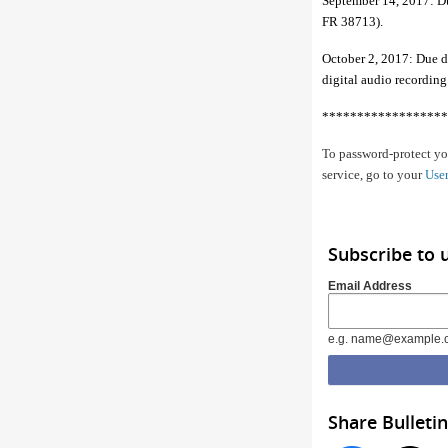
September 14, 2017: Du
FR 38713).
October 2, 2017: Due dat
digital audio recordin
******************
To password-protect you
service, go to your
User
Subscribe to 
Email Address
e.g. name@example.
Share Bulletin