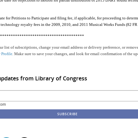
e date for objections to motion for partial distribution of 2015 DART sound record
e for Petitions to Participate and filing fee, if applicable, for proceeding to determ
g technology royalty fees in the 2009, 2010, and 2011 Musical Works Funds (82 FR
***************************************
r list of subscriptions, change your email address or delivery preference, or remove
 Profile
. Make sure to save your changes, and look for email confirmation of the up
updates from Library of Congress
com