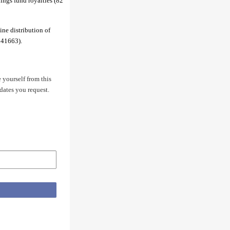
ings fund royalties (82
ine distribution of
 41663).
 yourself from this
dates you request.