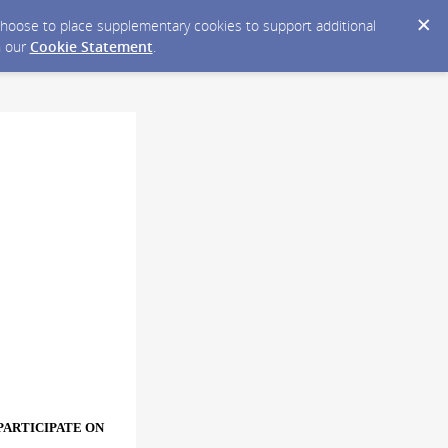
y choose to place supplementary cookies to support additional
n our
Cookie Statement
.
PARTICIPATE ON