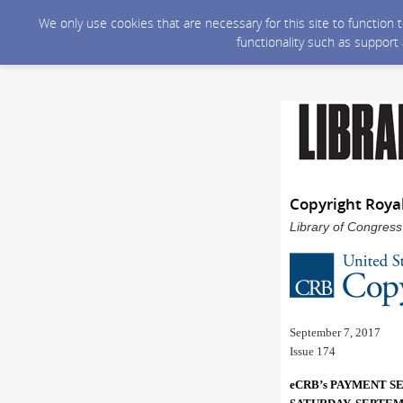
We only use cookies that are necessary for this site to function
functionality such as support
Copyright Roya
Library of Congress
September 7, 2017
Issue 174
eCRB’s PAYMENT S