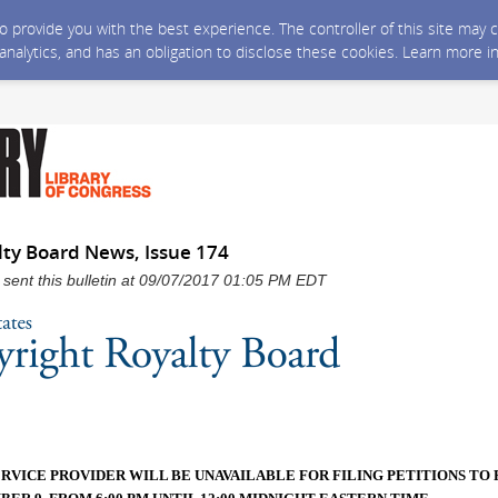
 to provide you with the best experience. The controller of this site ma
 analytics, and has an obligation to disclose these cookies. Learn more i
lty Board News, Issue 174
 sent this bulletin at 09/07/2017 01:05 PM EDT
ERVICE PROVIDER WILL BE UNAVAILABLE FOR FILING PETITIONS TO 