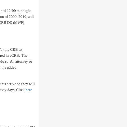
until 12:00 midnight
tion of 2009, 2010, and
-6 CRB DD (MWF)
For the CRB to
tered in eCRB. The
do so. An attorney or
in the added
unts active so they will
sixty days. Click
here