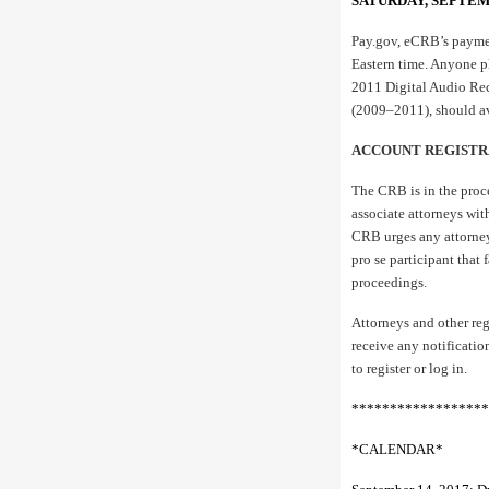
SATURDAY, SEPTEM
Pay.gov, eCRB’s paymen
Eastern time. Anyone pl
2011 Digital Audio Re
(2009–2011), should av
ACCOUNT REGISTR
The CRB is in the proc
associate attorneys wit
CRB urges any attorney 
pro se participant that
proceedings.
Attorneys and other reg
receive any notificatio
to register or log in.
******************
*CALENDAR*