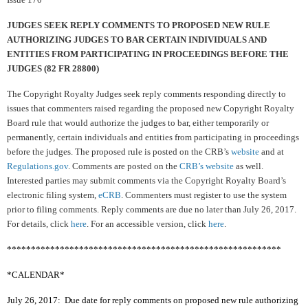
JUDGES SEEK REPLY COMMENTS TO PROPOSED
NEW RULE
AUTHORIZING JUDGES TO BAR CERTAIN INDIVIDUALS AND
ENTITIES FROM PARTICIPATING IN PROCEEDINGS BEFORE THE
JUDGES (82 FR 28800)
The Copyright Royalty Judges seek reply comments responding directly to
issues that commenters raised regarding the proposed new Copyright Royalty
Board rule that would authorize the judges to bar, either temporarily or
permanently, certain individuals and entities from participating in proceedings
before the judges.
The proposed rule is posted on the CRB’s
website
and at
Regulations.gov
. Comments are posted on the
CRB’s website
as well.
Interested parties may submit comments via the Copyright Royalty Board’s
electronic filing system,
eCRB
. Commenters must register to use the system
prior to filing comments. Reply comments are due no later than July 26, 2017.
For details, click
here
. For an accessible version, click
here
.
*********************************************************
*CALENDAR*
July 26, 2017: Due date for reply comments on proposed new rule authorizing