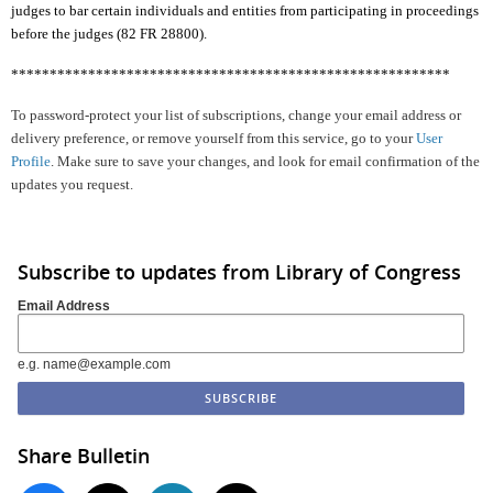
judges to bar certain individuals and entities from participating in proceedings
before the judges (82 FR 28800).
*********************************************************
To password-protect your list of subscriptions, change your email address or
delivery preference, or remove yourself from this service, go to your
User
Profile
. Make sure to save your changes, and look for email confirmation of the
updates you request.
Subscribe to updates from Library of Congress
Email Address
e.g. name@example.com
Share Bulletin