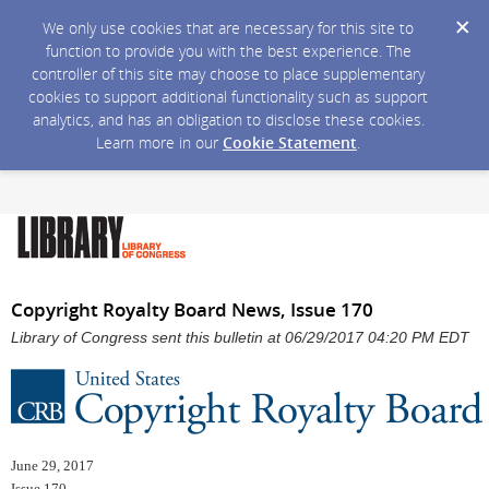
We only use cookies that are necessary for this site to
function to provide you with the best experience. The
controller of this site may choose to place supplementary
cookies to support additional functionality such as support
analytics, and has an obligation to disclose these cookies.
Learn more in our
Cookie Statement
.
Copyright Royalty Board News, Issue 170
Library of Congress sent this bulletin at 06/29/2017 04:20 PM EDT
June 29, 2017
Issue 170