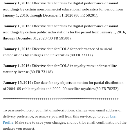
January 1, 2016:
Effective date for rates for digital performance of sound
recordings by certain noncommercial educational webcasters for period from
January 1, 2016, through December 31, 2020 (80 FR 58201).
January 1, 2016:
Effective date for rates for digital performance of sound
recordings by certain public radio stations for the period from January 1, 2016,
through December 31, 2020 (80 FR 59588).
January 1, 2016:
Effective date for COLA for performance of musical
compositions by colleges and universities (80 FR 73117).
January 1, 2016:
Effective date for COLA in royalty rates under satellite
statutory license (80 FR 73118).
January 15, 2016:
Due date for any objects to motion for partial distribution
of
2004–09 cable royalties and 2000–09 satellite royalties (80 FR 78252).
*********************************************************
To password-protect your list of subscriptions, change your email address or
delivery preference, or remove yourself from this service, go to your
User
Profile
. Make sure to save your changes, and look for email confirmation of the
updates you request.