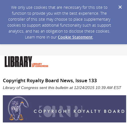
We only use cookies that are necessary for this site to
function to provide you with the best experience. The
controller of this site may choose to place supplementary
cookies to support additional functionality such as support
analytics, and has an obligation to disclose these cookies.
Learn more in our
Cookie Statement
.
Copyright Royalty Board News, Issue 133
Library of Congress sent this bulletin at 12/24/2015 10:39 AM EST