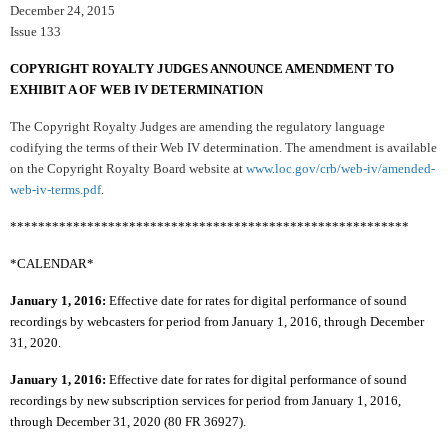
December 24, 2015
Issue 133
COPYRIGHT ROYALTY JUDGES ANNOUNCE AMENDMENT TO
EXHIBIT A OF WEB IV DETERMINATION
The Copyright Royalty Judges are amending the regulatory language
codifying the terms of their Web IV determination. The amendment is available
on the Copyright Royalty Board website at
www.loc.gov/crb/web-iv/amended-
web-iv-terms.pdf
.
*********************************************************
*CALENDAR*
January 1, 2016:
Effective date for rates for digital performance of sound
recordings by webcasters for period from January 1, 2016, through December
31, 2020.
January 1, 2016:
Effective date for rates for digital performance of sound
recordings by new subscription services for period from January 1, 2016,
through December 31, 2020 (80 FR 36927).