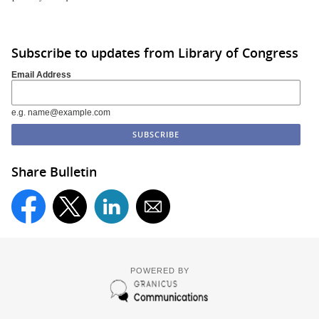
Subscribe to updates from Library of Congress
Email Address
e.g. name@example.com
Share Bulletin
POWERED BY