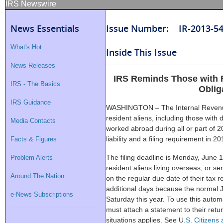
IRS Newswire
News Essentials
Issue Number: IR-2013-5
What's Hot
Inside This Issue
News Releases
IRS Reminds Those with F
IRS - The Basics
Oblig
IRS Guidance
WASHINGTON – The Internal Revenue
resident aliens, including those with 
Media Contacts
worked abroad during all or part of 2
liability and a filing requirement in 20
Facts & Figures
The filing deadline is Monday, June 1
Problem Alerts
resident aliens living overseas, or ser
Around The Nation
on the regular due date of their tax r
additional days because the normal 
e-News Subscriptions
Saturday this year. To use this auto
must attach a statement to their retu
situations applies. See U
.S. Citizens