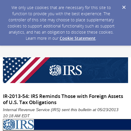
We only use cookies that are necessary for this site to
function to provide you with the best experience. The
controller of this site may choose to place supplementary
cookies to support additional functionality such as support
analytics, and has an obligation to disclose these cookies.
Learn more in our
Cookie Statement
.
IR-2013-54: IRS Reminds Those with Foreign Assets
of U.S. Tax Obligations
Internal Revenue Service (IRS) sent this bulletin at 05/23/2013
10:18 AM EDT