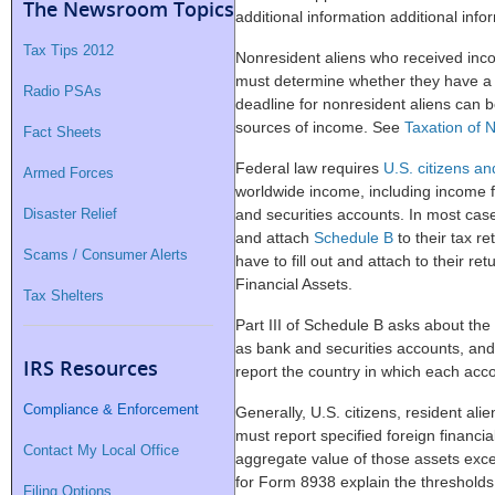
The Newsroom Topics
additional information additional infor
Tax Tips 2012
Nonresident aliens who received inc
must determine whether they have a U.
Radio PSAs
deadline for nonresident aliens can 
sources of income. See
Taxation of 
Fact Sheets
Federal law requires
U.S. citizens an
Armed Forces
worldwide income, including income f
Disaster Relief
and securities accounts. In most cases
and attach
Schedule B
to their tax r
Scams / Consumer Alerts
have to fill out and attach to their re
Financial Assets.
Tax Shelters
Part III of Schedule B asks about the
as bank and securities accounts, and 
IRS Resources
report the country in which each acco
Compliance & Enforcement
Generally, U.S. citizens, resident ali
must report specified foreign financi
Contact My Local Office
aggregate value of those assets exce
for Form 8938 explain the thresholds 
Filing Options