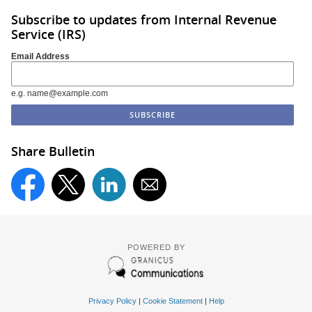
Subscribe to updates from Internal Revenue
Service (IRS)
Email Address
e.g. name@example.com
Share Bulletin
POWERED BY
Privacy Policy
|
Cookie Statement
|
Help