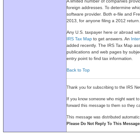
A limited number of companies prov
foreign addresses. To determine whic
software provider. Both e-file and Free
2013, for anyone filing a 2012 return.
Any U.S. taxpayer here or abroad wit
IRS Tax Map
to get answers. An
Inter
added recently. The IRS Tax Map as
publications and web pages by subjec
entry point to find tax information.
Back to Top
Thank you for subscribing to the IRS Ne
If you know someone who might want to su
forward this message to them so they 
This message was distributed automatica
Please Do Not Reply To This Message