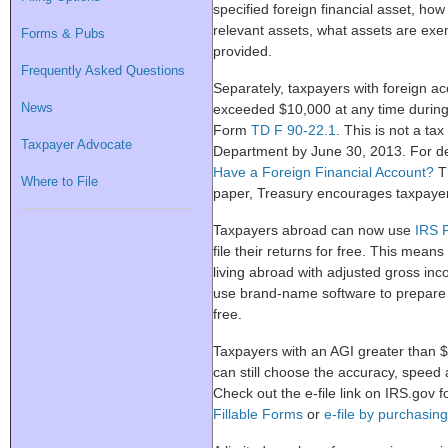
specified foreign financial asset, how
relevant assets, what assets are ex
Forms & Pubs
provided.
Frequently Asked Questions
Separately, taxpayers with foreign 
News
exceeded $10,000 at any time during
Form
TD F 90-22.1
. This is not a ta
Taxpayer Advocate
Department by June 30, 2013. For de
Have a Foreign Financial Account?
Th
Where to File
paper, Treasury encourages taxpayers 
Taxpayers abroad can now use
IRS F
file their returns for free. This means
living abroad with adjusted gross in
use brand-name software to prepare t
free.
Taxpayers with an AGI greater than $
can still choose the accuracy, speed 
Check out the e-file link on IRS.gov f
Fillable Forms
or
e-file by purchasin