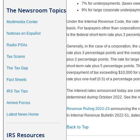
7% for underpayments. (taxes owed 
The Newsroom Topics
9% for large corporate underpay
Under the Internal Revenue Code, the rate o
Multimedia Center
basis. For taxpayers other than corporati
Noticias en Español
is the federal short-term rate plus 3 percent
Radio PSAs
Generally, in the case of a corporation, the
rate plus 3 percentage points and the overp
Tax Scams
plus 2 percentage points. The rate for larg
short-term rate plus 5 percentage points. Th
The Tax Gap
overpayment of tax exceeding $10,000 for a 
rate plus one-half (0.5) of a percentage poin
Fact Sheets
The interest rates announced today are com
IRS Tax Tips
determined during October 2022. See the rev
Armed Forces
Revenue Ruling 2022-23
announcing the rat
Latest News Home
in Internal Revenue Bulletin 2022-51, date
Back to Top
IRS Resources