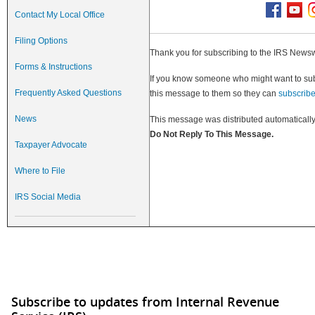
Contact My Local Office
Filing Options
Thank you for subscribing to the IRS Newsw
Forms & Instructions
If you know someone who might want to subsc
Frequently Asked Questions
this message to them so they can
subscrib
News
This message was distributed automatically
Do Not Reply To This Message.
Taxpayer Advocate
Where to File
IRS Social Media
Subscribe to updates from Internal Revenue