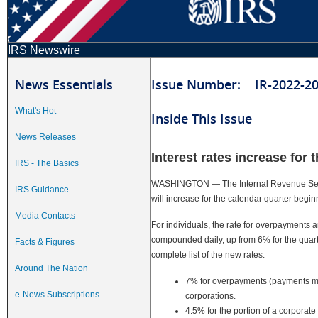
IRS Newswire
News Essentials
Issue Number: IR-2022-2
What's Hot
Inside This Issue
News Releases
Interest rates increase for 
IRS - The Basics
WASHINGTON — The Internal Revenue Servi
IRS Guidance
will increase for the calendar quarter begi
Media Contacts
For individuals, the rate for overpayments
compounded daily, up from 6% for the quart
Facts & Figures
complete list of the new rates:
Around The Nation
7% for overpayments (payments ma
e-News Subscriptions
corporations.
4.5% for the portion of a corpora