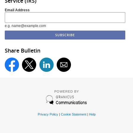
Service (IRS)
Email Address
e.g. name@example.com
Share Bulletin
POWERED BY
Privacy Policy
|
Cookie Statement
|
Help