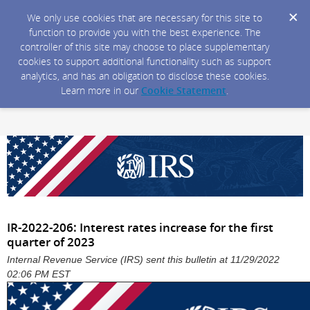
We only use cookies that are necessary for this site to
function to provide you with the best experience. The
controller of this site may choose to place supplementary
cookies to support additional functionality such as support
analytics, and has an obligation to disclose these cookies.
Learn more in our
Cookie Statement
.
IR-2022-206: Interest rates increase for the first
quarter of 2023
Internal Revenue Service (IRS) sent this bulletin at 11/29/2022
02:06 PM EST