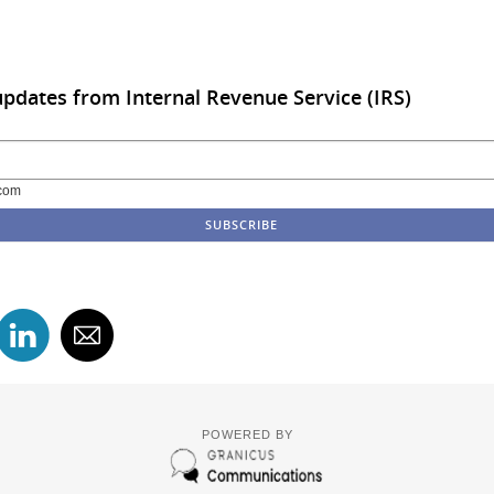
updates from Internal Revenue Service (IRS)
com
POWERED BY