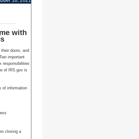
tober 18, 2021
ome with
ss
their doors, and
 Two important
x responsibilities
e of IRS.gov is
y of information
ness
en closing a