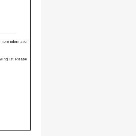
r more information
ling list.
Please