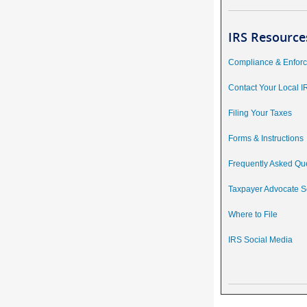
IRS Resource
Compliance & Enfor
Contact Your Local I
Filing Your Taxes
Forms & Instructions
Frequently Asked Qu
Taxpayer Advocate S
Where to File
IRS Social Media