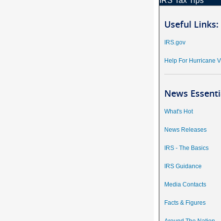
IRS Tax Tips
Useful Links:
IRS.gov
Help For Hurricane V
News Essenti
What's Hot
News Releases
IRS - The Basics
IRS Guidance
Media Contacts
Facts & Figures