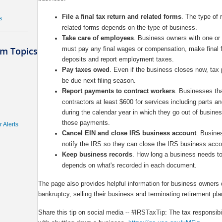
File a final tax return and related forms
. The type of r
s
related forms depends on the type of business.
Take care of employees
. Business owners with one o
m Topics
must pay any final wages or compensation, make final f
deposits and report employment taxes.
Pay taxes owed
. Even if the business closes now, ta
be due next filing season.
Report payments to contract workers
. Businesses th
contractors at least $600 for services including parts a
during the calendar year in which they go out of busine
those payments.
 Alerts
Cancel EIN and close IRS business account
. Busine
notify the IRS so they can close the IRS business acco
Keep business records
. How long a business needs t
depends on what's recorded in each document.
The page also provides helpful information for business owners 
bankruptcy, selling their business and terminating retirement pla
Share this tip on social media -- #IRSTaxTip: The tax responsibi