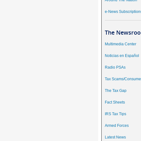
Around The Nation
e-News Subscription
The Newsroo
Multimedia Center
Noticias en Español
Radio PSAs
Tax Scams/Consumer
The Tax Gap
Fact Sheets
IRS Tax Tips
Armed Forces
Latest News