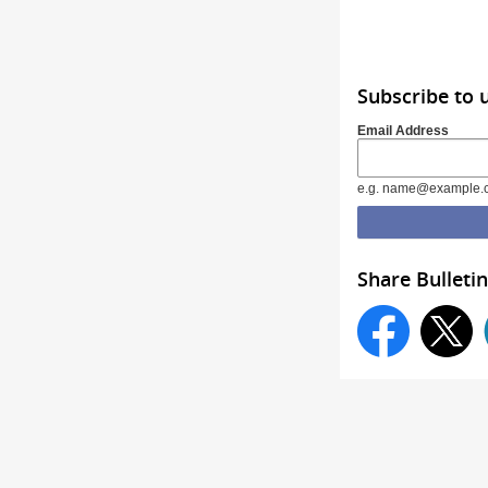
Subscribe to 
Email Address
e.g. name@example.
Share Bulletin