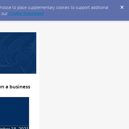
y choose to place supplementary cookies to support additional
n our
Cookie Statement
.
wn a business