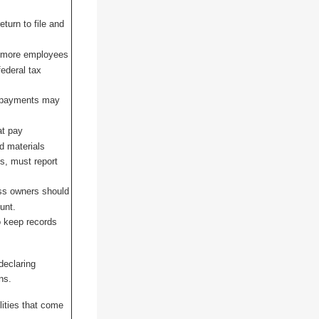
eturn to file and
r more employees
ederal tax
x payments may
at pay
nd materials
ss, must report
ss owners should
unt.
o keep records
declaring
ns.
lities that come