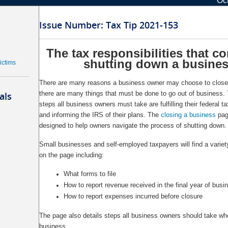
Oc
Issue Number: Tax Tip 2021-153
The tax responsibilities that c
shutting down a busine
ictims
There are many reasons a business owner may choose to close 
there are many things that must be done to go out of business.
als
steps all business owners must take are fulfilling their federal ta
and informing the IRS of their plans. The
closing a business
pag
designed to help owners navigate the process of shutting down.
Small businesses and self-employed taxpayers will find a variet
on the page including:
What forms to file
How to report revenue received in the final year of busi
How to report expenses incurred before closure
The page also details steps all business owners should take wh
business.