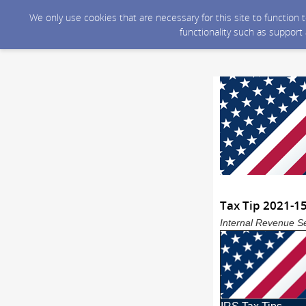
We only use cookies that are necessary for this site to function
functionality such as support
Tax Tip 2021-15
Internal Revenue Se