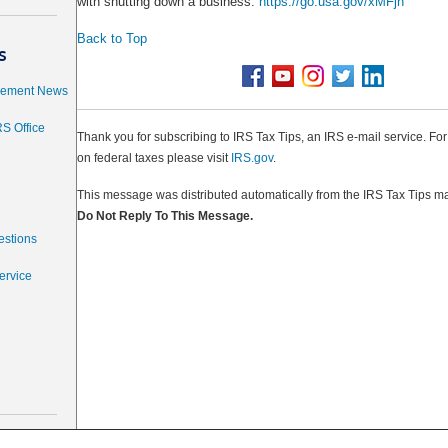
with shutting down a business.
https://go.usa.gov/xMFjn
Back to Top
s
cement News
RS Office
Thank you for subscribing to IRS Tax Tips, an IRS e-mail service. Fo
on federal taxes please visit
IRS.gov
.
This message was distributed automatically from the IRS Tax Tips mai
Do Not Reply To This Message.
estions
ervice