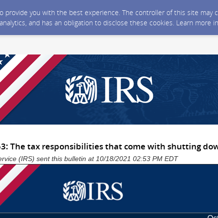
 to provide you with the best experience. The controller of this site ma
 analytics, and has an obligation to disclose these cookies. Learn more i
3: The tax responsibilities that come with shutting do
rvice (IRS) sent this bulletin at 10/18/2021 02:53 PM EDT