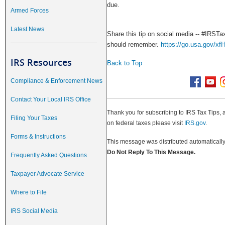
due.
Armed Forces
Latest News
Share this tip on social media -- #IRSTax
should remember.
https://go.usa.gov/xf
IRS Resources
Back to Top
Compliance & Enforcement News
Contact Your Local IRS Office
Thank you for subscribing to IRS Tax Tips, 
Filing Your Taxes
on federal taxes please visit
IRS.gov
.
Forms & Instructions
This message was distributed automatically 
Do Not Reply To This Message.
Frequently Asked Questions
Taxpayer Advocate Service
Where to File
IRS Social Media