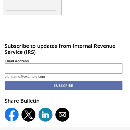
Subscribe to updates from Internal Revenue
Service (IRS)
Email Address
e.g. name@example.com
Share Bulletin