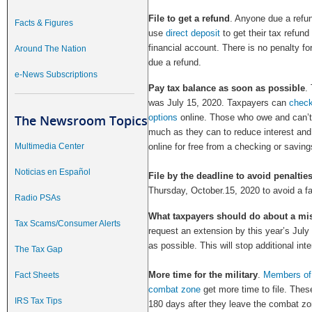
File to get a refund
. Anyone due a refun
Facts & Figures
use
direct deposit
to get their tax refund 
financial account. There is no penalty for
Around The Nation
due a refund.
e-News Subscriptions
Pay tax balance as soon as possible
.
was July 15, 2020. Taxpayers can
check
The Newsroom Topics
options
online. Those who owe and can’t 
much as they can to reduce interest and
Multimedia Center
online for free from a checking or savin
Noticias en Español
File by the deadline to avoid penalties
Thursday, October.15, 2020 to avoid a fail
Radio PSAs
What taxpayers should do about a mi
Tax Scams/Consumer Alerts
request an extension by this year’s July
as possible. This will stop additional in
The Tax Gap
More time for the military
.
Members of 
Fact Sheets
combat zone
get more time to file. These
IRS Tax Tips
180 days after they leave the combat zon