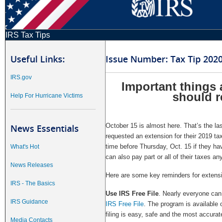
IRS Tax Tips
Useful Links:
Issue Number: Tax Tip 202
IRS.gov
Important things a
should 
Help For Hurricane Victims
October 15 is almost here. That’s the las
News Essentials
requested an extension for their 2019 ta
time before Thursday, Oct. 15 if they ha
What's Hot
can also pay part or all of their taxes a
News Releases
Here are some key reminders for extensio
IRS - The Basics
Use IRS Free File
. Nearly everyone can e
IRS Guidance
IRS Free File
. The program is available
filing is easy, safe and the most accurate
Media Contacts