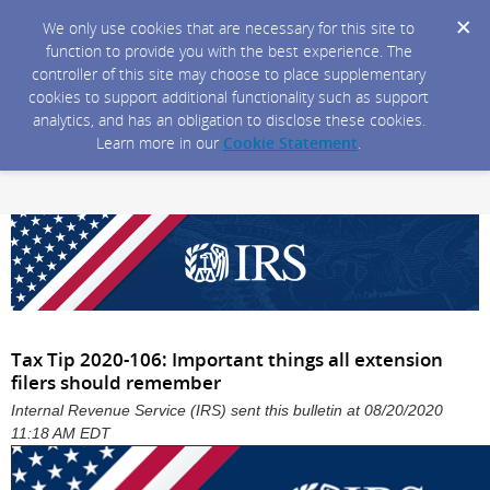
We only use cookies that are necessary for this site to
function to provide you with the best experience. The
controller of this site may choose to place supplementary
cookies to support additional functionality such as support
analytics, and has an obligation to disclose these cookies.
Learn more in our
Cookie Statement
.
Tax Tip 2020-106: Important things all extension
filers should remember
Internal Revenue Service (IRS) sent this bulletin at 08/20/2020
11:18 AM EDT