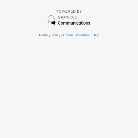
POWERED BY
Privacy Policy
|
Cookie Statement
|
Help