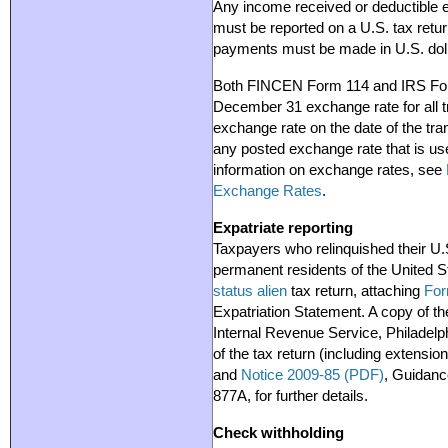
Any income received or deductible e
must be reported on a U.S. tax retur
payments must be made in U.S. doll
Both FINCEN Form 114 and IRS Form
December 31 exchange rate for all tr
exchange rate on the date of the tra
any posted exchange rate that is us
information on exchange rates, see
Exchange Rates
.
Expatriate reporting
Taxpayers who relinquished their U.S
permanent residents of the United S
status alien
tax return, attaching
For
Expatriation Statement. A copy of th
Internal Revenue Service, Philadelp
of the tax return (including extension
and
Notice 2009-85 (PDF)
, Guidanc
877A, for further details.
Check withholding