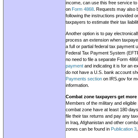
income, can use this free service to
on
Form 4868
. Requests may also 
following the instructions provided 
taxpayers to estimate their tax liab
Another option is to pay electronical
process an extension when taxpaye
a full or partial federal tax payment 
Federal Tax Payment System (EFTPS)
no need to file a separate Form 4
payment
and indicating it is for an 
do not have a U.S. bank account sho
Payments section
on IRS.gov for m
information.
Combat zone taxpayers get more t
Members of the military and eligible
combat zone have at least 180 days 
file their tax returns and pay any ta
in Iraq, Afghanistan and other comba
zones can be found in
Publication 3