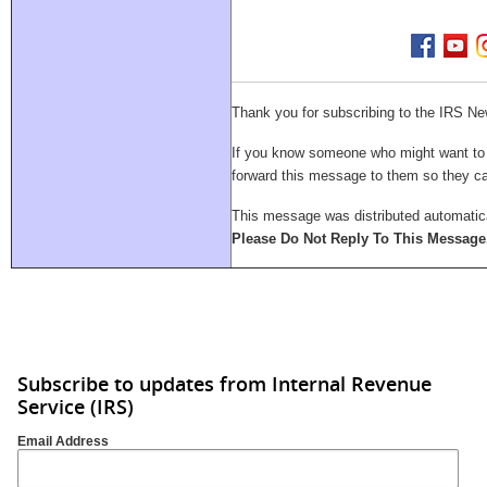
Thank you for subscribing to the IRS Ne
If you know someone who might want to su
forward this message to them so they 
This message was distributed automatica
Please Do Not Reply To This Message
Subscribe to updates from Internal Revenue
Service (IRS)
Email Address