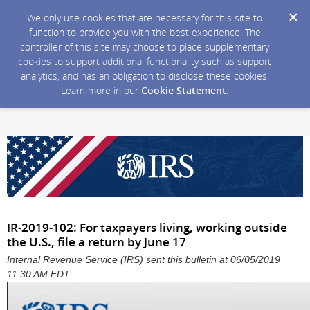
We only use cookies that are necessary for this site to
function to provide you with the best experience. The
controller of this site may choose to place supplementary
cookies to support additional functionality such as support
analytics, and has an obligation to disclose these cookies.
Learn more in our
Cookie Statement
.
IR-2019-102: For taxpayers living, working outside
the U.S., file a return by June 17
Internal Revenue Service (IRS) sent this bulletin at 06/05/2019
11:30 AM EDT