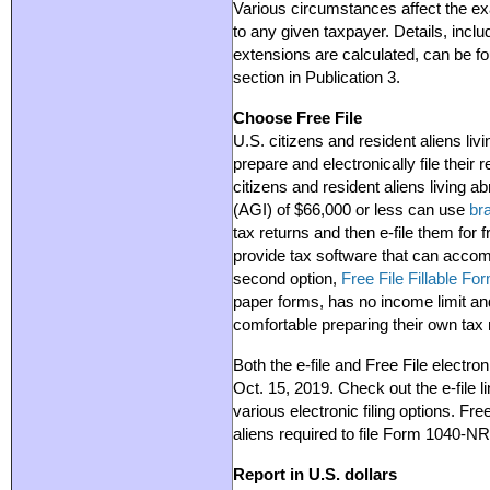
Various circumstances affect the exa
to any given taxpayer. Details, incl
extensions are calculated, can be f
section in Publication 3.
Choose Free File
U.S. citizens and resident aliens li
prepare and electronically file their
citizens and resident aliens living 
(AGI) of $66,000 or less can use
br
tax returns and then e-file them for
provide tax software that can acco
second option,
Free File Fillable Fo
paper forms, has no income limit and
comfortable preparing their own tax 
Both the e-file and Free File electroni
Oct. 15, 2019. Check out the e-file l
various electronic filing options. Fre
aliens required to file Form 1040-NR
Report in U.S. dollars