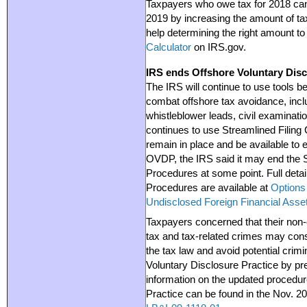
Taxpayers who owe tax for 2018 can
2019 by increasing the amount of ta
help determining the right amount to
Calculator
on IRS.gov.
IRS ends Offshore Voluntary Dis
The IRS will continue to use tools b
combat offshore tax avoidance, incl
whistleblower leads, civil examinati
continues to use Streamlined Filing
remain in place and be available to e
OVDP, the IRS said it may end the 
Procedures at some point. Full deta
Procedures are available at
Options 
Undisclosed Foreign Financial Asse
Taxpayers concerned that their non-
tax and tax-related crimes may con
the tax law and avoid potential crim
Voluntary Disclosure Practice by pr
information on the updated procedur
Practice can be found in the Nov. 2