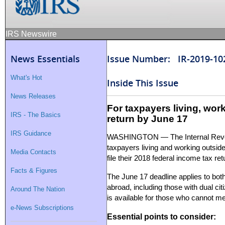
IRS Newswire
News Essentials
Issue Number: IR-2019-10
What's Hot
Inside This Issue
News Releases
For taxpayers living, worki
IRS - The Basics
return by June 17
IRS Guidance
WASHINGTON — The Internal Reve
taxpayers living and working outside
Media Contacts
file their 2018 federal income tax r
Facts & Figures
The June 17 deadline applies to both
abroad, including those with dual citi
Around The Nation
is available for those who cannot meet
e-News Subscriptions
Essential points to consider: