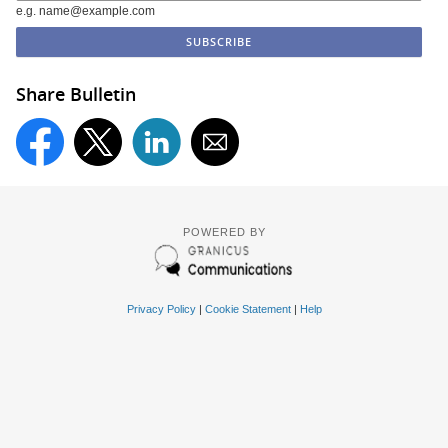
e.g. name@example.com
Share Bulletin
POWERED BY
Privacy Policy
|
Cookie Statement
|
Help