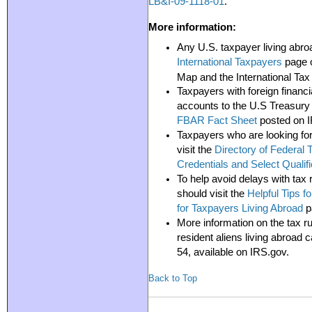
LB&I-09-1118-01
.
More information:
Any U.S. taxpayer living abroa
International Taxpayers
page o
Map and the International Tax
Taxpayers with foreign financia
accounts to the U.S Treasury 
FBAR Fact Sheet
posted on 
Taxpayers who are looking for
visit the
Directory of Federal 
Credentials and Select Qualifi
To help avoid delays with tax 
should visit the
Helpful Tips f
for Taxpayers Living Abroad
p
More information on the tax ru
resident aliens living abroad 
54,
available on IRS.gov.
Back to Top