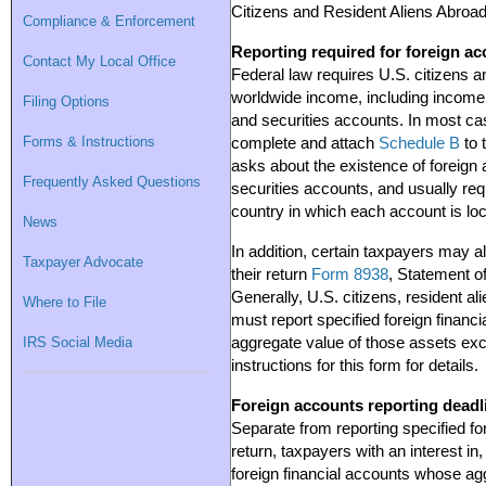
Citizens and Resident Aliens Abroad
Compliance & Enforcement
Reporting required for foreign a
Contact My Local Office
Federal law requires U.S. citizens an
worldwide income, including income 
Filing Options
and securities accounts. In most ca
Forms & Instructions
complete and attach
Schedule B
to 
asks about the existence of foreign
Frequently Asked Questions
securities accounts, and usually requ
country in which each account is lo
News
In addition, certain taxpayers may a
Taxpayer Advocate
their return
Form 8938
, Statement o
Generally, U.S. citizens, resident al
Where to File
must report specified foreign financia
IRS Social Media
aggregate value of those assets exc
instructions for this form for details.
Foreign accounts reporting deadl
Separate from reporting specified for
return, taxpayers with an interest in,
foreign financial accounts whose a