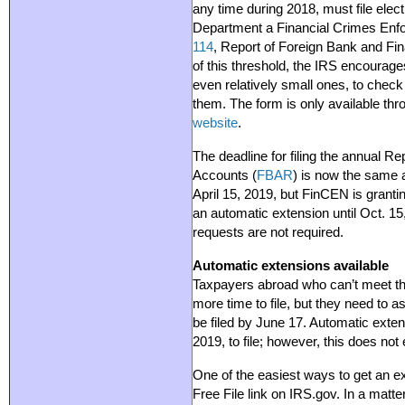
any time during 2018, must file elect
Department a Financial Crimes En
114
, Report of Foreign Bank and Fi
of this threshold, the IRS encourage
even relatively small ones, to check i
them. The form is only available th
website
.
The deadline for filing the annual R
Accounts (
FBAR
) is now the same a
April 15, 2019, but FinCEN is grantin
an automatic extension until Oct. 15,
requests are not required.
Automatic extensions available
Taxpayers abroad who can’t meet the
more time to file, but they need to a
be filed by June 17. Automatic exten
2019, to file; however, this does not
One of the easiest ways to get an ext
Free File link on IRS.gov. In a matt