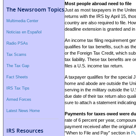
Most people abroad need to file
The Newsroom Topics
Just as most taxpayers in the United 
returns with the IRS by April 15, tho
Multimedia Center
country are also required to file. 
deadline extension is granted and in
Noticias en Español
An income tax filing requirement gen
Radio PSAs
qualifies for tax benefits, such as 
or the Foreign Tax Credit, which sub
Tax Scams
tax liability. These tax benefits are o
The Tax Gap
files a U.S. income tax return.
Fact Sheets
A taxpayer qualifies for the special Ju
home and abode are outside the Uni
IRS Tax Tips
serving in the military outside the U
due date of their tax return also qual
Armed Forces
sure to attach a statement indicating
Latest News Home
Payments for taxes owed were due
rate of 6 percent per year, compounde
payment received after the original A
IRS Resources
“When to File and Pay” section in
Pu