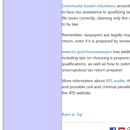
Community-based volunteers
around 
to-face tax assistance to qualifying 
file taxes correctly, claiming only the
to by law.
Remember, taxpayers are legally respo
return, even if it is prepared by som
www.irs.gov/chooseataxpro
has addit
including tips on choosing a preparer,
qualifications, as well as how to sub
unscrupulous tax return preparer.
More information about
IRS audits
, 
and possible civil and criminal penalt
the IRS website.
Back to Top