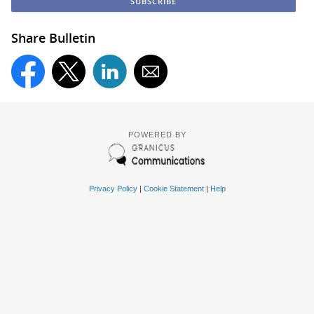
Share Bulletin
POWERED BY
Privacy Policy
|
Cookie Statement
|
Help