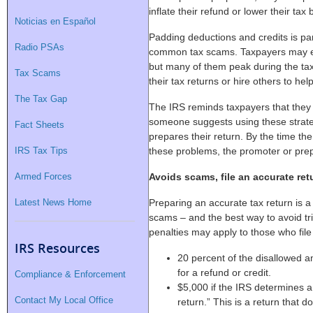
inflate their refund or lower their tax bi
Noticias en Español
Padding deductions and credits is part
Radio PSAs
common tax scams. Taxpayers may e
but many of them peak during the tax
Tax Scams
their tax returns or hire others to help
The Tax Gap
The IRS reminds taxpayers that they ar
someone suggests using these strateg
Fact Sheets
prepares their return. By the time th
IRS Tax Tips
these problems, the promoter or prep
Armed Forces
Avoids scams, file an accurate ret
Latest News Home
Preparing an accurate tax return is a
scams – and the best way to avoid tri
penalties may apply to those who file 
IRS Resources
20 percent of the disallowed a
for a refund or credit.
Compliance & Enforcement
$5,000 if the IRS determines a 
Contact My Local Office
return.” This is a return that 