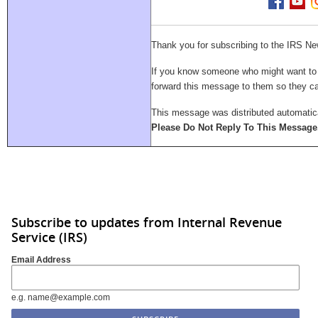
Thank you for subscribing to the IRS Ne
If you know someone who might want to su
forward this message to them so they 
This message was distributed automatica
Please Do Not Reply To This Message
Subscribe to updates from Internal Revenue
Service (IRS)
Email Address
e.g. name@example.com