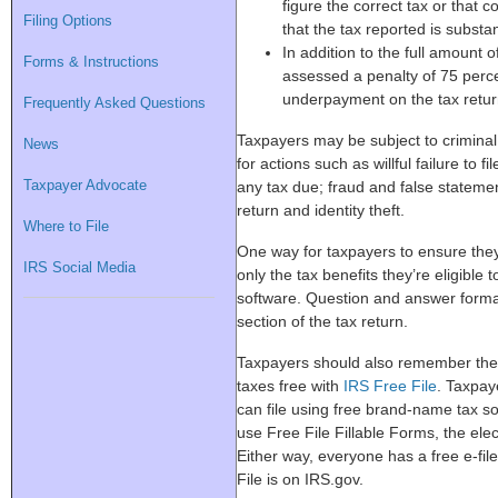
figure the correct tax or that 
Filing Options
that the tax reported is substant
In addition to the full amount 
Forms & Instructions
assessed a penalty of 75 perce
underpayment on the tax return
Frequently Asked Questions
Taxpayers may be subject to criminal 
News
for actions such as willful failure to f
Taxpayer Advocate
any tax due; fraud and false statemen
return and identity theft.
Where to File
One way for taxpayers to ensure they 
IRS Social Media
only the tax benefits they’re eligible 
software. Question and answer forma
section of the tax return.
Taxpayers should also remember they
taxes free with
IRS Free File
. Taxpay
can file using free brand-name tax 
use Free File Fillable Forms, the ele
Either way, everyone has a free e-fil
File is on IRS.gov.