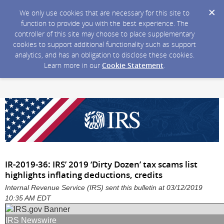
We only use cookies that are necessary for this site to
function to provide you with the best experience. The
controller of this site may choose to place supplementary
cookies to support additional functionality such as support
analytics, and has an obligation to disclose these cookies.
Learn more in our
Cookie Statement
.
IR-2019-36: IRS’ 2019 ‘Dirty Dozen’ tax scams list
highlights inflating deductions, credits
Internal Revenue Service (IRS) sent this bulletin at 03/12/2019
10:35 AM EDT
IRS Newswire