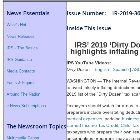
News Essentials
Issue Number: IR-2019-3
What's Hot
Inside This Issue
News Releases
IRS’ 2019 ‘Dirty D
IRS - The Basics
highlights inflatin
IRS Guidance
IRS YouTube Videos:
Dirty Dozen
–
English
|
Spanish
|
AS
Media Contacts
WASHINGTON — The Internal Revenu
Facts & Figures
to avoid falsely inflating deductions or
2019 list of the “Dirty Dozen” tax sca
Around The Nation
Taxpayers should watch for areas fre
e-News Subscriptions
preparers include overstating deduc
medical expenses
, padding
business
The Newsroom Topics
Earned Income Tax Credit, Child Tax 
taxpayers who prepare their own retu
Multimedia Center
unscrupulous preparers, may also pad