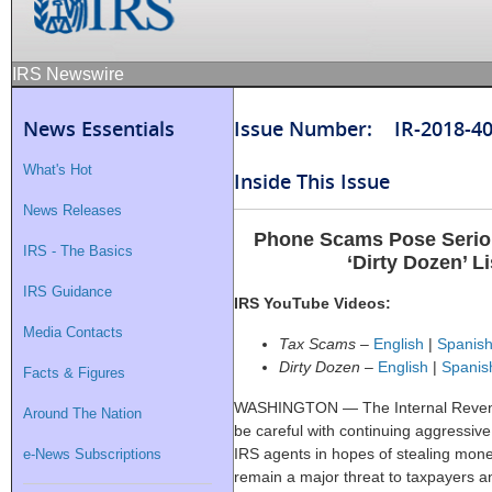
IRS Newswire
News Essentials
Issue Number: IR-2018-4
What's Hot
Inside This Issue
News Releases
Phone Scams Pose Serio
IRS - The Basics
‘Dirty Dozen’ L
IRS Guidance
IRS YouTube Videos:
Media Contacts
Tax Scams
–
English
|
Spanis
Dirty Dozen
–
English
|
Spanis
Facts & Figures
WASHINGTON — The Internal Revenu
Around The Nation
be careful with continuing aggressiv
IRS agents in hopes of stealing mone
e-News Subscriptions
remain a major threat to taxpayers a