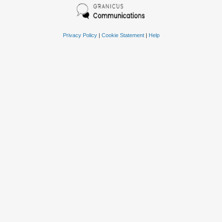
Privacy Policy
|
Cookie Statement
|
Help