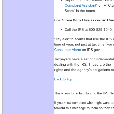
Report it to the Federal Trade
Complaint Assistant
” on FTC.g
Scam" in the notes.
For Those Who Owe Taxes or Thin
Call the IRS at 800-829-1040.
Stay alert to scams that use the IRS
time of year, not just at tax time. For
Consumer Alerts
on IRS.gov.
Taxpayers have a set of fundamental
dealing with the IRS. These are the
T
rights and the agency’s obligations t
Back to Top
Thank you for subscribing to the IRS Ne
If you know someone who might want to su
forward this message to them so they 