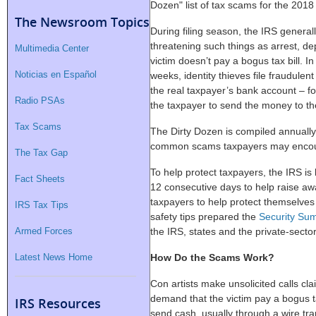
Dozen" list of tax scams for the 2018 
The Newsroom Topics
During filing season, the IRS general
threatening such things as arrest, dep
Multimedia Center
victim doesn’t pay a bogus tax bill. I
Noticias en Español
weeks, identity thieves file fraudulent
the real taxpayer’s bank account – fo
Radio PSAs
the taxpayer to send the money to t
Tax Scams
The Dirty Dozen is compiled annually 
common scams taxpayers may encount
The Tax Gap
To help protect taxpayers, the IRS is
Fact Sheets
12 consecutive days to help raise a
taxpayers to help protect themselves 
IRS Tax Tips
safety tips prepared the
Security Su
Armed Forces
the IRS, states and the private-secto
Latest News Home
How Do the Scams Work?
Con artists make unsolicited calls cla
demand that the victim pay a bogus ta
IRS Resources
send cash, usually through a wire tran