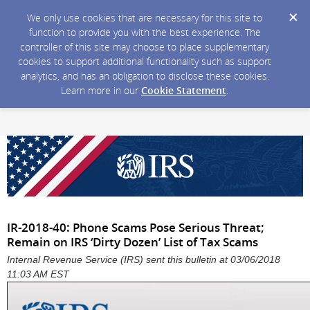
We only use cookies that are necessary for this site to
function to provide you with the best experience. The
controller of this site may choose to place supplementary
cookies to support additional functionality such as support
analytics, and has an obligation to disclose these cookies.
Learn more in our
Cookie Statement
.
IR-2018-40: Phone Scams Pose Serious Threat;
Remain on IRS ‘Dirty Dozen’ List of Tax Scams
Internal Revenue Service (IRS) sent this bulletin at 03/06/2018
11:03 AM EST