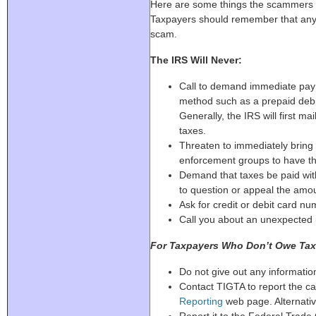
Here are some things the scammers of
Taxpayers should remember that any on
scam.
The IRS Will Never:
Call to demand immediate pay
method such as a prepaid debit 
Generally, the IRS will first ma
taxes.
Threaten to immediately bring i
enforcement groups to have the
Demand that taxes be paid with
to question or appeal the amo
Ask for credit or debit card n
Call you about an unexpected 
For Taxpayers Who Don’t Owe Tax
Do not give out any informatio
Contact TIGTA to report the cal
Reporting
web page. Alternativ