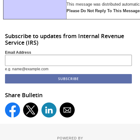
This message was distributed automatica
Please Do Not Reply To This Message
Subscribe to updates from Internal Revenue
Service (IRS)
Email Address
e.g. name@example.com
Share Bulletin
POWERED BY