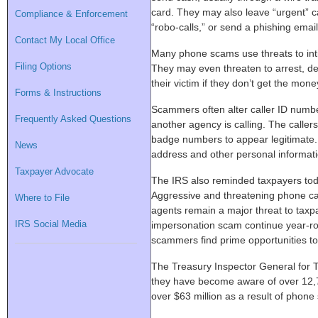
card. They may also leave “urgent” 
Compliance & Enforcement
“robo-calls,” or send a phishing email
Contact My Local Office
Many phone scams use threats to intim
Filing Options
They may even threaten to arrest, dep
their victim if they don’t get the mone
Forms & Instructions
Scammers often alter caller ID number
Frequently Asked Questions
another agency is calling. The caller
badge numbers to appear legitimate.
News
address and other personal informatio
Taxpayer Advocate
The IRS also reminded taxpayers tod
Aggressive and threatening phone cal
Where to File
agents remain a major threat to taxpa
IRS Social Media
impersonation scam continue year-r
scammers find prime opportunities to 
The Treasury Inspector General for T
they have become aware of over 12,7
over $63 million as a result of phon