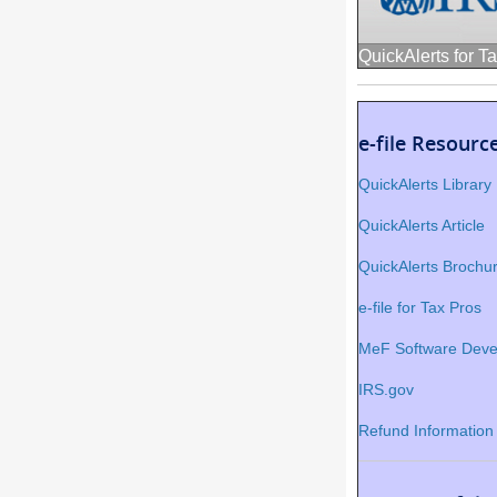
QuickAlerts for T
e-file Resourc
QuickAlerts Library
QuickAlerts Article
QuickAlerts Brochu
e-file for Tax Pros
MeF Software Deve
IRS.gov
Refund Information