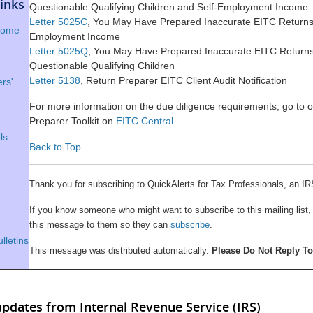
inks
Questionable Qualifying Children and Self-Employment Income
Letter 5025C
, You May Have Prepared Inaccurate EITC Returns 
 Home
Employment Income
Letter 5025Q
, You May Have Prepared Inaccurate EITC Return
Questionable Qualifying Children
Letter 5138
, Return Preparer EITC Client Audit Notification
rs'
For more information on the due diligence requirements, go to 
Preparer Toolkit on
EITC Central
.
ls
Back to Top
Thank you for subscribing to QuickAlerts for Tax Professionals, an IR
If you know someone who might want to subscribe to this mailing list,
this message to them so they can
subscribe
.
lletins
This message was distributed automatically.
Please Do Not Reply T
updates from Internal Revenue Service (IRS)