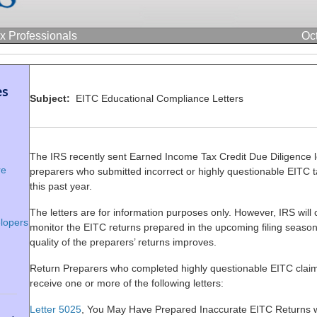
ax Professionals
Oc
es
Subject:
EITC Educational Compliance Letters
The IRS recently sent Earned Income Tax Credit Due Diligence le
re
preparers who submitted incorrect or highly questionable EITC t
this past year.
The letters are for information purposes only. However, IRS will 
lopers
monitor the EITC returns prepared in the upcoming filing season 
quality of the preparers’ returns improves.
Return Preparers who completed highly questionable EITC cla
receive one or more of the following letters:
Letter 5025
, You May Have Prepared Inaccurate EITC Returns w