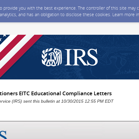
 to provide you with the best experience. The controller of this site ma
 analytics, and has an obligation to disclose these cookies. Learn more i
itioners EITC Educational Compliance Letters
rvice (IRS) sent this bulletin at 10/30/2015 12:55 PM EDT