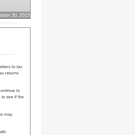
tober 30, 2015
tters to tax
ax returns
continue to
to see if the
ims may
ith