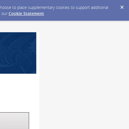
y choose to place supplementary cookies to support additional
n our
Cookie Statement
.