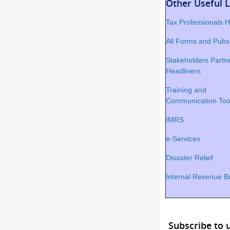
Other Useful L
Tax Professionals
All Forms and Pubs
Stakeholders Partne
Headliners
Training and
Communication Too
IMRS
e-Services
Disaster Relief
Internal Revenue Bu
Subscribe to 