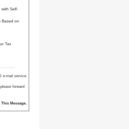
with Self-
s Based on
our Tax
S e-mail service.
 please forward
o This Message.