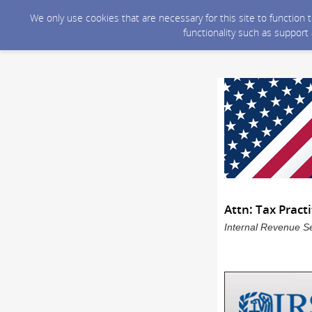
We only use cookies that are necessary for this site to function
functionality such as support
Attn: Tax Pract
Internal Revenue Se