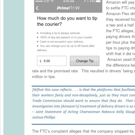
Amazon will pay 
to settle FTC cha
Amazon Flex driv
they received f
a two and a half
the FTC alleges
paying drivers t
per hour plus th
tips to paying dr
shift that it did 
Amazon used th
the difference b
rate and the promised rate. This resulted in drivers’ being
million in tips.
The FTC’s complaint alleges that the company stopped its 