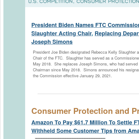
President Biden Names FTC Commission
Slaughter Acting Chair
,
Replacing Depar
Joseph Simons
President Joe Biden designated Rebecca Kelly Slaughter a
Chair of the FTC. Slaughter has served as a Commissione
May 2018. She replaces Joseph Simons, who had served
Chairman since May 2018. Simons announced his resignat
the Commission effective January 29, 2021.
Consumer Protection and Pr
Amazon To Pay $61.7 Million To Settle F
Withheld Some Customer Tips from Ama