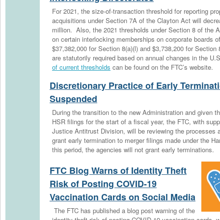
For 2021, the size-of-transaction threshold for reporting p
acquisitions under Section 7A of the Clayton Act will decre
million. Also, the 2021 thresholds under Section 8 of the Ac
on certain interlocking memberships on corporate boards of
$37,382,000 for Section 8(a)(l) and $3,738,200 for Section
are statutorily required based on annual changes in the U
of current thresholds
can be found on the FTC’s website.
Discretionary Practice of Early Terminat
Suspended
During the transition to the new Administration and given 
HSR filings for the start of a fiscal year, the FTC, with su
Justice Antitrust Division, will be reviewing the processes
grant early termination to merger filings made under the H
this period, the agencies will not grant early terminations.
FTC Blog Warns of Identity Theft
Risk of Posting COVID-19
Vaccination Cards on Social Media
The FTC has published a blog post warning of the
identity theft risk of posting COVID-19 vaccination cards, 