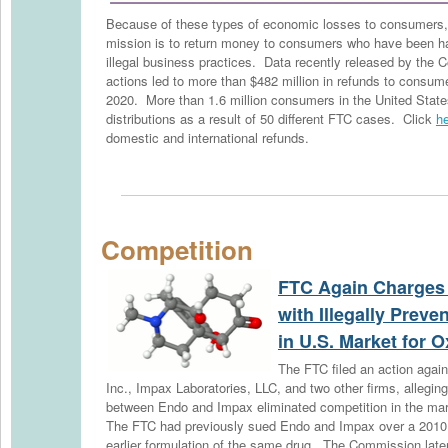
Because of these types of economic losses to consumers, 
mission is to return money to consumers who have been ha
illegal business practices. Data recently released by th
actions led to more than $482 million in refunds to consum
2020. More than 1.6 million consumers in the United Stat
distributions as a result of 50 different FTC cases. Click
h
domestic and international refunds.
Competition
FTC Again Charges
with Illegally Prev
in U.S. Market for
The FTC filed an action aga
Inc., Impax Laboratories, LLC, and two other firms, allegi
between Endo and Impax eliminated competition in the m
The FTC had previously sued Endo and Impax over a 2010
earlier formulation of the same drug. The Commission late