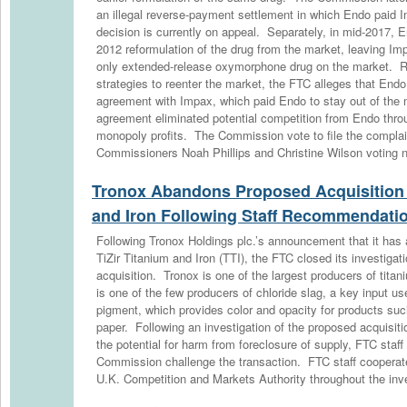
an illegal reverse-payment settlement in which Endo paid
decision is currently on appeal. Separately, in mid-2017, E
2012 reformulation of the drug from the market, leaving Im
only extended-release oxymorphone drug on the market. Ra
strategies to reenter the market, the FTC alleges that Endo
agreement with Impax, which paid Endo to stay out of the 
agreement eliminated potential competition from Endo thro
monopoly profits. The Commission vote to file the complai
Commissioners Noah Phillips and Christine Wilson voting n
Tronox Abandons Proposed Acquisition o
and Iron Following Staff Recommendati
Following Tronox Holdings plc.’s announcement that it has 
TiZir Titanium and Iron (TTI), the FTC closed its investigat
acquisition. Tronox is one of the largest producers of tita
is one of the few producers of chloride slag, a key input u
pigment, which provides color and opacity for products such
paper. Following an investigation of the proposed acquisiti
the potential for harm from foreclosure of supply, FTC sta
Commission challenge the transaction. FTC staff cooperated
U.K. Competition and Markets Authority throughout the inve