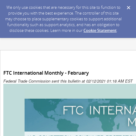
We only use cookies that are necessary for this site to function to
provide you with the best experience. The controller of this site
may choose to place supplementary cookies to support additional
functionality such as support analytics, and has an obligation to
disclose these cookies. Learn more in our
Cookie Statement
.
FTC International Monthly - February
Federal Trade Commission sent this bulletin at 02/12/2021 01:18 AM EST