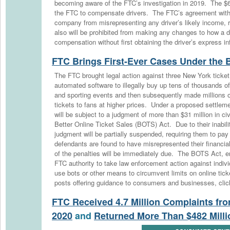
becoming aware of the FTC’s investigation in 2019. The $61
the FTC to compensate drivers. The FTC’s agreement with
company from misrepresenting any driver’s likely income, 
also will be prohibited from making any changes to how a dr
compensation without first obtaining the driver’s express i
FTC Brings First-Ever Cases Under the
The FTC brought legal action against three New York ticke
automated software to illegally buy up tens of thousands of
and sporting events and then subsequently made millions of
tickets to fans at higher prices. Under a proposed settleme
will be subject to a judgment of more than $31 million in civi
Better Online Ticket Sales (BOTS) Act. Due to their inabili
judgment will be partially suspended, requiring them to pay 
defendants are found to have misrepresented their financial
of the penalties will be immediately due. The BOTS Act, e
FTC authority to take law enforcement action against indiv
use bots or other means to circumvent limits on online tic
posts offering guidance to consumers and businesses, clic
FTC Received 4.7 Million Complaints f
2020
and
Returned More Than $482 Mill