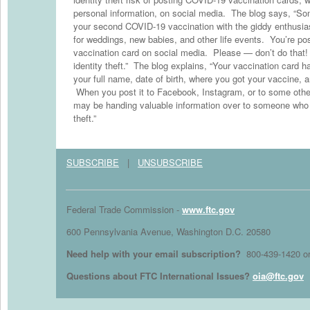
personal information, on social media. The blog says, “So
your second COVID-19 vaccination with the giddy enthusia
for weddings, new babies, and other life events. You’re pos
vaccination card on social media. Please — don’t do that!
identity theft.” The blog explains, “Your vaccination card ha
your full name, date of birth, where you got your vaccine, a
When you post it to Facebook, Instagram, or to some other
may be handing valuable information over to someone who co
theft.”
SUBSCRIBE
|
UNSUBSCRIBE
Federal Trade Commission -
www.ftc.gov
600 Pennsylvania Avenue, Washington D.C. 20580
Need help with your email subscription?
800-439-1420 o
Questions about FTC International Issues?
oia@ftc.gov