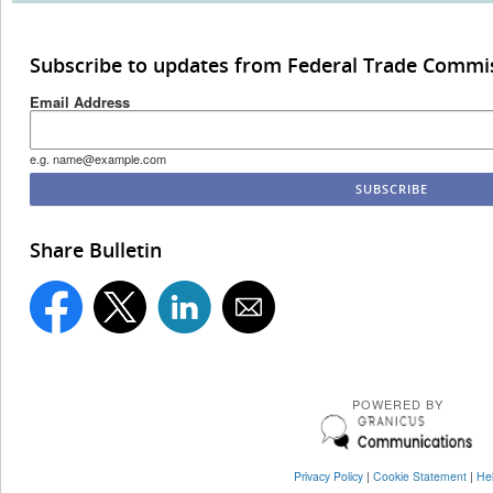
Subscribe to updates from Federal Trade Commi
Email Address
e.g. name@example.com
Share Bulletin
POWERED BY
Privacy Policy
|
Cookie Statement
|
He