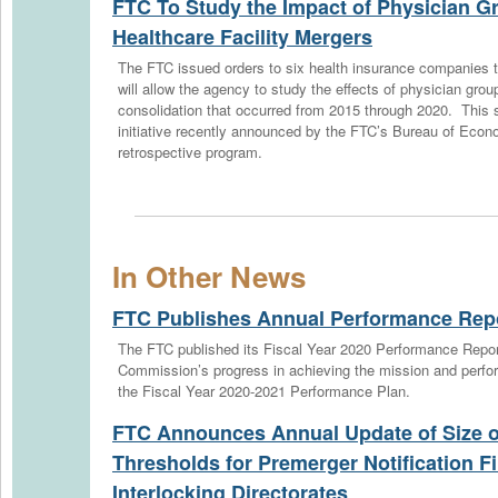
FTC To Study the Impact of Physician G
Healthcare Facility Mergers
The FTC issued orders to six health insurance companies to
will allow the agency to study the effects of physician group
consolidation that occurred from 2015 through 2020. This s
initiative recently announced by the FTC’s Bureau of Econ
retrospective program.
In Other News
FTC Publishes Annual Performance Rep
The FTC published its Fiscal Year 2020 Performance Repo
Commission’s progress in achieving the mission and perfo
the Fiscal Year 2020-2021 Performance Plan.
FTC Announces Annual Update of Size o
Thresholds for Premerger Notification Fi
Interlocking Directorates