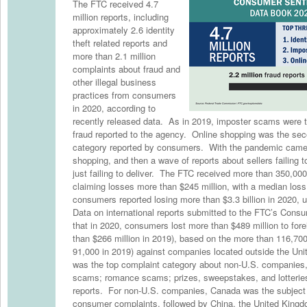
The FTC received 4.7
million reports, including
approximately 2.6 identity
theft related reports and
more than 2.1 million
complaints about fraud and
other illegal business
practices from consumers
in 2020, according to
recently released data. As in 2019, imposter scams were
fraud reported to the agency. Online shopping was the s
category reported by consumers. With the pandemic came 
shopping, and then a wave of reports about sellers failing 
just failing to deliver. The FTC received more than 350,000 
claiming losses more than $245 million, with a median loss 
consumers reported losing more than $3.3 billion in 2020, u
Data on international reports submitted to the FTC’s Cons
that in 2020, consumers lost more than $489 million to fo
than $266 million in 2019), based on the more than 116,700
91,000 in 2019) against companies located outside the Uni
was the top complaint category about non-U.S. companies,
scams; romance scams; prizes, sweepstakes, and lotteries
reports. For non-U.S. companies, Canada was the subject 
consumer complaints, followed by China, the United Kingdo