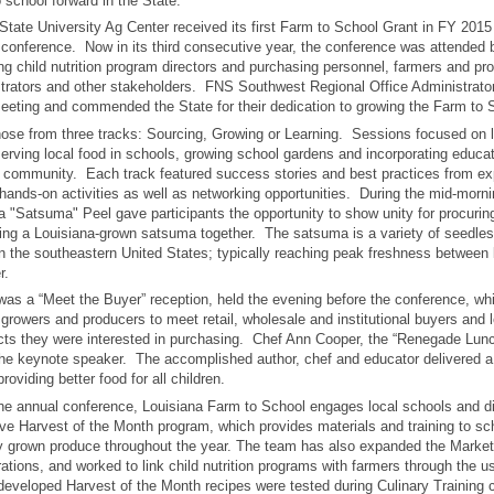
 school forward in the State.
tate University Ag Center received its first Farm to School Grant in FY 2015 to
 conference. Now in its third consecutive year, the conference was attended 
ing child nutrition program directors and purchasing personnel, farmers and pr
trators and other stakeholders. FNS Southwest Regional Office Administrator
eeting and commended the State for their dedication to growing the Farm to
hose from three tracks: Sourcing, Growing or Learning. Sessions focused on l
erving local food in schools, growing school gardens and incorporating educati
l community. Each track featured success stories and best practices from e
 hands-on activities as well as networking opportunities. During the mid-morni
a "Satsuma" Peel gave participants the opportunity to show unity for procuring
ing a Louisiana-grown satsuma together. The satsuma is a variety of seedle
n the southeastern United States; typically reaching peak freshness between
r.
was a “Meet the Buyer” reception, held the evening before the conference, wh
 growers and producers to meet retail, wholesale and institutional buyers and 
cts they were interested in purchasing. Chef Ann Cooper, the “Renegade Lun
e keynote speaker. The accomplished author, chef and educator delivered a 
roviding better food for all children.
 the annual conference, Louisiana Farm to School engages local schools and dis
e Harvest of the Month program, which provides materials and training to sc
lly grown produce throughout the year. The team has also expanded the Marke
ations, and worked to link child nutrition programs with farmers through the us
developed Harvest of the Month recipes were tested during Culinary Training c