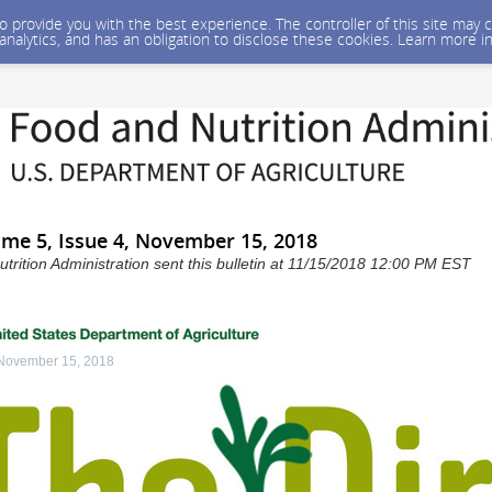
 to provide you with the best experience. The controller of this site ma
 analytics, and has an obligation to disclose these cookies. Learn more i
ume 5, Issue 4, November 15, 2018
rition Administration sent this bulletin at 11/15/2018 12:00 PM EST
 November 15, 2018