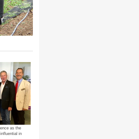
rence as the
nfluential in