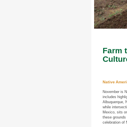
Farm t
Cultur
Native Amer
November is Na
includes highli
Albuquerque, N
while interse
Mexico, sits o
these grounds 
celebration of 