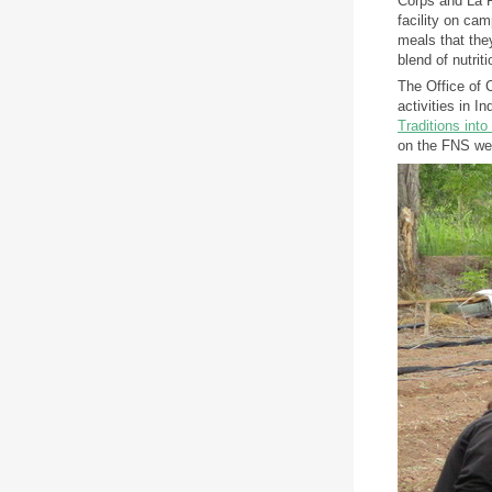
Corps and La P
facility on ca
meals that they
blend of nutrit
The Office of
activities in 
Traditions int
on the FNS we