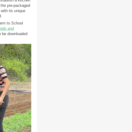
stablish a kitchen
 the pre-packaged
 with its unique
d.
arm to School
oods and
 be downloaded