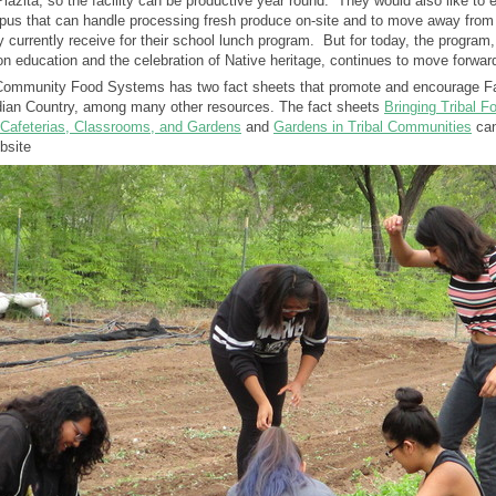
lazita, so the facility can be productive year round. They would also like to e
mpus that can handle processing fresh produce on-site and to move away from
 currently receive for their school lunch program. But for today, the program,
ion education and the celebration of Native heritage, continues to move forwar
 Community Food Systems has two fact sheets that promote and encourage F
Indian Country, among many other resources. The fact sheets
Bringing Tribal F
o Cafeterias, Classrooms, and Gardens
and
Gardens in Tribal Communities
can
bsite