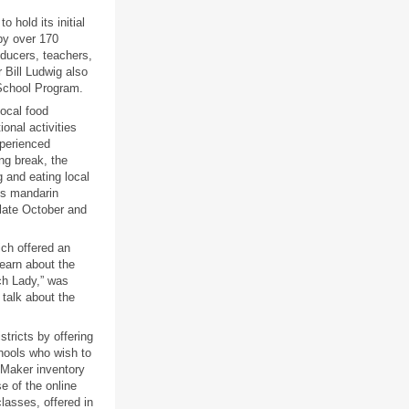
 hold its initial
by over 170
oducers, teachers,
 Bill Ludwig also
 School Program.
ocal food
onal activities
xperienced
ng break, the
 and eating local
ss mandarin
 late October and
ich offered an
learn about the
ch Lady,” was
talk about the
tricts by offering
hools who wish to
tMaker inventory
e of the online
lasses, offered in