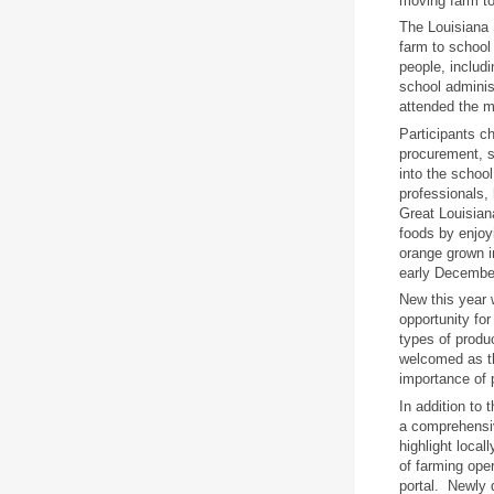
moving farm to
The Louisiana S
farm to school
people, includ
school adminis
attended the m
Participants c
procurement, s
into the schoo
professionals,
Great Louisian
foods by enjoy
orange grown i
early Decembe
New this year 
opportunity for
types of produ
welcomed as th
importance of p
In addition to
a comprehensiv
highlight loca
of farming oper
portal. Newly 