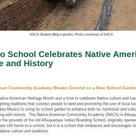
NACA Student tilling a garden; Photo courtesey of NACA
o School Celebrates Native Amer
e and History
ican Community Academy Breaks Ground on a New School Garde
tive American Heritage Month and a time to celebrate Native culture and trad
ghting traditions that connect people to land and promoting the use of local fo
ew Mexico is using its school garden to enhance both its nutritional and cultu
cting with history. The Native American Community Academy (NACA) in Albuq
n the grounds of the old Albuquerque Indian Boarding School, originally opene
are still home to a school, but it is a school that embraces and encourages e
Native culture and traditions.