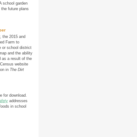
 A school garden
the future plans
ber
, the 2015 and
ved Farm to
 or school district
map and the ability
 as a result of the
l Census website
ion in
The Dirt
le for download.
afety
addresses
foods in school