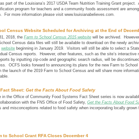
as part of the Louisiana’s 2017 USDA Team Nutrition Training Grant project.
tification program for teachers and a community foods assessment are among 
m. For more information please visit www.louisianabelieves.com.
ool Census Website Scheduled for Archiving at the End of Decem
1, 2018, the
Farm to School Census 2015 website
will be archived. However
chool Census data files will still be available to download on the newly archi
s
website
beginning in January 2019. Visitors will still be able to select a State
idual Census reports. However, other features, such as the site’s interactive 
eports by inputting zip-code and geographic search radius, will be discontinued
ess. OCFS looks forward to announcing its plans for the new Farm to Schoo
th the launch of the 2019 Farm to School Census and will share more informat
lable.
 Fact Sheet:
Get the Facts About Food Safety
 in the Office of Community Food Systems Fact Sheet series is now availab
ollaboration with the FNS Office of Food Safety,
Get the Facts About Food S
nd misconceptions related to food safety when incorporating locally grown 
m to School Grant RFA Closes December 4