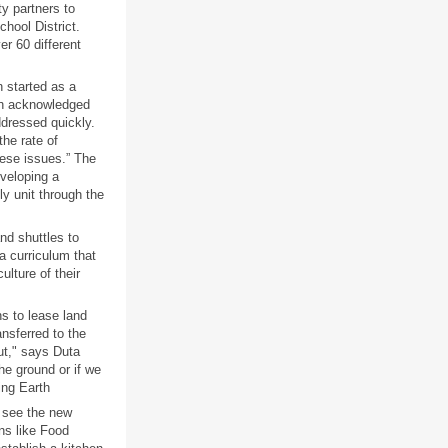
y partners to
chool District.
r 60 different
 started as a
rth acknowledged
ddressed quickly.
he rate of
hese issues.” The
eveloping a
ly unit through the
nd shuttles to
a curriculum that
ulture of their
s to lease land
ansferred to the
ut," says Duta
the ground or if we
ing Earth
o see the new
ns like Food