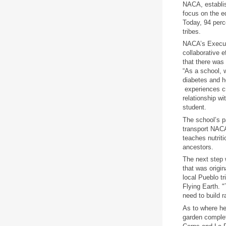
NACA, establis
focus on the e
Today, 94 perc
tribes.
NACA’s Executi
collaborative e
that there was
“As a school, 
diabetes and h
experiences cr
relationship wi
student.
The school’s p
transport NACA
teaches nutriti
ancestors.
The next step 
that was origin
local Pueblo t
Flying Earth. "
need to build r
As to where he
garden complet