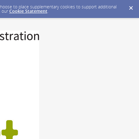
y choose to place supplementary cookies to support additional
n our
Cookie Statement
.