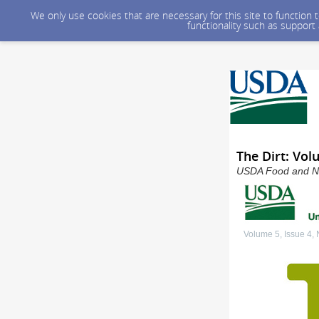
We only use cookies that are necessary for this site to function
functionality such as support
The Dirt: Vol
USDA Food and Nut
Volume 5, Issue 4,