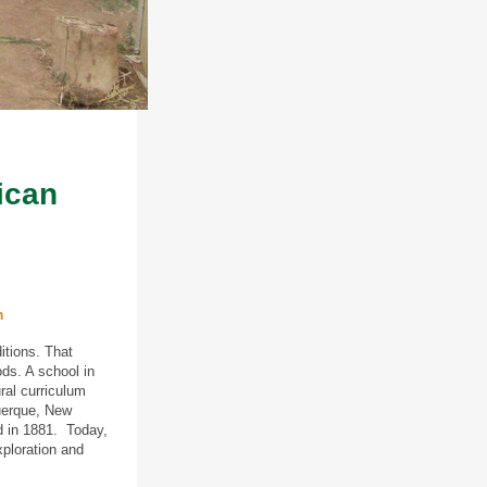
ican
n
itions. That
ods. A school in
ral curriculum
uerque, New
d in 1881. Today,
xploration and