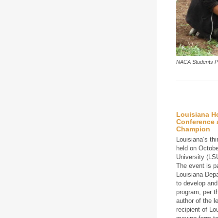
NACA Students Pl
Louisiana H
Conference 
Champion
Louisiana’s th
held on Octobe
University (LS
The event is pa
Louisiana Dep
to develop and
program, per t
author of the 
recipient of Lo