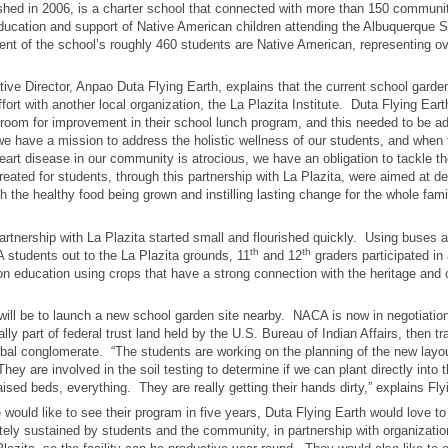
hed in 2006, is a charter school that connected with more than 150 communit
ducation and support of Native American children attending the Albuquerque S
ent of the school’s roughly 460 students are Native American, representing ove
ve Director, Anpao Duta Flying Earth, explains that the current school garden
ffort with another local organization, the La Plazita Institute. Duta Flying Ea
 room for improvement in their school lunch program, and this needed to be a
we have a mission to address the holistic wellness of our students, and when t
eart disease in our community is atrocious, we have an obligation to tackle t
eated for students, through this partnership with La Plazita, were aimed at d
th the healthy food being grown and instilling lasting change for the whole fami
artnership with La Plazita started small and flourished quickly. Using buses a
th
th
 students out to the La Plazita grounds, 11
and 12
graders participated in 
on education using crops that have a strong connection with the heritage and c
will be to launch a new school garden site nearby. NACA is now in negotiation
ally part of federal trust land held by the U.S. Bureau of Indian Affairs, then tr
ribal conglomerate. “The students are working on the planning of the new layo
They are involved in the soil testing to determine if we can plant directly into 
aised beds, everything. They are really getting their hands dirty,” explains Fly
 would like to see their program in five years, Duta Flying Earth would love t
ely sustained by students and the community, in partnership with organizatio