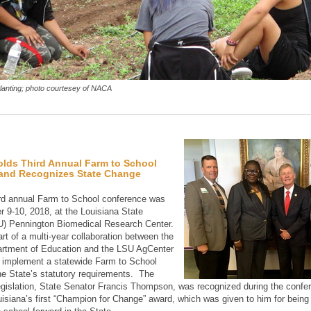
anting; photo courtesey of NACA
olds Third Annual Farm to School
and Recognizes State Change
ird annual Farm to School conference was
r 9-10, 2018, at the Louisiana State
U) Pennington Biomedical Research Center.
rt of a multi-year collaboration between the
artment of Education and the LSU AgCenter
 implement a statewide Farm to School
he State’s statutory requirements. The
legislation, State Senator Francis Thompson, was recognized during the confe
uisiana’s first “Champion for Change” award, which was given to him for being i