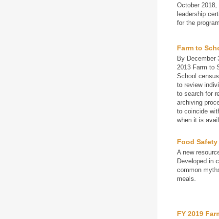
October 2018, 
leadership cer
for the progra
Farm to Sch
By December 3
2013 Farm to S
School censu
to review indiv
to search for r
archiving proc
to coincide wi
when it is avai
Food Safety
A new resource
Developed in c
common myths a
meals.
FY 2019 Far