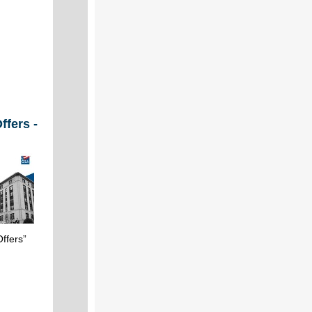
ffers -
ffers”