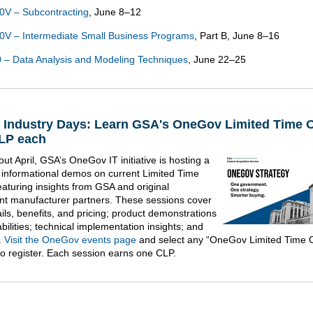
0V – Subcontracting
, June 8–12
V – Intermediate Small Business Programs
, Part B, June 8–16
– Data Analysis and Modeling Techniques
, June 22–25
l Industry Days: Learn GSA's OneGov Limited Time O
LP each
ut April, GSA’s OneGov IT initiative is hosting a
f informational demos on current Limited Time
eaturing insights from GSA and original
t manufacturer partners. These sessions cover
ils, benefits, and pricing; product demonstrations
ilities; technical implementation insights; and
.
Visit the OneGov events page
and select any “OneGov Limited Time O
to register. Each session earns one CLP.