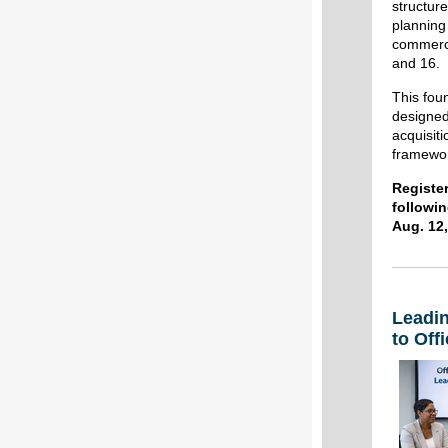
structur
planning
commerci
and 16.
This foun
designed
acquisiti
framewor
Registe
followin
Aug. 12,
Leadi
to Off