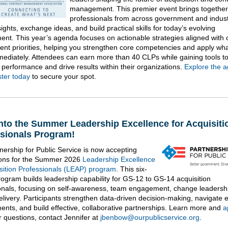
management. This premier event brings together
professionals from across government and indust
ights, exchange ideas, and build practical skills for today’s evolving
ent. This year’s agenda focuses on actionable strategies aligned with 
nt priorities, helping you strengthen core competencies and apply wh
mediately. Attendees can earn more than 40 CLPs while gaining tools t
performance and drive results within their organizations.
Explore the 
ster today
to secure your spot.
nto the Summer Leadership Excellence for Acquisiti
sionals Program!
nership for Public Service is now accepting
ions for the Summer 2026
Leadership Excellence
isition Professionals (LEAP) program
. This six-
ogram builds leadership capability for GS-12 to GS-14 acquisition
onals, focusing on self-awareness, team engagement, change leadersh
delivery. Participants strengthen data-driven decision-making, navigate 
ents, and build effective, collaborative partnerships. Learn more and
a
r questions, contact Jennifer at
jbenbow@ourpublicservice.org
.