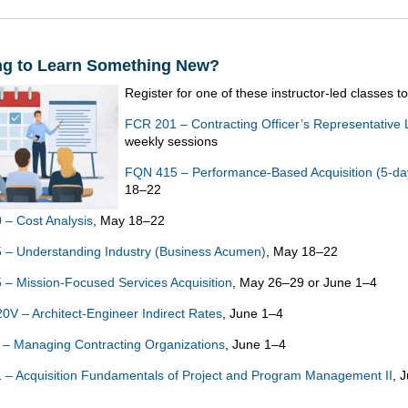
ng to Learn Something New?
Register for one of these instructor-led classes t
FCR 201 – Contracting Officer’s Representative 
weekly sessions
FQN 415 – Performance-Based Acquisition (5-da
18–22
– Cost Analysis
, May 18–22
– Understanding Industry (Business Acumen)
, May 18–22
– Mission-Focused Services Acquisition
, May 26–29 or June 1–4
V – Architect-Engineer Indirect Rates
, June 1–4
– Managing Contracting Organizations
, June 1–4
– Acquisition Fundamentals of Project and Program Management II
, 