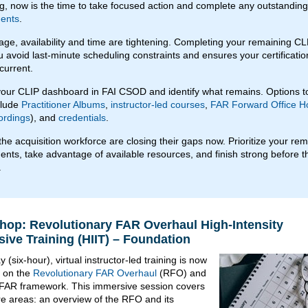
g, now is the time to take focused action and complete any outstandin
ents
.
stage, availability and time are tightening. Completing your remaining C
u avoid last-minute scheduling constraints and ensures your certificatio
current.
our CLIP dashboard in FAI CSOD and identify what remains. Options t
clude
Practitioner Albums
,
instructor-led courses
,
FAR Forward Office H
ordings
), and
credentials
.
the acquisition workforce are closing their gaps now. Prioritize your re
ents, take advantage of available resources, and finish strong before t
.
op: Revolutionary FAR Overhaul High-Intensity
ive Training (HIIT) – Foundation
 (six-hour), virtual instructor-led training is now
e on the
Revolutionary FAR Overhaul
(RFO) and
FAR framework. This immersive session covers
re areas: an overview of the RFO and its