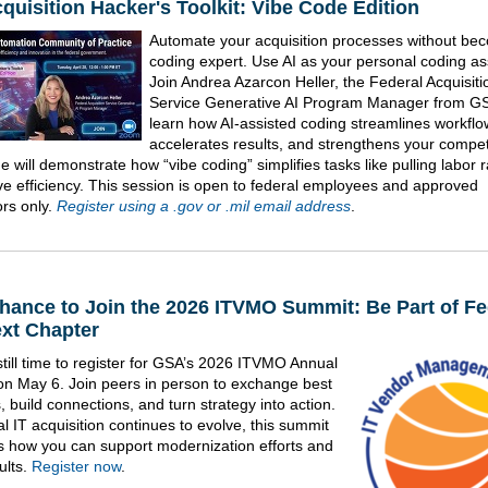
quisition Hacker's Toolkit: Vibe Code Edition
Automate your acquisition processes without be
coding expert. Use AI as your personal coding ass
Join Andrea Azarcon Heller, the Federal Acquisiti
Service Generative AI Program Manager from GS
learn how AI-assisted coding streamlines workflo
accelerates results, and strengthens your compet
 will demonstrate how “vibe coding” simplifies tasks like pulling labor 
ve efficiency. This session is open to federal employees and approved
ors only.
Register using a .gov or .mil email address
.
hance to Join the 2026 ITVMO Summit: Be Part of Fe
ext Chapter
still time to register for GSA’s 2026 ITVMO Annual
n May 6. Join peers in person to exchange best
, build connections, and turn strategy into action.
l IT acquisition continues to evolve, this summit
ts how you can support modernization efforts and
ults.
Register now
.