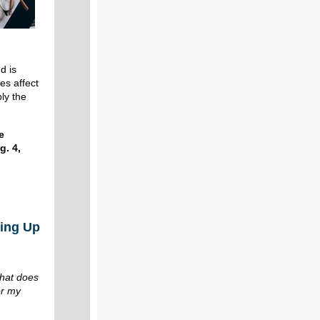
d is
es affect
ply the
e
g. 4,
ing Up
n
hat does
or my