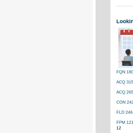
Looki
FQN 180 
ACQ 315 
ACQ 265 
CON 2420
FLD 246 
FPM 121 
12