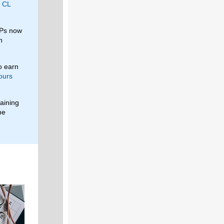
g
CL
LPs now
n
o earn
ours
maining
he