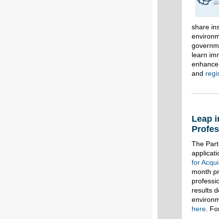
share ins
environm
governme
learn im
enhance 
and
regi
Leap i
Profes
The Part
applicat
for Acqu
month pr
professi
results 
environm
here
. Fo