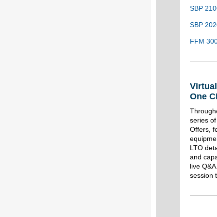
SBP 210
SBP 2020
FFM 300 
Virtua
One C
Througho
series o
Offers, f
equipmen
LTO deta
and capab
live Q&A
session 