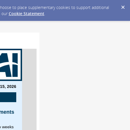
y choose to place supplementary cookies to support additional
n our
Cookie Statement
.
 15, 2026
n
ements
wo weeks