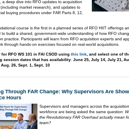
e, a deep dive into RFO updates to acquisition
 (including market research), and updates to
al buying procedures under FAR Parts 8, 12,
dational course is the first in a planned series of RFO HIIT offerings an
 to build a shared, government-wide understanding of how RFO chang
on practice. Participants will learn from RFO acquisition experts and ap
k through hands-on exercises focused on real-world acquisitions.
r for RFO WS 101 in FAI CSOD using
this link
, and select one of th
g session dates that has availability
:
June 25, July 14, July 21, Au
 Aug. 26, Sept. 1, Sept. 10
ng Through FAR Change: Why Supervisors Are Show
ice Hours
Supervisors and managers across the acquisitio
workforce are being asked the same question:
W
the Revolutionary FAR Overhaul actually mean f
team?