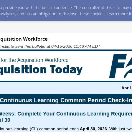
 to provide you with the best experience. The controller of this site ma
 analytics, and has an obligation to disclose these cookies. Learn more i
cquisition Workforce
Institute sent this bulletin at 04/15/2026 11:48 AM EDT
April
Continuous Learning Common Period Check-I
 Weeks: Complete Your Continuous Learning Requir
il 30
inuous learning (CL) common period ends
April 30, 2026
. With just t