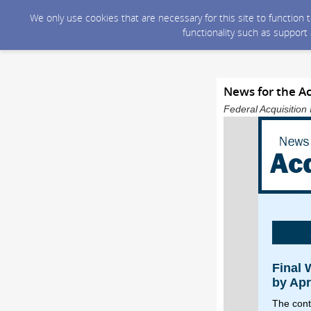
We only use cookies that are necessary for this site to function
functionality such as support
News for the A
Federal Acquisition 
Final
by Apr
The cont