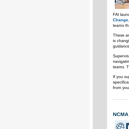
FAI lau
Change
teams th
These ar
is chang
guidance
Supervis
navigatin
teams. T
If you su
specifica
from you
NCMA W