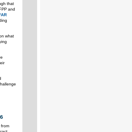
ugh that
OFPP and
 FAR
ding
 on what
ying
re
eir
d
challenge
26
 from
tract