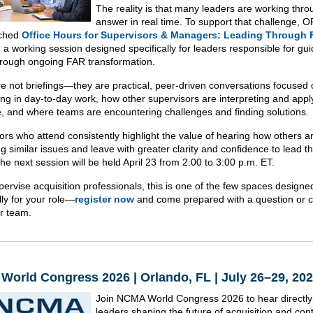
The reality is that many leaders are working thro
answer in real time. To support that challenge, 
nched
Office Hours for Supervisors & Managers: Leading Through
, a working session designed specifically for leaders responsible for gui
rough ongoing FAR transformation.
e not briefings—they are practical, peer-driven conversations focused
ing in day-to-day work, how other supervisors are interpreting and appl
, and where teams are encountering challenges and finding solutions.
ors who attend consistently highlight the value of hearing how others a
g similar issues and leave with greater clarity and confidence to lead th
he next session will be held April 23 from 2:00 to 3:00 p.m. ET.
pervise acquisition professionals, this is one of the few spaces designe
lly for your role—
register now
and come prepared with a question or 
r team.
orld Congress 2026 | Orlando, FL | July 26–29, 20
Join NCMA World Congress 2026 to hear directly
leaders shaping the future of acquisition and con