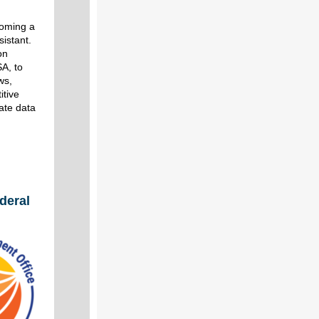
coming a
istant.
on
A, to
ws,
itive
rate data
deral