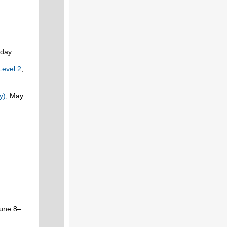
oday:
Level 2
,
y)
, May
June 8–