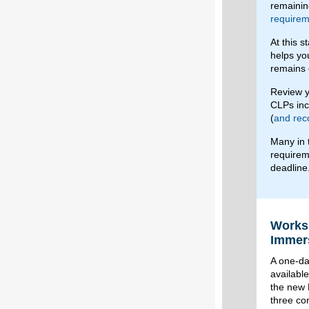
remainin
requirem
At this 
helps yo
remains 
Review y
CLPs in
(
and rec
Many in 
requirem
deadline
Worksh
Immers
A one-day
availabl
the new 
three co