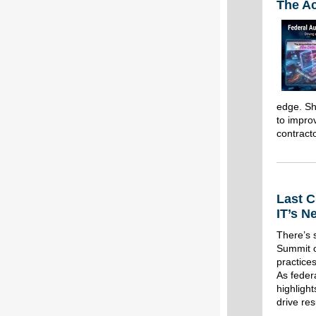
The Ac
edge. She
to impro
contract
Last C
IT’s N
There’s 
Summit o
practices
As federa
highligh
drive res