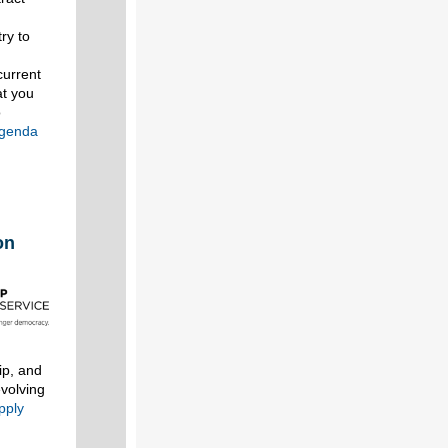
ry to
current
at you
o
agenda
on
ip, and
evolving
pply