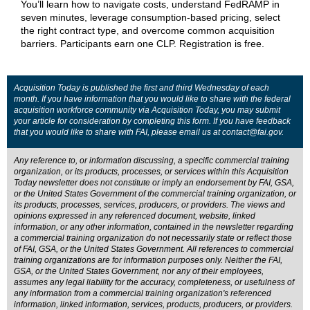
You’ll learn how to navigate costs, understand FedRAMP in
seven minutes, leverage consumption-based pricing, select
the right contract type, and overcome common acquisition
barriers. Participants earn one CLP. Registration is free.
Acquisition Today is published the first and third Wednesday of each
month. If you have information that you would like to share with the federal
acquisition workforce community via Acquisition Today, you may submit
your article for consideration by completing this
form
. If you have feedback
that you would like to share with FAI, please email us at
contact@fai.gov
.
Any reference to, or information discussing, a specific commercial training
organization, or its products, processes, or services within this Acquisition
Today newsletter does not constitute or imply an endorsement by FAI, GSA,
or the United States Government of the commercial training organization, or
its products, processes, services, producers, or providers. The views and
opinions expressed in any referenced document, website, linked
information, or any other information, contained in the newsletter regarding
a commercial training organization do not necessarily state or reflect those
of FAI, GSA, or the United States Government. All references to commercial
training organizations are for information purposes only. Neither the FAI,
GSA, or the United States Government, nor any of their employees,
assumes any legal liability for the accuracy, completeness, or usefulness of
any information from a commercial training organization's referenced
information, linked information, services, products, producers, or providers.