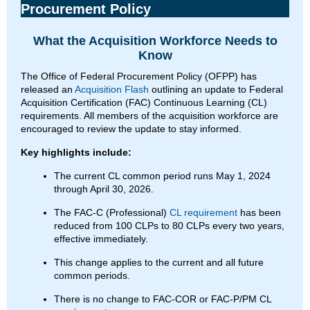
Procurement Policy
What the Acquisition Workforce Needs to
Know
The Office of Federal Procurement Policy (OFPP) has
released an
Acquisition Flash
outlining an update to Federal
Acquisition Certification (FAC) Continuous Learning (CL)
requirements. All members of the acquisition workforce are
encouraged to review the update to stay informed.
Key highlights include:
The current CL common period runs May 1, 2024
through April 30, 2026.
The FAC-C (Professional)
CL requirement
has been
reduced from 100 CLPs to 80 CLPs every two years,
effective immediately.
This change applies to the current and all future
common periods.
There is no change to FAC-COR or FAC-P/PM CL