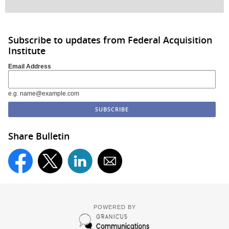
Subscribe to updates from Federal Acquisition
Institute
Email Address
e.g. name@example.com
Share Bulletin
POWERED BY