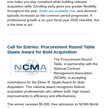
now helps you stay compliant while building relevant
acquisition skills. Enrolling early gives you greater flexibility
throughout the year.
Seats are available now
, and demand
typically increases as the common period progresses. If
professional growth is on your fiscal year 2026 checklist, this
is the time to act.
Call for Entries: Procurement Round Table
Staats Award for Bold Acquisition
The Procurement Round
Table, in partnership with the
National Contract
Management Association
(NCMA), is accepting
nominations for the Elmer B. Staats Award for Bold
Acquisition. This national award recognizes federal
acquisition professionals who deliver bold, high-impact
improvements to efficiency and effectiveness.
The winner receives $5,000, free admission to NCMA World