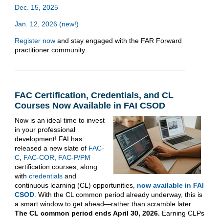
Dec. 15, 2025
Jan. 12, 2026 (new!)
Register now
and stay engaged with the FAR Forward
practitioner community.
FAC Certification, Credentials, and CL
Courses Now Available in FAI CSOD
Now is an ideal time to invest
in your professional
development! FAI has
released a new slate of
FAC-
C
,
FAC-COR
,
FAC-P/PM
certification courses, along
with
credentials
and
continuous learning (CL) opportunities,
now available in FAI
CSOD
. With the CL common period already underway, this is
a smart window to get ahead—rather than scramble later.
The CL common period ends April 30, 2026.
Earning CLPs