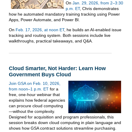
On
Jan. 29, 2026, from 2–3:30
p.m. ET
, Chris demonstrates
how he automated mandatory training tracking using Power
Apps, Power Automate, and Power BI.
On
Feb. 17, 2026, at noon ET
, he builds an AI-enabled issue
tracking and routing system. Both sessions include live
walkthroughs, practical takeaways, and Q&A.
Cloud Smarter, Not Harder: Learn How
Government Buys Cloud
Join GSA on Feb. 10, 2026,
from noon–1 p.m. ET
for a
free, one-hour webinar that
explains how federal agencies
can procure cloud computing
—without the complexity.
Designed for acquisition and program professionals, this
session breaks down cloud computing in plain language and
shows how GSA contract solutions streamline purchasing.