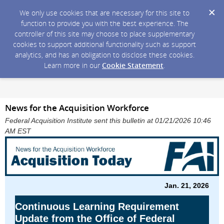
We only use cookies that are necessary for this site to
function to provide you with the best experience. The
controller of this site may choose to place supplementary
cookies to support additional functionality such as support
analytics, and has an obligation to disclose these cookies.
Learn more in our
Cookie Statement
.
News for the Acquisition Workforce
Federal Acquisition Institute sent this bulletin at 01/21/2026 10:46
AM EST
Jan. 21, 2026
Continuous Learning Requirement
Update from the Office of Federal