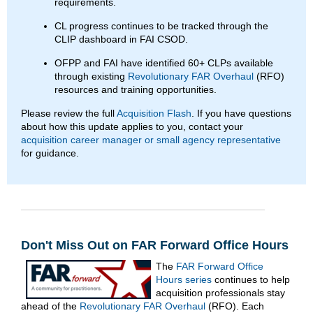
requirements.
CL progress continues to be tracked through the
CLIP dashboard in FAI CSOD.
OFPP and FAI have identified 60+ CLPs available
through existing
Revolutionary FAR Overhaul
(RFO)
resources and training opportunities.
Please review the full
Acquisition Flash
. If you have questions
about how this update applies to you, contact your
acquisition career manager or small agency representative
for guidance.
Don't Miss Out on FAR Forward Office Hours
The
FAR Forward Office
Hours series
continues to help
acquisition professionals stay
ahead of the
Revolutionary FAR Overhaul
(RFO). Each