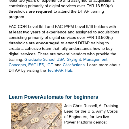
least two years of experience and assigned to acquisitions
consisting primarily of digital services over FAR 13.500(c)
thresholds are
required
to attend the DITAP training
program.
FAC-COR Level II/III and FAC-P/PM Level II/III holders with
at least two years of experience and assigned to acquisitions
consisting primarily of digital services over FAR 13.500(c)
thresholds are
encouraged
to attend DITAP training to
create a cohesive team that fully understands how to buy
digital services. There are several vendors who provide the
training:
Graduate School USA
,
Skylight
,
Management
Concepts
,
EAGLES
,
ICF
, and
CivicActions
. Learn more about
DITAP by visiting the
TechFAR Hub
.
Learn PowerAutomate for beginners
Join Chris Russell, AI Training
Lead for the U.S. Army Corps
of Engineers, for two live
Power Platform demos: