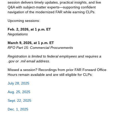
session delivers timely updates, practical insights, and live
Q&A with subject-matter experts—supporting confident
navigation of the modernized FAR while earning CLPs.
Upcoming sessions:
Feb. 2, 2026, at 1 p.m. ET
Negotiations
March 9, 2026, at 1 p.m. ET
RFO Part 15: Commercial Procurements
Registration is limited to federal employees and requires a
.gov or .mil email address.
Missed a session? Recordings from prior FAR Forward Office
Hours remain available and are still eligible for CLPs:
July 28, 2025
Aug. 25, 2025
Sept. 22, 2025
Dec. 1, 2025