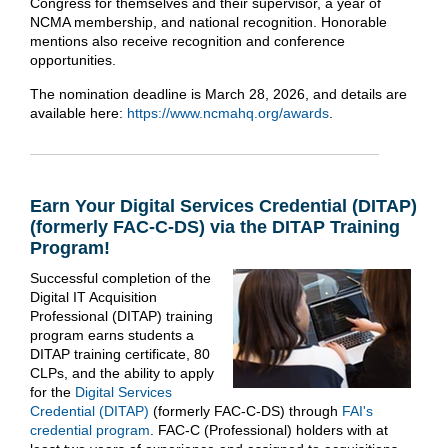
Congress for themselves and their supervisor, a year of
NCMA membership, and national recognition. Honorable
mentions also receive recognition and conference
opportunities.
The nomination deadline is March 28, 2026, and details are
available here:
https://www.ncmahq.org/awards
.
Earn Your Digital Services Credential (DITAP)
(formerly FAC-C-DS) via the DITAP Training
Program!
Successful completion of the
Digital IT Acquisition
Professional (DITAP) training
program earns students a
DITAP training certificate, 80
CLPs, and the ability to apply
for the
Digital Services
Credential (DITAP)
(formerly FAC-C-DS) through
FAI's
credential program
. FAC-C (Professional) holders with at