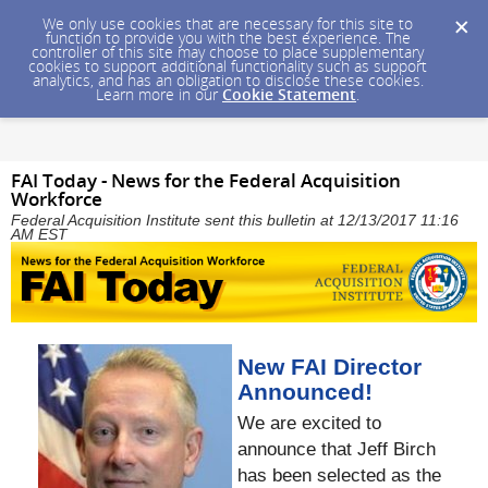
We only use cookies that are necessary for this site to
function to provide you with the best experience. The
controller of this site may choose to place supplementary
cookies to support additional functionality such as support
analytics, and has an obligation to disclose these cookies.
Learn more in our
Cookie Statement
.
FAI Today - News for the Federal Acquisition
Workforce
Federal Acquisition Institute sent this bulletin at 12/13/2017 11:16
AM EST
New FAI Director
Announced!
We are excited to
announce that Jeff Birch
has been selected as the