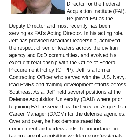
Director for the Federal
Acquisition Institute (FAI).
He joined FAI as the
Deputy Director and most recently has been
serving as FAI's Acting Director. In his acting role,
Jeff has provided steadfast leadership, achieved
the respect of senior leaders across the civilian
agency and DoD communities, and evolved his
excellent relationship with the Office of Federal
Procurement Policy (OFPP). Jeff is a former
Contracting Officer who served with the U.S. Navy,
lead PMRs and training development efforts across
Southeast Asia. Jeff held several positions at the
Defense Acquisition University (DAU) where prior
to joining FAI he served as the Director, Acquisition
Career Manager (DACM) for the defense agencies.
Over and over, he has demonstrated his
commitment and understands the importance in
taking care of acquisition workforce professionals.