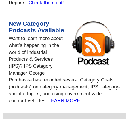
Reports.
Check them out
!
New Category
Podcasts Available
Want to learn more about
what’s happening in the
world of Industrial
Products & Services
(IPS)? IPS Category
Manager George
Prochaska has recorded several Category Chats
(podcasts) on category management, IPS category-
specific topics, and using government-wide
contract vehicles.
LEARN MORE