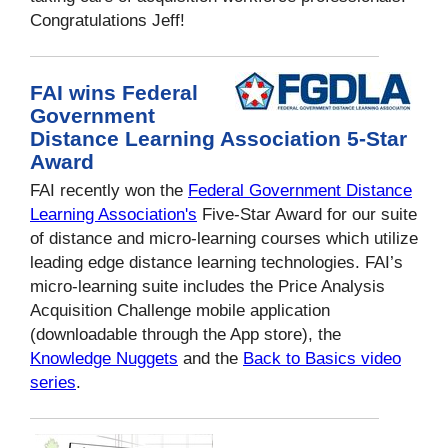
Congratulations Jeff!
FAI wins Federal
Government
Distance Learning Association 5-Star
Award
FAI recently won the
Federal Government Distance
Learning Association's
Five-Star Award for our suite
of distance and micro-learning courses which utilize
leading edge distance learning technologies. FAI’s
micro-learning suite includes the Price Analysis
Acquisition Challenge mobile application
(downloadable through the App store), the
Knowledge Nuggets
and the
Back to Basics
video
series
.