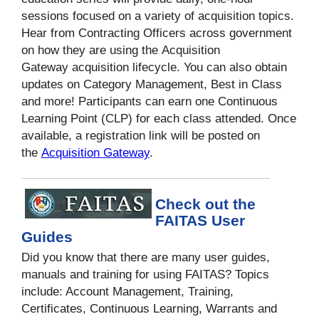
sessions focused on
a variety of a
cquisition topics.
Hear from Contracting Officers across government
on how they are
using the
Acquisition
Gateway
acquisition lifecycle. You can also obtain
updates on Category
Management, Best in Class
and more! Participants can earn one Continuous
Learning Point
(CLP) for each class attended.
Once
available, a registration link
will be posted on
the
Acquisition Gateway
.
Check out the
FAITAS User
Guides
Did you know that there are many user guides,
manuals and training for using FAITAS? Topics
include: Account Management, Training,
Certificates, Continuous Learning, Warrants and