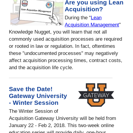
Are you using Lean
Acquisition?
During the “
Lean
Acquisition Management
”
Knowledge Nugget, you will learn that not all
commonly used acquisition processes are required
or rooted in law or regulation. In fact, oftentimes
these "undocumented processes" may negatively
affect acquisition processing times, contract costs,
and the acquisition life cycle.
Save the Date!
Gateway University
- Winter Session
The Winter Session of
Acquisition Gateway University will be held from
January 22 - Feb 2, 2018. This two-week online
education series will provide daily, one-hour