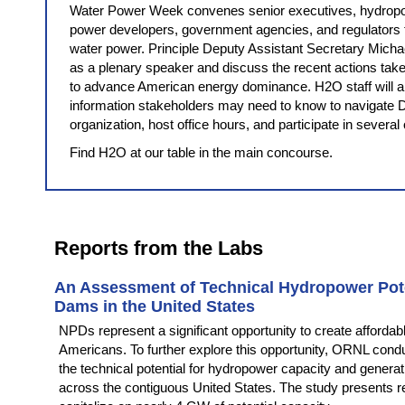
Water Power Week convenes senior executives, hydropo
power developers, government agencies, and regulators t
water power. Principle Deputy Assistant Secretary Michae
as a plenary speaker and discuss the recent actions t
to advance American energy dominance. H2O staff will al
information stakeholders may need to know to navigate D
organization, host office hours, and participate in several
Find H2O at our table in the main concourse.
Reports from the Labs
An Assessment of Technical Hydropower Pot
Dams in the United States
NPDs represent a significant opportunity to create affordabl
Americans. To further explore this opportunity, ORNL cond
the technical potential for hydropower capacity and genera
across the contiguous United States. The study presents 