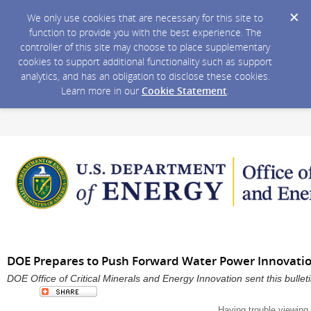
We only use cookies that are necessary for this site to
function to provide you with the best experience. The
controller of this site may choose to place supplementary
cookies to support additional functionality such as support
analytics, and has an obligation to disclose these cookies.
Learn more in our
Cookie Statement
.
DOE Prepares to Push Forward Water Power Innovati
DOE Office of Critical Minerals and Energy Innovation sent this bull
Having trouble viewing