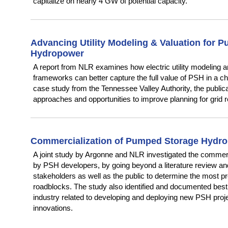
capitalize on nearly 4 GW of potential capacity.
Advancing Utility Modeling & Valuation for 
Hydropower
A report from NLR examines how electric utility modeling a
frameworks can better capture the full value of PSH in a ch
case study from the Tennessee Valley Authority, the publicat
approaches and opportunities to improve planning for grid relia
Commercialization of Pumped Storage Hydr
A joint study by Argonne and NLR investigated the commerc
by PSH developers, by going beyond a literature review an
stakeholders as well as the public to determine the most p
roadblocks. The study also identified and documented best
industry related to developing and deploying new PSH projec
innovations.