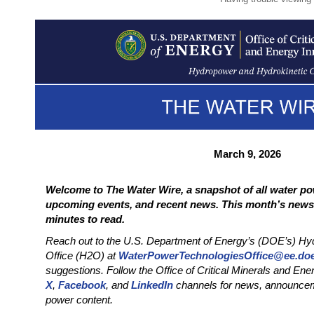
March 9, 2026
Welcome to The Water Wire, a snapshot of all water po
upcoming events, and recent news. This month’s newsl
minutes to read.
Reach out to the U.S. Department of Energy’s (DOE’s) Hy
Office (H2O) at
WaterPowerTechnologiesOffice@ee.do
suggestions. Follow the Office of Critical Minerals and En
X
,
Facebook
, and
LinkedIn
channels for news, announcem
power content.