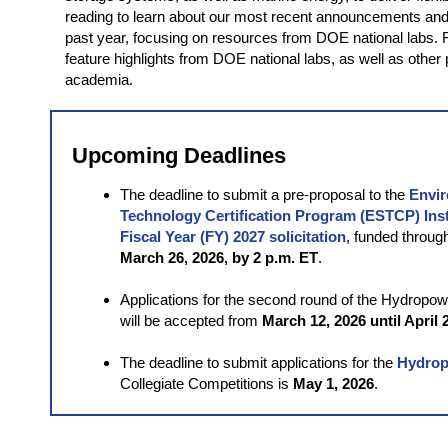
reading to learn about our most recent announcements and
past year, focusing on resources from DOE national labs. Fu
feature highlights from DOE national labs, as well as other
academia.
Upcoming Deadlines
The deadline to submit a pre-proposal to the
Envir
Technology Certification Program (ESTCP) Inst
Fiscal Year (FY) 2027 solicitation
, funded throug
March 26, 2026, by 2 p.m. ET
.
Applications for the second round of the Hydropo
will be accepted from
March 12, 2026 until April 
The deadline to submit applications for the
Hydro
Collegiate Competitions is
May 1, 2026
.