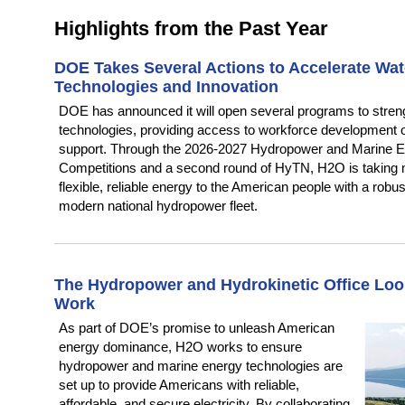
Highlights from the Past Year
DOE
Takes Several Actions to Accelerate Wa
Technologies and Innovation
DOE has announced it will open several programs to stre
technologies, providing access to workforce development o
support. Through the 2026-2027 Hydropower and Marine En
Competitions and a second round of HyTN, H2O is taking m
flexible, reliable energy to the American people with a rob
modern national hydropower fleet.
The Hydropower and Hydrokinetic Office Look
Work
As part of DOE’s promise to unleash American
energy dominance, H2O works to ensure
hydropower and marine energy technologies are
set up to provide Americans with reliable,
affordable, and secure electricity. By collaborating