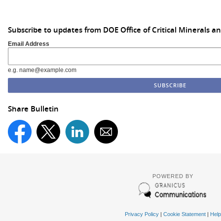
Subscribe to updates from DOE Office of Critical Minerals a
Email Address
e.g. name@example.com
Share Bulletin
POWERED BY
Privacy Policy
|
Cookie Statement
|
Help