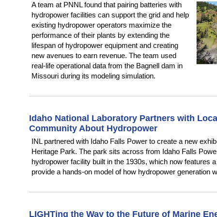
A team at PNNL found that pairing batteries with
hydropower facilities can support the grid and help
existing hydropower operators maximize the
performance of their plants by extending the
lifespan of hydropower equipment and creating
new avenues to earn revenue. The team used
real-life operational data from the Bagnell dam in
Missouri during its modeling simulation.
Idaho National Laboratory Partners with Local 
Community About Hydropower
INL partnered with Idaho Falls Power to create a new exhibit
Heritage Park. The park sits across from Idaho Falls Powe
hydropower facility built in the 1930s, which now features
provide a hands-on model of how hydropower generation w
LIGHTing the Way to the Future of Marine En