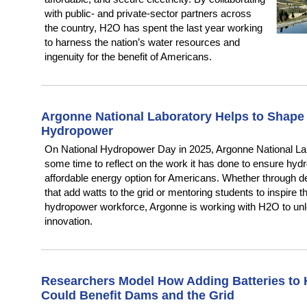
with public- and private-sector partners across
the country, H2O has spent the last year working
to harness the nation’s water resources and
ingenuity for the benefit of Americans.
Argonne National Laboratory Helps to Shape 
Hydropower
On National Hydropower Day in 2025, Argonne National La
some time to reflect on the work it has done to ensure hyd
affordable energy option for Americans. Whether through 
that add watts to the grid or mentoring students to inspire t
hydropower workforce, Argonne is working with H2O to un
innovation.
Researchers Model How Adding Batteries to 
Could Benefit Dams and the Grid