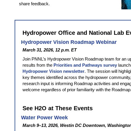
share feedback.
Hydropower Office and National Lab E
Hydropower Vision Roadmap Webinar
March 31, 2026, 12 p.m. ET
Join PNNL’s Hydropower Vision Roadmap team for an u
results from the
Priorities and Pathways survey
launch
Hydropower Vision newsletter
. The session will highlig
key themes identified across the hydropower community,
research input is informing Roadmap activities and engag
welcome regardless of prior familiarity with the Roadmap
See H2O at These Events
Water Power Week
March 9–13, 2026, Westin DC Downtown, Washington