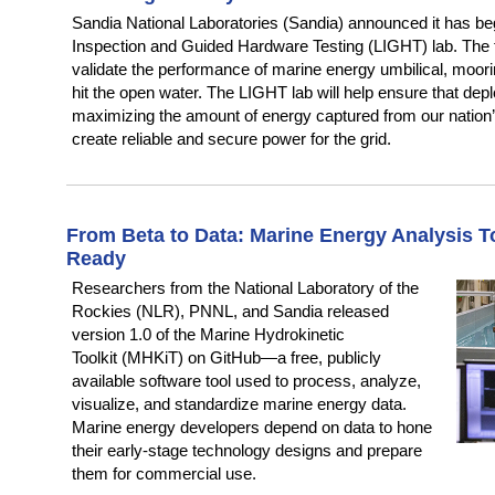
Sandia National Laboratories (Sandia) announced it has be
Inspection and Guided Hardware Testing (LIGHT) lab. The fa
validate the performance of marine energy umbilical, moorin
hit the open water. The LIGHT lab will help ensure that dep
maximizing the amount of energy captured from our nation’
create reliable and secure power for the grid.
From Beta to Data: Marine Energy Analysis T
Ready
Researchers from the National Laboratory of the
Rockies (NLR), PNNL, and Sandia released
version 1.0 of the Marine Hydrokinetic
Toolkit (MHKiT) on GitHub—a free, publicly
available software tool used to process, analyze,
visualize, and standardize marine energy data.
Marine energy developers depend on data to hone
their early-stage technology designs and prepare
them for commercial use.