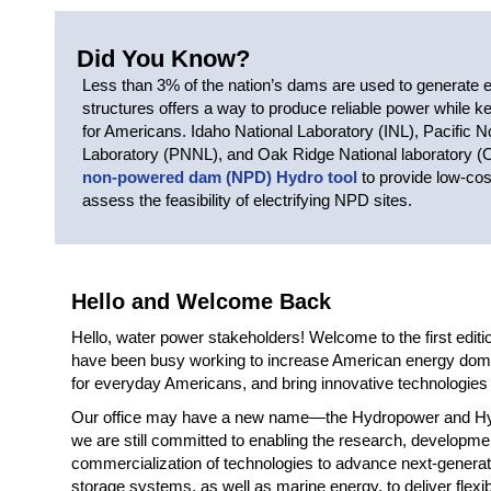
Did You Know?
Less than 3% of the nation’s dams are used to generate el
structures offers a way to produce reliable power while 
for Americans. Idaho National Laboratory (INL), Pacific N
Laboratory (PNNL), and Oak Ridge National laboratory 
non-powered dam (NPD) Hydro tool
to provide low-cos
assess the feasibility of electrifying NPD sites.
Hello and Welcome Back
Hello, water power stakeholders! Welcome to the first edit
have been busy working to increase American energy dom
for everyday Americans, and bring innovative technologies f
Our office may have a new name—the Hydropower and Hy
we are still committed to enabling the research, developmen
commercialization of technologies to advance next-gener
storage systems, as well as marine energy, to deliver flexib