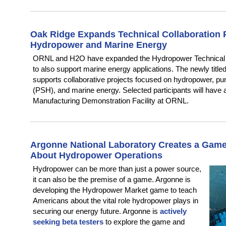
Oak Ridge Expands Technical Collaboration 
Hydropower and Marine Energy
ORNL and H2O have expanded the Hydropower Technical 
to also support marine energy applications. The newly tit
supports collaborative projects focused on hydropower, 
(PSH), and marine energy. Selected participants will have
Manufacturing Demonstration Facility at ORNL.
Argonne National Laboratory Creates a Game
About Hydropower Operations
Hydropower can be more than just a power source,
it can also be the premise of a game. Argonne is
developing the Hydropower Market game to teach
Americans about the vital role hydropower plays in
securing our energy future. Argonne is
actively
seeking beta testers
to explore the game and