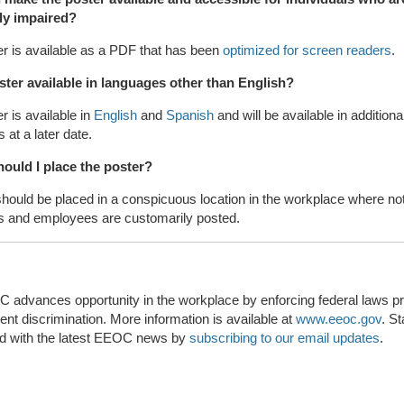
lly impaired?
r is available as a PDF that has been
optimized for screen readers
.
oster available in languages other than English?
r is available in
English
and
Spanish
and will be available in additiona
 at a later date.
ould I place the poster?
hould be placed in a conspicuous location in the workplace where not
ts and employees are customarily posted.
advances opportunity in the workplace by enforcing federal laws pro
t discrimination. More information is available at
www.eeoc.gov
. S
d with the latest EEOC news by
subscribing to our email updates
.