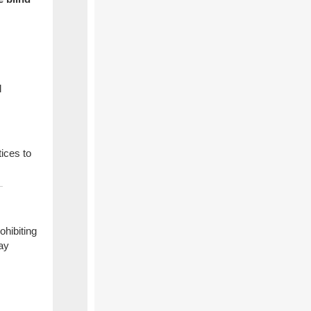
l
ices to
hibiting
tay