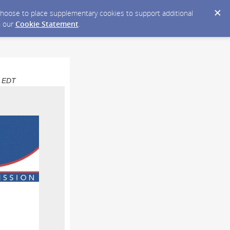
y choose to place supplementary cookies to support additional
n our
Cookie Statement
.
M EDT