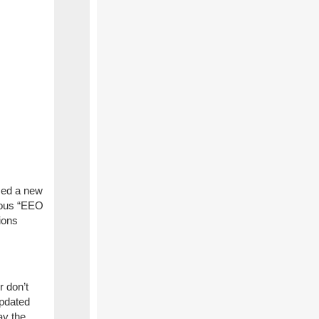
sed a new
ious “EEO
ions
r don’t
updated
ay the