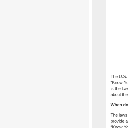
The U.S.
“Know Yo
is the La
about the
When do
The laws 
provide a
“Know You