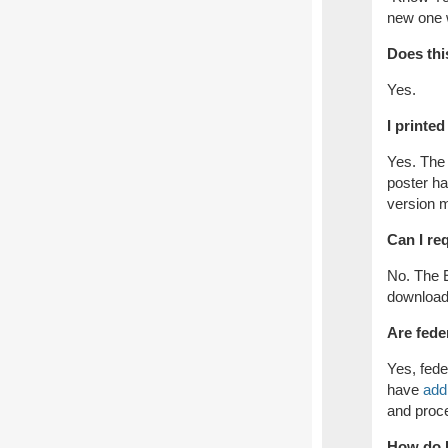
new one w
Does thi
Yes.
I printe
Yes. The 
poster h
version m
Can I re
No. The 
download
Are fede
Yes, fede
have
addi
and proce
How do I