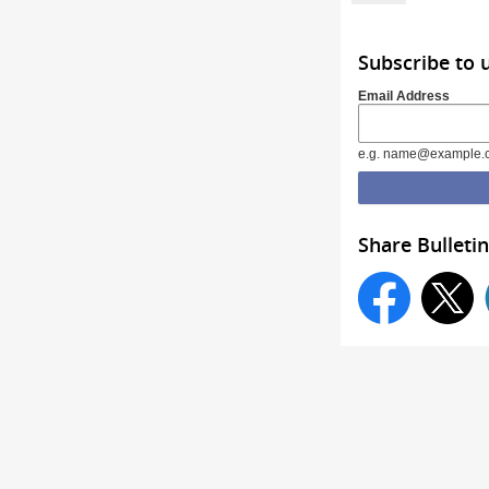
Subscribe to
Email Address
e.g. name@example.
Share Bulletin