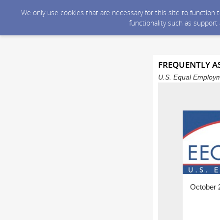
We only use cookies that are necessary for this site to function
functionality such as support
FREQUENTLY AS
U.S. Equal Employm
October 