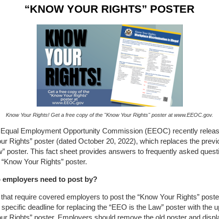
“KNOW YOUR RIGHTS” POSTER
Know Your Rights! Get a free copy of the "Know Your Rights" poster at www.EEOC.gov.
 Equal Employment Opportunity Commission (EEOC) recently relea
ur Rights” poster (dated October 20, 2022), which replaces the prev
w” poster. This fact sheet provides answers to frequently asked quest
 “Know Your Rights” poster.
 employers need to post by?
that require covered employers to post the “Know Your Rights” poste
 specific deadline for replacing the “EEO is the Law” poster with the 
r Rights” poster. Employers should remove the old poster and displ