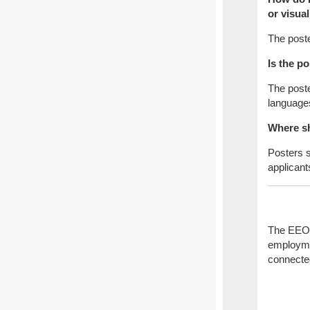
or visua
The poste
Is the p
The poste
languages
Where sh
Posters s
applican
The EEOC 
employmen
connecte