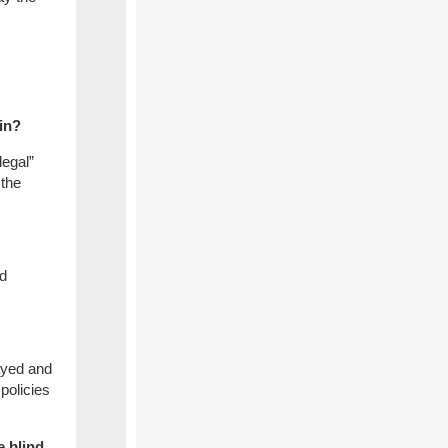
ain?
legal”
 the
ld
layed and
policies
e blind