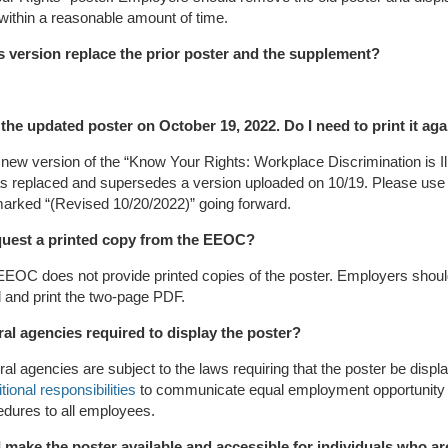
ithin a reasonable amount of time.
s version replace the prior poster and the supplement?
d the updated poster on October 19, 2022. Do I need to print it ag
new version of the “Know Your Rights: Workplace Discrimination is Il
as replaced and supersedes a version uploaded on 10/19. Please use
arked “(Revised 10/20/2022)” going forward.
quest a printed copy from the EEOC?
EEOC does not provide printed copies of the poster. Employers shou
 and print the two-page PDF.
ral agencies required to display the poster?
ral agencies are subject to the laws requiring that the poster be disp
tional responsibilities
to communicate equal employment opportunity 
dures to all employees.
 make the poster available and accessible for individuals who ar