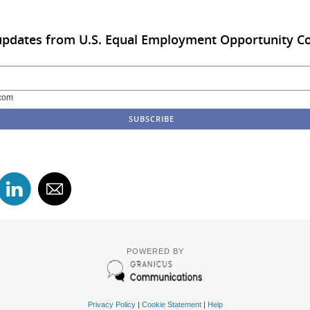
 updates from U.S. Equal Employment Opportunity 
com
POWERED BY
Privacy Policy
|
Cookie Statement
|
Help