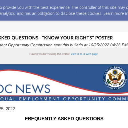
 to provide you with the best experience. The controller of this site ma
 analytics, and has an obligation to disclose these cookies. Learn more i
KED QUESTIONS - “KNOW YOUR RIGHTS” POSTER
ent Opportunity Commission sent this bulletin at 10/25/2022 04:26 P
Having trouble viewing this email?
View it as a Web page
.
25, 2022
FREQUENTLY ASKED QUESTIONS