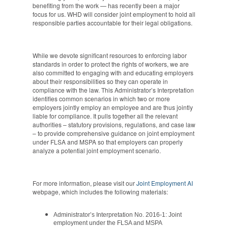
benefiting from the work — has recently been a major
focus for us. WHD will consider joint employment to hold all
responsible parties accountable for their legal obligations.
While we devote significant resources to enforcing labor
standards in order to protect the rights of workers, we are
also committed to engaging with and educating employers
about their responsibilities so they can operate in
compliance with the law. This Administrator’s Interpretation
identifies common scenarios in which two or more
employers jointly employ an employee and are thus jointly
liable for compliance. It pulls together all the relevant
authorities – statutory provisions, regulations, and case law
– to provide comprehensive guidance on joint employment
under FLSA and MSPA so that employers can properly
analyze a potential joint employment scenario.
For more information, please visit our
Joint Employment AI
webpage, which includes the following materials:
Administrator’s Interpretation No. 2016-1: Joint
employment under the FLSA and MSPA