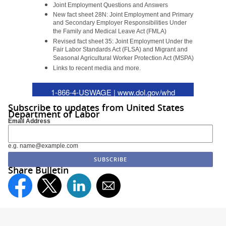
Joint Employment Questions and Answers
New fact sheet 28N:
Joint Employment and Primary
and Secondary Employer Responsibilities Under
the Family and Medical Leave Act (FMLA)
Revised fact sheet 35:
Joint Employment Under the
Fair Labor Standards Act (FLSA) and Migrant and
Seasonal Agricultural Worker Protection Act (MSPA)
Links to recent media and more.
1-866-4-USWAGE |
www.dol.gov/whd
Subscribe to updates from United States
Department of Labor
Email Address
e.g. name@example.com
Share Bulletin