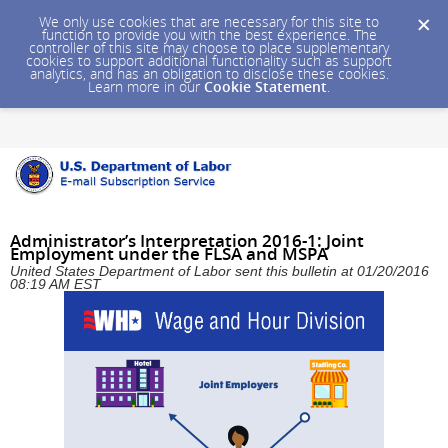
We only use cookies that are necessary for this site to
function to provide you with the best experience. The
controller of this site may choose to place supplementary
cookies to support additional functionality such as support
analytics, and has an obligation to disclose these cookies.
Learn more in our
Cookie Statement
.
Administrator’s Interpretation 2016-1: Joint
Employment under the FLSA and MSPA
United States Department of Labor sent this bulletin at 01/20/2016
08:19 AM EST