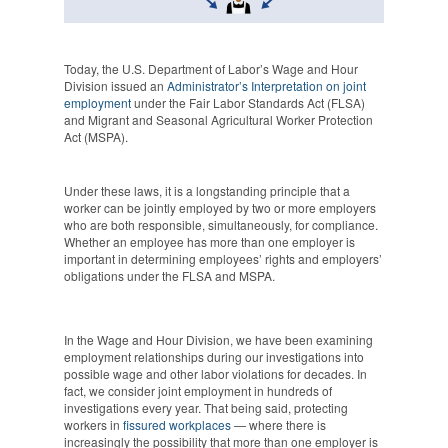
Today, t
he U.S. Department of Labor’s Wage and Hour
Division
issued an
Administrator’s Interpretation on joint
employment
under the Fair Labor Standards Act (FLSA)
and Migrant and Seasonal Agricultural Worker Protection
Act (MSPA).
Under these laws, it is a longstanding principle that a
worker can be jointly employed by two or more employers
who are both responsible, simultaneously, for compliance.
Whether an employee has more than one employer is
important in determining employees’ rights and employers’
obligations under the FLSA and MSPA.
In the Wage and Hour Division, we have been examining
employment relationships during our investigations into
possible wage and other labor violations for decades. In
fact, we consider joint employment in hundreds of
investigations every year. That being said, protecting
workers in
fissured workplaces
— where there is
increasingly the possibility that more than one employer is